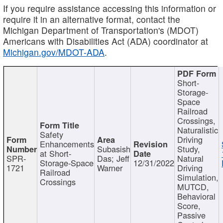
If you require assistance accessing this information or
require it in an alternative format, contact the
Michigan Department of Transportation's (MDOT)
Americans with Disabilities Act (ADA) coordinator at
Michigan.gov/MDOT-ADA
.
Short-
Storage-
Space
Railroad
Crossings,
Naturalistic
Safety
Driving
Enhancements
Subasish
Study,
at Short-
SPR-
Das; Jeff
Natural
Storage-Space
12/31/2022
1721
Warner
Driving
Railroad
Simulation,
Crossings
MUTCD,
Behavioral
Score,
Passive