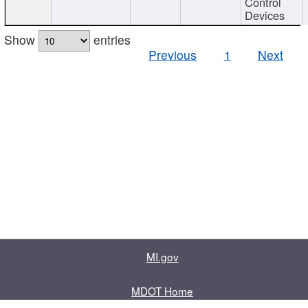
Control
Devices
Show
entries
Previous
1
Next
MI.gov
MDOT Home