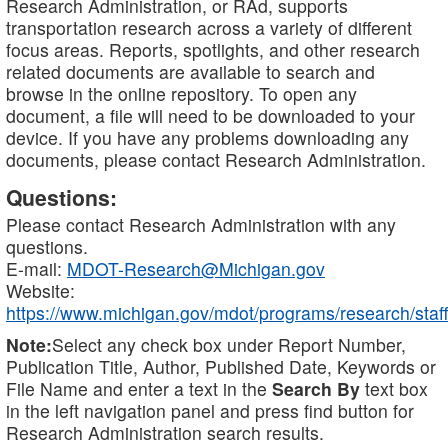
Research Administration, or RAd, supports
transportation research across a variety of different
focus areas. Reports, spotlights, and other research
related documents are available to search and
browse in the online repository. To open any
document, a file will need to be downloaded to your
device. If you have any problems downloading any
documents, please contact Research Administration.
Questions:
Please contact Research Administration with any
questions.
E-mail:
MDOT-Research@Michigan.gov
Website:
https://www.michigan.gov/mdot/programs/research/staff
Note:
Select any check box under Report Number,
Publication Title, Author, Published Date, Keywords or
File Name and enter a text in the
Search By
text box
in the left navigation panel and press find button for
Research Administration search results.