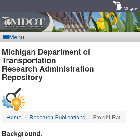
Skip
Navigation
MI.gov
Menu
MDOT
Michigan Department of
Transportation
-
Research Administration
Repository
DTMB
Home
Research Publications
Freight Rail
Background: