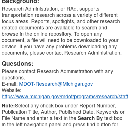
Background:
Research Administration, or RAd, supports
transportation research across a variety of different
focus areas. Reports, spotlights, and other research
related documents are available to search and
browse in the online repository. To open any
document, a file will need to be downloaded to your
device. If you have any problems downloading any
documents, please contact Research Administration.
Questions:
Please contact Research Administration with any
questions.
E-mail:
MDOT-Research@Michigan.gov
Website:
https://www.michigan.gov/mdot/programs/research/staff
Note:
Select any check box under Report Number,
Publication Title, Author, Published Date, Keywords or
File Name and enter a text in the
Search By
text box
in the left navigation panel and press find button for