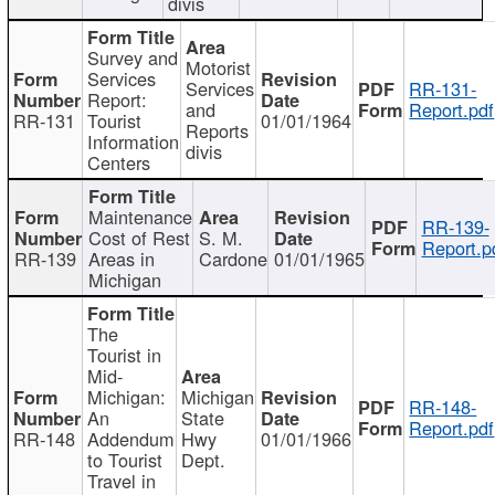
divis
Survey and
Motorist
Services
Services
RR-131-
Report:
and
Report.pdf
RR-131
Tourist
01/01/1964
Reports
Information
divis
Centers
Maintenance
RR-139-
Cost of Rest
S. M.
Report.p
RR-139
Areas in
Cardone
01/01/1965
Michigan
The
Tourist in
Mid-
Michigan:
Michigan
RR-148-
An
State
Report.pdf
RR-148
Addendum
Hwy
01/01/1966
to Tourist
Dept.
Travel in