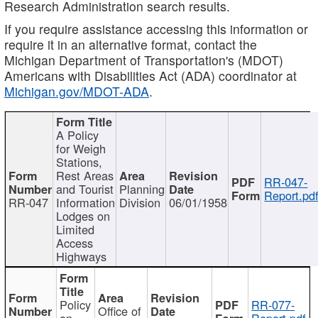
Research Administration search results.
If you require assistance accessing this information or
require it in an alternative format, contact the
Michigan Department of Transportation's (MDOT)
Americans with Disabilities Act (ADA) coordinator at
Michigan.gov/MDOT-ADA
.
A Policy
for Weigh
Stations,
Rest Areas
RR-047-
and Tourist
Planning
Report.pd
RR-047
Information
Division
06/01/1958
Lodges on
Limited
Access
Highways
Policy
RR-077-
Office of
on
Report.pdf