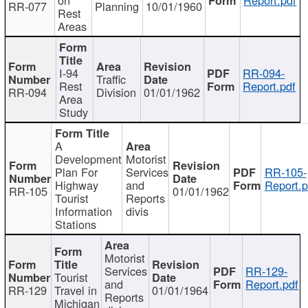
RR-077
Planning
10/01/1960
Rest
Areas
I-94
RR-094-
Traffic
Rest
Report.pdf
RR-094
Division
01/01/1962
Area
Study
A
Development
Motorist
Plan For
Services
RR-105-
Highway
and
Report.p
RR-105
01/01/1962
Tourist
Reports
Information
divis
Stations
Motorist
Services
RR-129-
Tourist
and
Report.pdf
RR-129
Travel in
01/01/1964
Reports
Michigan