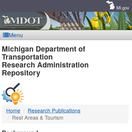
Skip
Navigation
MI.gov
Menu
MDOT
Michigan Department of
Transportation
-
Research Administration
Repository
DTMB
Home
Research Publications
Rest Areas & Tourism