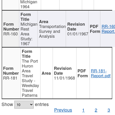
Michigan
1964
Michigan
Transportation
RR-160
Rest
Survey and
Report
RR-160
Area
01/01/1967
Analysis
Study:
1967
The Port
Huron
Area
RR-181-
Travel
Report.pdf
RR-181
11/01/1968
Study -
Weekday
Travel
Patterns
Show
entries
Previous
1
2
3