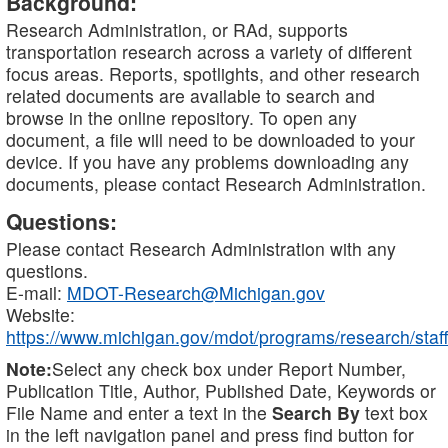
Background:
Research Administration, or RAd, supports
transportation research across a variety of different
focus areas. Reports, spotlights, and other research
related documents are available to search and
browse in the online repository. To open any
document, a file will need to be downloaded to your
device. If you have any problems downloading any
documents, please contact Research Administration.
Questions:
Please contact Research Administration with any
questions.
E-mail:
MDOT-Research@Michigan.gov
Website:
https://www.michigan.gov/mdot/programs/research/staff
Note:
Select any check box under Report Number,
Publication Title, Author, Published Date, Keywords or
File Name and enter a text in the
Search By
text box
in the left navigation panel and press find button for