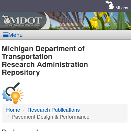
Skip
Navigation
MI.gov
Menu
MDOT
Michigan Department of
Transportation
-
Research Administration
Repository
DTMB
Home
Research Publications
Pavement Design & Performance