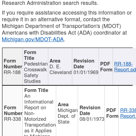
Research Administration search results.
If you require assistance accessing this information or
require it in an alternative format, contact the
Michigan Department of Transportation's (MDOT)
Americans with Disabilities Act (ADA) coordinator at
Michigan.gov/MDOT-ADA
.
Pedestrian
RR-188-
D. E.
Crosswalk
Report.pd
RR-188
Cleveland
01/01/1969
Safety
Studies
An
Informational
Report on
Michigan
RR-338
Non-
Dept. of
Report
RR-338
Motorized
08/01/1973
State
Transportation
as it Applies
to Michigan