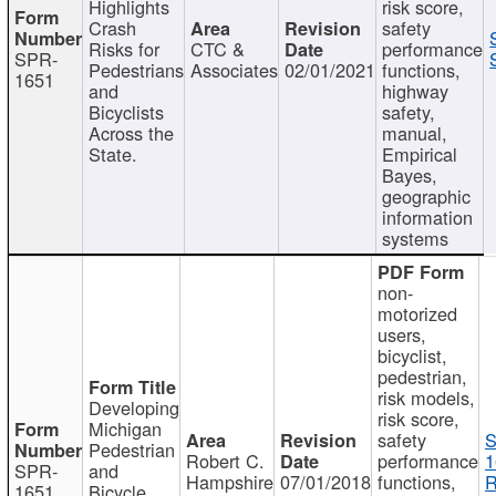
Highlights
risk score,
Crash
safety
Risks for
CTC &
performance
SPR-
Pedestrians
Associates
02/01/2021
functions,
1651
and
highway
Bicyclists
safety,
Across the
manual,
State.
Empirical
Bayes,
geographic
information
systems
non-
motorized
users,
bicyclist,
pedestrian,
risk models,
Developing
risk score,
Michigan
safety
S
Pedestrian
Robert C.
performance
1
SPR-
and
Hampshire
07/01/2018
functions,
R
1651
Bicycle