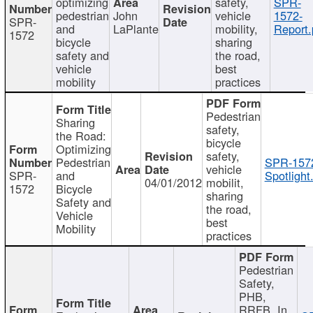
optimizing
safety,
SPR-
pedestrian
John
vehicle
1572-
SPR-
and
LaPlante
mobility,
Report.
1572
bicycle
sharing
safety and
the road,
vehicle
best
mobility
practices
Pedestrian
Sharing
safety,
the Road:
bicycle
Optimizing
safety,
Pedestrian
SPR-157
vehicle
SPR-
and
Spotlight
04/01/2012
mobilit,
1572
Bicycle
sharing
Safety and
the road,
Vehicle
best
Mobility
practices
Pedestrian
Safety,
PHB,
RRFB, In