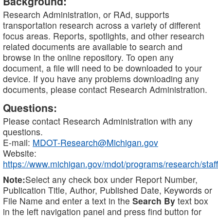
Background:
Research Administration, or RAd, supports
transportation research across a variety of different
focus areas. Reports, spotlights, and other research
related documents are available to search and
browse in the online repository. To open any
document, a file will need to be downloaded to your
device. If you have any problems downloading any
documents, please contact Research Administration.
Questions:
Please contact Research Administration with any
questions.
E-mail:
MDOT-Research@Michigan.gov
Website:
https://www.michigan.gov/mdot/programs/research/staff
Note:
Select any check box under Report Number,
Publication Title, Author, Published Date, Keywords or
File Name and enter a text in the
Search By
text box
in the left navigation panel and press find button for