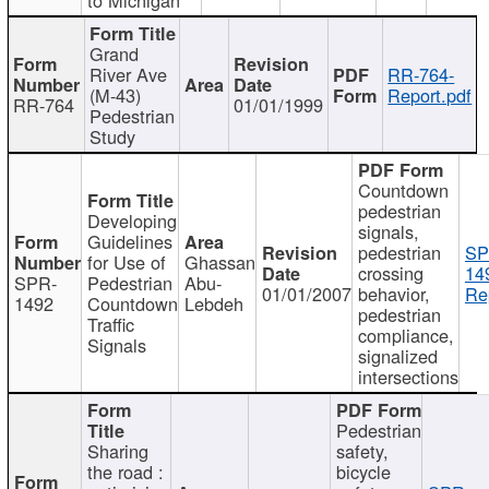
Grand
River Ave
RR-764-
(M-43)
Report.pdf
RR-764
01/01/1999
Pedestrian
Study
Countdown
pedestrian
Developing
signals,
Guidelines
pedestrian
SP
for Use of
Ghassan
crossing
14
SPR-
Pedestrian
Abu-
01/01/2007
behavior,
Re
1492
Countdown
Lebdeh
pedestrian
Traffic
compliance,
Signals
signalized
intersections
Pedestrian
Sharing
safety,
the road :
bicycle