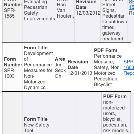
Evaluating
S
Ron
Street
Pedestrian
15
SPR-
Van
Signs,
Safety
12/03/2012
Re
1585
Houten,
Pedestrian
Improvements
Countdown
timer,
gateway
treatment
Development
Performance
of
Measure,
SPR
Performance
Jun-
Safety, Non-
1603
SPR-
Measures for
Seok
12/01/2013
Motorized
Repo
1603
Non-
Oh
Pedestrian,
Motorized
Bicyclist
Dynamics
non-
motorized
users,
bicyclist,
New Safety
pedestrian,
Tool
risk models,