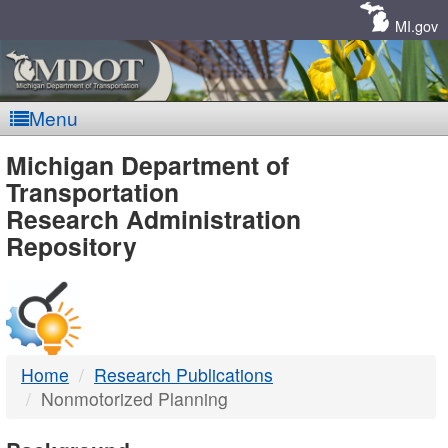
Skip
Navigation
MI.gov
Menu
MDOT
Michigan Department of
Transportation
-
Research Administration
Repository
DTMB
Home
Research Publications
Nonmotorized Planning