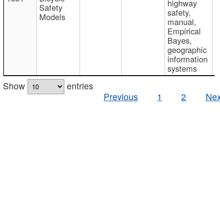
highway
Safety
safety,
Models
manual,
Empirical
Bayes,
geographic
information
systems
Show
entries
Previous
1
2
Nex