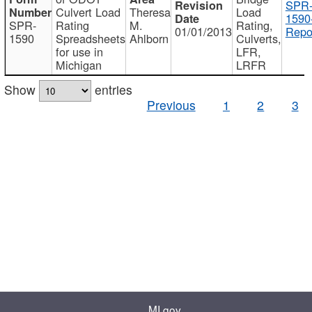
SPR
Culvert Load
Theresa
Load
1590
SPR-
Rating
M.
Rating,
01/01/2013
Repo
1590
Spreadsheets
Ahlborn
Culverts,
for use in
LFR,
Michigan
LRFR
Show
entries
Previous
1
2
3
MI.gov