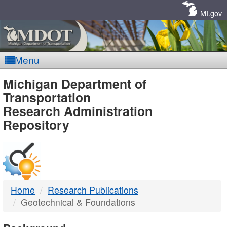
Skip
Navigation
MI.gov
Menu
MDOT
Michigan Department of
Transportation
-
Research Administration
Repository
DTMB
Home
Research Publications
Geotechnical & Foundations