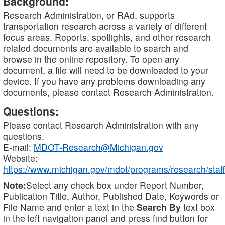
Background:
Research Administration, or RAd, supports
transportation research across a variety of different
focus areas. Reports, spotlights, and other research
related documents are available to search and
browse in the online repository. To open any
document, a file will need to be downloaded to your
device. If you have any problems downloading any
documents, please contact Research Administration.
Questions:
Please contact Research Administration with any
questions.
E-mail:
MDOT-Research@Michigan.gov
Website:
https://www.michigan.gov/mdot/programs/research/staff
Note:
Select any check box under Report Number,
Publication Title, Author, Published Date, Keywords or
File Name and enter a text in the
Search By
text box
in the left navigation panel and press find button for