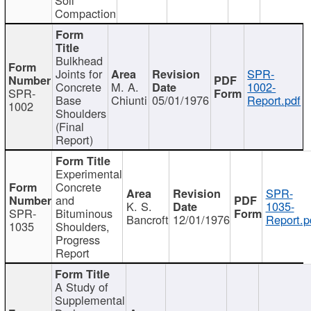
Compaction
Bulkhead
Joints for
SPR-
Concrete
M. A.
1002-
SPR-
Base
Chiunti
05/01/1976
Report.pdf
1002
Shoulders
(Final
Report)
Experimental
Concrete
SPR-
and
K. S.
1035-
SPR-
Bituminous
Bancroft
12/01/1976
Report.p
1035
Shoulders,
Progress
Report
A Study of
Supplemental