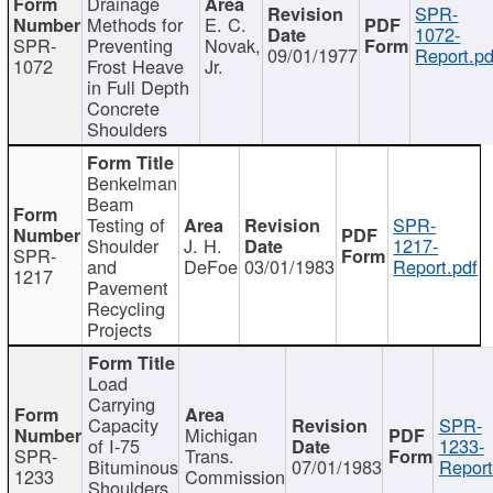
Drainage
SPR-
Methods for
E. C.
1072-
SPR-
Preventing
Novak,
09/01/1977
Report.pd
1072
Frost Heave
Jr.
in Full Depth
Concrete
Shoulders
Benkelman
Beam
Testing of
SPR-
Shoulder
J. H.
1217-
SPR-
and
DeFoe
03/01/1983
Report.pdf
1217
Pavement
Recycling
Projects
Load
Carrying
Capacity
SPR-
Michigan
of I-75
1233-
SPR-
Trans.
Bituminous
07/01/1983
Report
1233
Commission
Shoulders