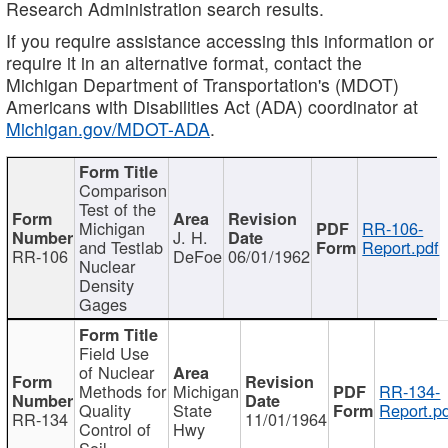
Research Administration search results.
If you require assistance accessing this information or
require it in an alternative format, contact the
Michigan Department of Transportation's (MDOT)
Americans with Disabilities Act (ADA) coordinator at
Michigan.gov/MDOT-ADA
.
Comparison
Test of the
Michigan
RR-106-
J. H.
and Testlab
Report.pdf
RR-106
DeFoe
06/01/1962
Nuclear
Density
Gages
Field Use
of Nuclear
Methods for
Michigan
RR-134-
Quality
State
Report.p
RR-134
11/01/1964
Control of
Hwy
Soil