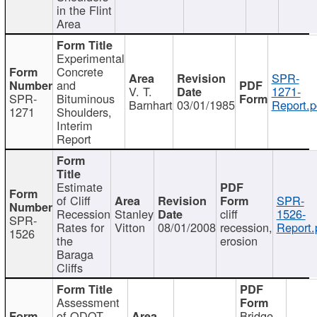
in the Flint
Area
Experimental
Concrete
SPR-
and
V. T.
1271-
SPR-
Bituminous
Barnhart
03/01/1985
Report.p
1271
Shoulders,
Interim
Report
Estimate
of Cliff
SPR-
Recession
Stanley
cliff
1526-
SPR-
Rates for
Vitton
08/01/2008
recession,
Report.
1526
the
erosion
Baraga
Cliffs
Assessment
of ODOT
Bridge