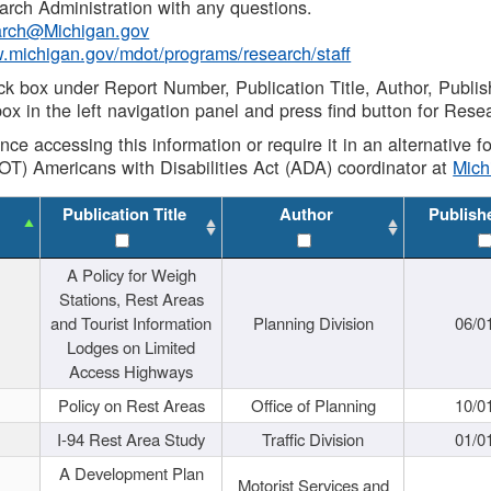
rch Administration with any questions.
rch@Michigan.gov
w.michigan.gov/mdot/programs/research/staff
ck box under Report Number, Publication Title, Author, Publi
ox in the left navigation panel and press find button for Rese
ance accessing this information or require it in an alternative
OT) Americans with Disabilities Act (ADA) coordinator at
Mic
Publication Title
Author
Publish
A Policy for Weigh
Stations, Rest Areas
and Tourist Information
Planning Division
06/0
Lodges on Limited
Access Highways
Policy on Rest Areas
Office of Planning
10/0
I-94 Rest Area Study
Traffic Division
01/0
A Development Plan
Motorist Services and