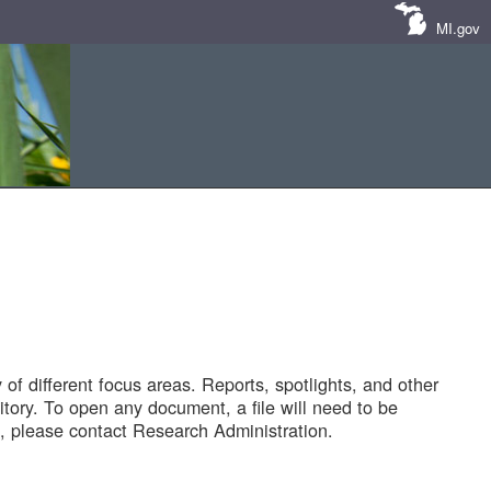
MI.gov
of different focus areas. Reports, spotlights, and other
tory. To open any document, a file will need to be
 please contact Research Administration.