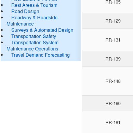
RR-105
Rest Areas & Tourism
Road Design
Roadway & Roadside
RR-129
Maintenance
Surveys & Automated Design
Transportation Safety
RR-131
Transportation System
Maintenance Operations
Travel Demand Forecasting
RR-139
RR-148
RR-160
RR-181