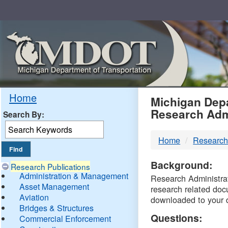
Skip
Navigation
MDO
Home
Michigan Depa
Research Adm
Search By:
-
Home
Research
DTM
Background:
Research Publications
Administration & Management
Research Administrati
Asset Management
research related doc
Aviation
downloaded to your 
Bridges & Structures
Questions:
Commercial Enforcement