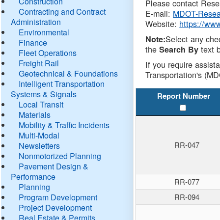
Construction
Please contact Resea
Contracting and Contract
E-mail:
MDOT-Resea
Administration
Website:
https://ww
Environmental
Select any che
Note:
Finance
the
text b
Search By
Fleet Operations
Freight Rail
If you require assist
Geotechnical & Foundations
Transportation's (MD
Intelligent Transportation
Systems & Signals
Report Number
Local Transit
Materials
Mobility & Traffic Incidents
Multi-Modal
RR-047
Newsletters
Nonmotorized Planning
Pavement Design &
Performance
RR-077
Planning
Program Development
RR-094
Project Development
Real Estate & Permits