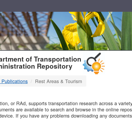
T
rtment of Transportation
inistration Repository
 Publications
Rest Areas & Tourism
B
on, or RAd, supports transportation research across a variety 
uments are available to search and browse in the online reposi
device. If you have any problems downloading any documents,