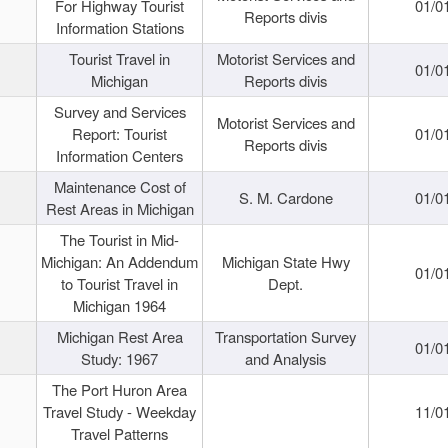
For Highway Tourist
01/0
Reports divis
Information Stations
Tourist Travel in
Motorist Services and
01/0
Michigan
Reports divis
Survey and Services
Motorist Services and
Report: Tourist
01/0
Reports divis
Information Centers
Maintenance Cost of
S. M. Cardone
01/0
Rest Areas in Michigan
The Tourist in Mid-
Michigan: An Addendum
Michigan State Hwy
01/0
to Tourist Travel in
Dept.
Michigan 1964
Michigan Rest Area
Transportation Survey
01/0
Study: 1967
and Analysis
The Port Huron Area
Travel Study - Weekday
11/0
Travel Patterns