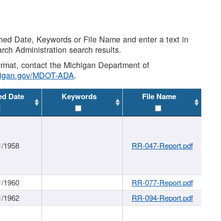
shed Date, Keywords or File Name and enter a text in
arch Administration search results.
 format, contact the Michigan Department of
higan.gov/MDOT-ADA
.
ed Date
Keywords
File Name
1/1958
RR-047-Report.pdf
1/1960
RR-077-Report.pdf
1/1962
RR-094-Report.pdf