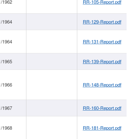
1/1962
RR-105-Report.pdf
1/1964
RR-129-Report.pdf
1/1964
RR-131-Report.pdf
1/1965
RR-139-Report.pdf
1/1966
RR-148-Report.pdf
1/1967
RR-160-Report.pdf
1/1968
RR-181-Report.pdf