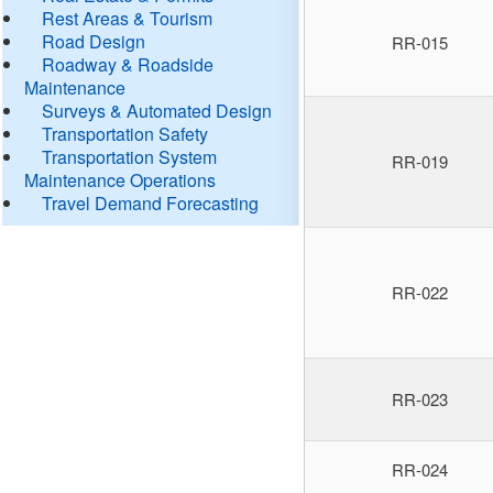
Rest Areas & Tourism
Road Design
RR-015
Roadway & Roadside
Maintenance
Surveys & Automated Design
Transportation Safety
Transportation System
RR-019
Maintenance Operations
Travel Demand Forecasting
RR-022
RR-023
RR-024