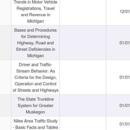
Trends in Motor Vehicle
Registrations, Travel
12/0
and Revenue in
Michigan
Bases and Procedures
for Determining
Highway, Road and
01/0
Street Deficiencies in
Michigan
Driver and Traffic-
Stream Behavior: As
Criteria for the Design,
01/0
Operation and Control
of Streets and Highways
The State Trunkline
System for Greater
01/0
Muskegon
Niles Area Traffic Study
01/0
- Basic Facts and Tables