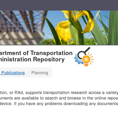
T
rtment of Transportation
inistration Repository
 Publications
Planning
B
on, or RAd, supports transportation research across a variety 
uments are available to search and browse in the online reposi
device. If you have any problems downloading any documents,