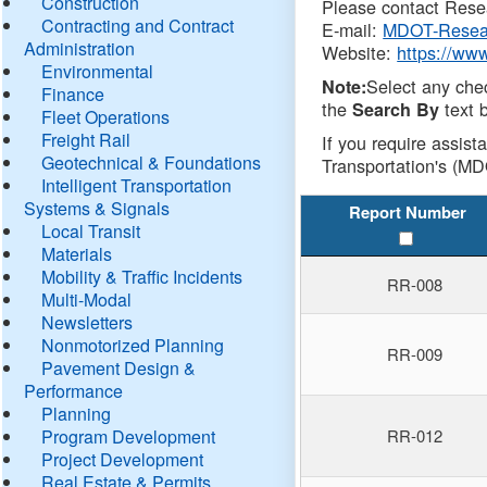
Construction
Please contact Resea
Contracting and Contract
E-mail:
MDOT-Resea
Administration
Website:
https://ww
Environmental
Select any che
Note:
Finance
the
text b
Search By
Fleet Operations
Freight Rail
If you require assist
Geotechnical & Foundations
Transportation's (MD
Intelligent Transportation
Systems & Signals
Report Number
Local Transit
Materials
Mobility & Traffic Incidents
RR-008
Multi-Modal
Newsletters
Nonmotorized Planning
RR-009
Pavement Design &
Performance
Planning
Program Development
RR-012
Project Development
Real Estate & Permits