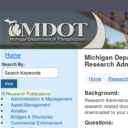
Skip
Navigation
MDO
Home
Michigan Depa
Research Adm
Search By:
-
Home
Research
DTM
Background:
Research Publications
Administration & Management
Research Administrati
Asset Management
research related doc
Aviation
downloaded to your 
Bridges & Structures
Questions:
Commercial Enforcement