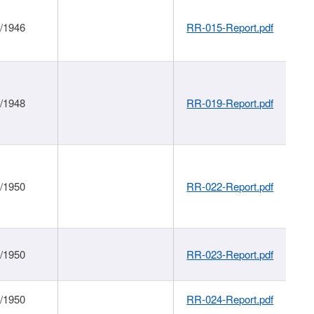
1/1946
RR-015-Report.pdf
1/1948
RR-019-Report.pdf
1/1950
RR-022-Report.pdf
1/1950
RR-023-Report.pdf
1/1950
RR-024-Report.pdf