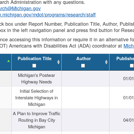
rch Administration with any questions.
rch@Michigan.gov
w.michigan.gov/mdot/programs/research/staff
ck box under Report Number, Publication Title, Author, Publi
ox in the left navigation panel and press find button for Rese
ance accessing this information or require it in an alternative
OT) Americans with Disabilities Act (ADA) coordinator at
Mic
Publication Title
Author
Publish
Michigan's Postwar
01/0
Highway Needs
Initial Selection of
Interstate Highways in
01/0
Michigan
A Plan to Improve Traffic
Routing in Bay City
04/0
Michigan