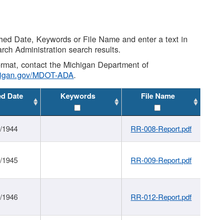
shed Date, Keywords or File Name and enter a text in
arch Administration search results.
 format, contact the Michigan Department of
higan.gov/MDOT-ADA
.
ed Date
Keywords
File Name
1/1944
RR-008-Report.pdf
1/1945
RR-009-Report.pdf
1/1946
RR-012-Report.pdf