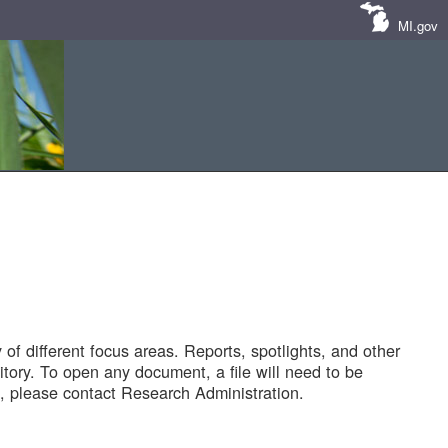
MI.gov
of different focus areas. Reports, spotlights, and other
tory. To open any document, a file will need to be
 please contact Research Administration.