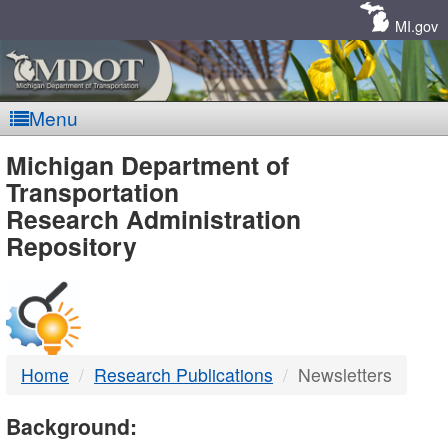
Skip
Navigation
MI.gov
Menu
MDOT
Michigan Department of
Transportation
-
Research Administration
Repository
DTMB
Home
Research Publications
Newsletters
Background: