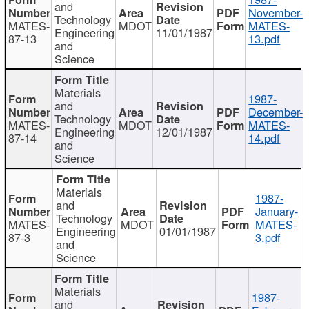
and
November-
Technology
MATES-
MDOT
MATES-
Engineering
11/01/1987
87-13
13.pdf
and
Science
Materials
1987-
and
December-
Technology
MATES-
MDOT
MATES-
Engineering
12/01/1987
87-14
14.pdf
and
Science
Materials
1987-
and
January-
Technology
MATES-
MDOT
MATES-
Engineering
01/01/1987
87-3
3.pdf
and
Science
Materials
1987-
and