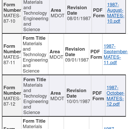
Materials
1987-
and
August-
Technology
MATES-
MDOT
MATES-
Engineering
08/01/1987
87-10
10.pdf
and
Science
Materials
1987-
and
September-
Technology
MATES-
MDOT
MATES-
Engineering
09/01/1987
87-11
11.pdf
and
Science
Materials
1987-
and
October-
Technology
MATES-
MDOT
MATES-
Engineering
10/01/1987
87-12
12.pdf
and
Science
Materials
1987-