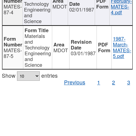
February-
Technology
MATES-
MDOT
MATES-
Engineering
02/01/1987
87-4
4.pdf
and
Science
Materials
1987-
and
March-
Technology
MATES-
MDOT
MATES-
Engineering
03/01/1987
87-5
5.pdf
and
Science
Show
entries
Previous
1
2
3