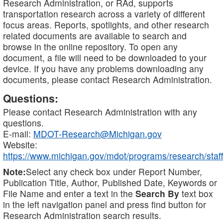
Research Administration, or RAd, supports
transportation research across a variety of different
focus areas. Reports, spotlights, and other research
related documents are available to search and
browse in the online repository. To open any
document, a file will need to be downloaded to your
device. If you have any problems downloading any
documents, please contact Research Administration.
Questions:
Please contact Research Administration with any
questions.
E-mail:
MDOT-Research@Michigan.gov
Website:
https://www.michigan.gov/mdot/programs/research/staff
Note:
Select any check box under Report Number,
Publication Title, Author, Published Date, Keywords or
File Name and enter a text in the
Search By
text box
in the left navigation panel and press find button for
Research Administration search results.