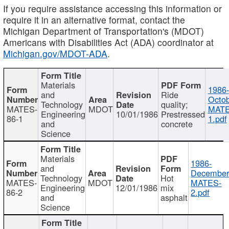
If you require assistance accessing this information or
require it in an alternative format, contact the
Michigan Department of Transportation's (MDOT)
Americans with Disabilities Act (ADA) coordinator at
Michigan.gov/MDOT-ADA
.
Materials
1986-
and
Ride
Octob
Technology
quality;
MATES-
MDOT
MATE
Engineering
10/01/1986
Prestressed
86-1
1.pdf
and
concrete
Science
Materials
1986-
and
December
Technology
Hot
MATES-
MDOT
MATES-
Engineering
12/01/1986
mix
86-2
2.pdf
and
asphalt
Science