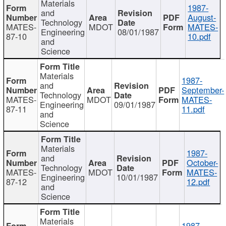
Materials
1987-
and
August-
Technology
MATES-
MDOT
MATES-
Engineering
08/01/1987
87-10
10.pdf
and
Science
Materials
1987-
and
September-
Technology
MATES-
MDOT
MATES-
Engineering
09/01/1987
87-11
11.pdf
and
Science
Materials
1987-
and
October-
Technology
MATES-
MDOT
MATES-
Engineering
10/01/1987
87-12
12.pdf
and
Science
Materials
1987-