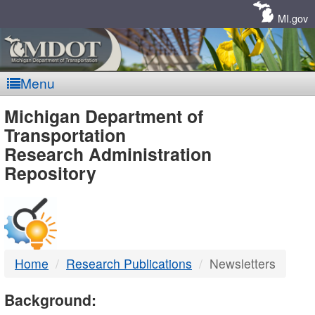
Skip
Navigation
MI.gov
Menu
MDOT
Michigan Department of
Transportation
-
Research Administration
Repository
DTMB
Home
Research Publications
Newsletters
Background: