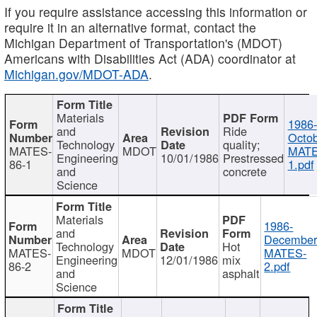
If you require assistance accessing this information or
require it in an alternative format, contact the
Michigan Department of Transportation's (MDOT)
Americans with Disabilities Act (ADA) coordinator at
Michigan.gov/MDOT-ADA
.
Materials
1986-
and
Ride
Octob
Technology
quality;
MATES-
MDOT
MATE
Engineering
10/01/1986
Prestressed
86-1
1.pdf
and
concrete
Science
Materials
1986-
and
December
Technology
Hot
MATES-
MDOT
MATES-
Engineering
12/01/1986
mix
86-2
2.pdf
and
asphalt
Science