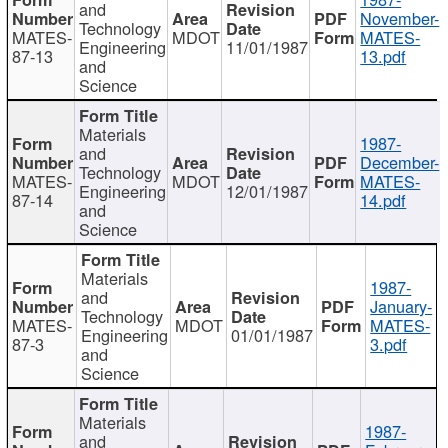
and
November-
Technology
MATES-
MDOT
MATES-
Engineering
11/01/1987
87-13
13.pdf
and
Science
Materials
1987-
and
December-
Technology
MATES-
MDOT
MATES-
Engineering
12/01/1987
87-14
14.pdf
and
Science
Materials
1987-
and
January-
Technology
MATES-
MDOT
MATES-
Engineering
01/01/1987
87-3
3.pdf
and
Science
Materials
1987-
and