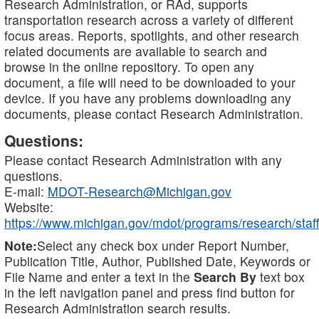
Research Administration, or RAd, supports
transportation research across a variety of different
focus areas. Reports, spotlights, and other research
related documents are available to search and
browse in the online repository. To open any
document, a file will need to be downloaded to your
device. If you have any problems downloading any
documents, please contact Research Administration.
Questions:
Please contact Research Administration with any
questions.
E-mail:
MDOT-Research@Michigan.gov
Website:
https://www.michigan.gov/mdot/programs/research/staff
Note:
Select any check box under Report Number,
Publication Title, Author, Published Date, Keywords or
File Name and enter a text in the
Search By
text box
in the left navigation panel and press find button for
Research Administration search results.