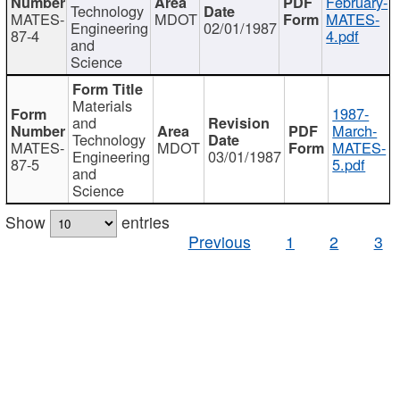
February-
Technology
MATES-
MDOT
MATES-
Engineering
02/01/1987
87-4
4.pdf
and
Science
Materials
1987-
and
March-
Technology
MATES-
MDOT
MATES-
Engineering
03/01/1987
87-5
5.pdf
and
Science
Show
entries
Previous
1
2
3