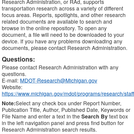
Research Administration, or RAd, supports
transportation research across a variety of different
focus areas. Reports, spotlights, and other research
related documents are available to search and
browse in the online repository. To open any
document, a file will need to be downloaded to your
device. If you have any problems downloading any
documents, please contact Research Administration.
Questions:
Please contact Research Administration with any
questions.
E-mail:
MDOT-Research@Michigan.gov
Website:
https://www.michigan.gov/mdot/programs/research/staff
Note:
Select any check box under Report Number,
Publication Title, Author, Published Date, Keywords or
File Name and enter a text in the
Search By
text box
in the left navigation panel and press find button for
Research Administration search results.