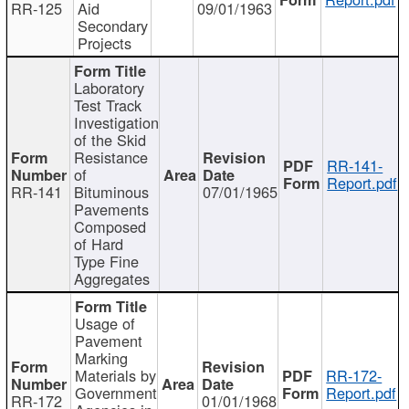
RR-125
Aid
09/01/1963
Secondary
Projects
Laboratory
Test Track
Investigation
of the Skid
Resistance
RR-141-
of
Report.pdf
RR-141
Bituminous
07/01/1965
Pavements
Composed
of Hard
Type Fine
Aggregates
Usage of
Pavement
Marking
Materials by
RR-172-
Government
Report.pdf
RR-172
01/01/1968