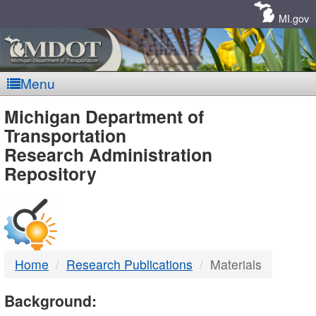
Skip
Navigation
MI.gov
Menu
MDOT
Michigan Department of
Transportation
-
Research Administration
Repository
DTMB
Home
Research Publications
Materials
Background: