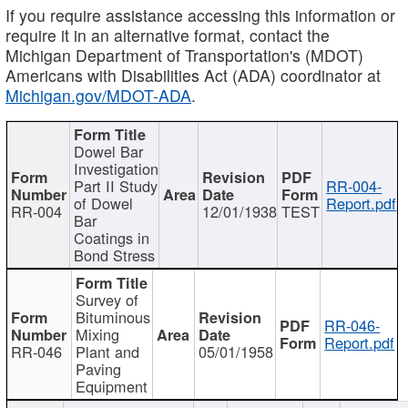
If you require assistance accessing this information or
require it in an alternative format, contact the
Michigan Department of Transportation's (MDOT)
Americans with Disabilities Act (ADA) coordinator at
Michigan.gov/MDOT-ADA
.
Dowel Bar
Investigation
Part II Study
RR-004-
of Dowel
Report.pdf
RR-004
12/01/1938
TEST
Bar
Coatings in
Bond Stress
Survey of
Bituminous
RR-046-
Mixing
Report.pdf
RR-046
Plant and
05/01/1958
Paving
Equipment