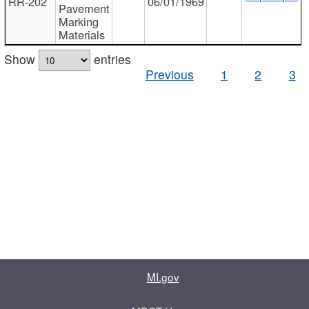
RR-202
06/01/1969
Pavement
Marking
Materials
Show
entries
Previous
1
2
3
MI.gov