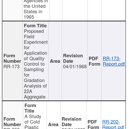
Agencies in
the United
States in
1965
Proposed
Field
Experiment
for
Application
of Quality
RR-173-
Control to
Report.pdf
RR-173
04/01/1968
Sampling
for
Gradation
Analysis of
22A
Aggregate
A Study
of Cold
RR-202-
Plastic
Report.pdf