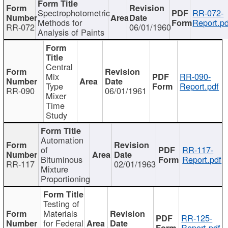
Spectrophotometric
RR-072-
Methods for
Report.pd
RR-072
06/01/1960
Analysis of Paints
Central
Mix
RR-090-
Type
Report.pdf
RR-090
06/01/1961
Mixer
Time
Study
Automation
of
RR-117-
Bituminous
Report.pdf
RR-117
02/01/1963
Mixture
Proportioning
Testing of
Materials
RR-125-
for Federal
Report.pdf