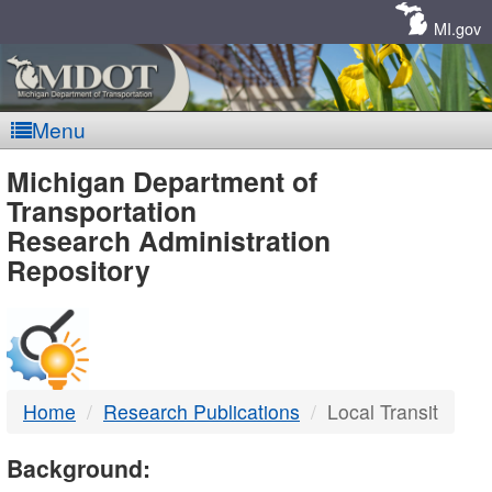
Skip
Navigation
MI.gov
Menu
MDOT
Michigan Department of
Transportation
-
Research Administration
Repository
DTMB
Home
Research Publications
Local Transit
Background: