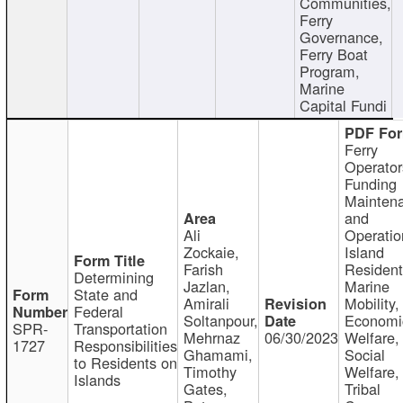
Communities,
Ferry
Governance,
Ferry Boat
Program,
Marine
Capital Fundi
Ferry
Operator
Funding
Mainten
and
Ali
Operatio
Zockaie,
Island
Farish
Resident
Determining
Jazlan,
Marine
State and
Amirali
Mobility,
Federal
Soltanpour,
Economi
SPR-
Transportation
Mehrnaz
06/30/2023
Welfare,
1727
Responsibilities
Ghamami,
Social
to Residents on
Timothy
Welfare,
Islands
Gates,
Tribal