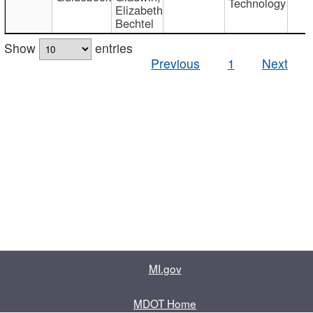
Technology
Elizabeth
Bechtel
Show
entries
Previous
1
Next
MI.gov
MDOT Home