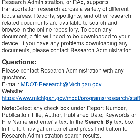
Research Administration, or RAd, supports
transportation research across a variety of different
focus areas. Reports, spotlights, and other research
related documents are available to search and
browse in the online repository. To open any
document, a file will need to be downloaded to your
device. If you have any problems downloading any
documents, please contact Research Administration.
Questions:
Please contact Research Administration with any
questions.
E-mail:
MDOT-Research@Michigan.gov
Website:
https://www.michigan.gov/mdot/programs/research/staff
Note:
Select any check box under Report Number,
Publication Title, Author, Published Date, Keywords or
File Name and enter a text in the
Search By
text box
in the left navigation panel and press find button for
Research Administration search results.