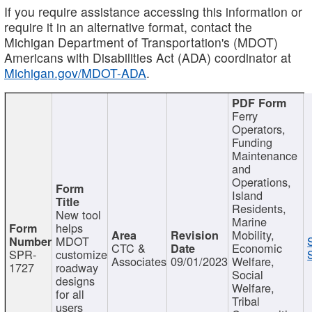
If you require assistance accessing this information or
require it in an alternative format, contact the
Michigan Department of Transportation's (MDOT)
Americans with Disabilities Act (ADA) coordinator at
Michigan.gov/MDOT-ADA
.
Ferry
Operators,
Funding
Maintenance
and
Operations,
Island
Residents,
New tool
Marine
helps
Mobility,
MDOT
CTC &
Economic
SPR-
customize
Associates
09/01/2023
Welfare,
1727
roadway
Social
designs
Welfare,
for all
Tribal
users