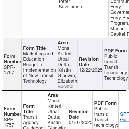
Peter
Communi
Savolainen
Ferry
Governa
Ferry Bo
Program
Marine
Capital 
Mona
Marketing and
Ketterl;
Public
Education
Utpal
transit;
Budget for
Dutta;
SPR-
Transit
Implementation
Kristin
12/22/2025
1757
technology;
of New Transit
Gladwin;
Technology
Technology
Elizabeth
Bechtel
Mona
Ketterl;
Public
Utpal
transit;
SPR
Transit
Dutta;
SPR-
Transit
Gui
Agency
Kristin
01/07/2025
1757
technology;
Guidebook
Gladwin;