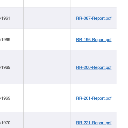
1/1961
RR-087-Report.pdf
1/1969
RR-196-Report.pdf
1/1969
RR-200-Report.pdf
1/1969
RR-201-Report.pdf
1/1970
RR-221-Report.pdf