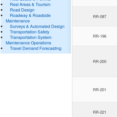
Rest Areas & Tourism
Road Design
Roadway & Roadside
RR-087
Maintenance
Surveys & Automated Design
Transportation Safety
RR-196
Transportation System
Maintenance Operations
Travel Demand Forecasting
RR-200
RR-201
RR-221