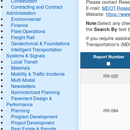
Construction
Please contact Resea
Contracting and Contract
E-mail:
MDOT-Resea
Administration
Website:
https://ww
Environmental
Select any che
Note:
Finance
the
text b
Search By
Fleet Operations
Freight Rail
If you require assist
Geotechnical & Foundations
Transportation's (MD
Intelligent Transportation
Systems & Signals
Report Number
Local Transit
Materials
Mobility & Traffic Incidents
RR-025
Multi-Modal
Newsletters
Nonmotorized Planning
Pavement Design &
Performance
Planning
RR-084
Program Development
Project Development
Real Estate & Permits