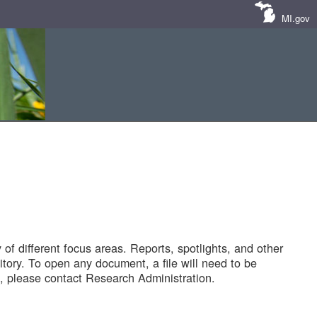
MI.gov
of different focus areas. Reports, spotlights, and other
tory. To open any document, a file will need to be
 please contact Research Administration.