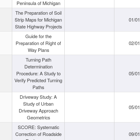
Peninsula of Michigan
The Preparation of Soil
Strip Maps for Michigan
01/0
State Highway Projects
Guide for the
Preparation of Right of
02/0
Way Plans
Turning Path
Determination
Procedure: A Study to
05/0
Verify Predicted Turning
Paths
Driveway Study: A
Study of Urban
05/0
Driveway Approach
Geometrics
SCORE: Systematic
Correction of Roadside
09/0