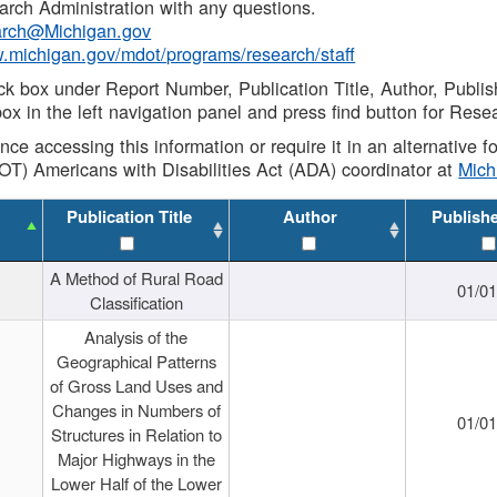
rch Administration with any questions.
rch@Michigan.gov
w.michigan.gov/mdot/programs/research/staff
ck box under Report Number, Publication Title, Author, Publi
ox in the left navigation panel and press find button for Rese
ance accessing this information or require it in an alternative
OT) Americans with Disabilities Act (ADA) coordinator at
Mic
Publication Title
Author
Publish
A Method of Rural Road
01/0
Classification
Analysis of the
Geographical Patterns
of Gross Land Uses and
Changes in Numbers of
01/0
Structures in Relation to
Major Highways in the
Lower Half of the Lower