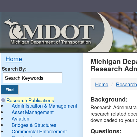
Skip
Navigation
MDO
Home
Michigan Depa
Research Adm
Search By:
-
Home
Research
DTM
Background:
Research Publications
Administration & Management
Research Administrati
Asset Management
research related doc
Aviation
downloaded to your 
Bridges & Structures
Questions:
Commercial Enforcement