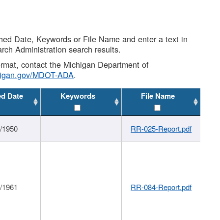
shed Date, Keywords or File Name and enter a text in
arch Administration search results.
 format, contact the Michigan Department of
higan.gov/MDOT-ADA
.
ed Date
Keywords
File Name
1/1950
RR-025-Report.pdf
1/1961
RR-084-Report.pdf