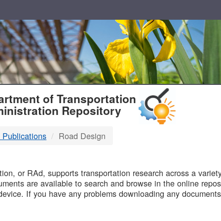
T
rtment of Transportation
inistration Repository
 Publications
Road Design
B
on, or RAd, supports transportation research across a variety 
uments are available to search and browse in the online reposi
device. If you have any problems downloading any documents,