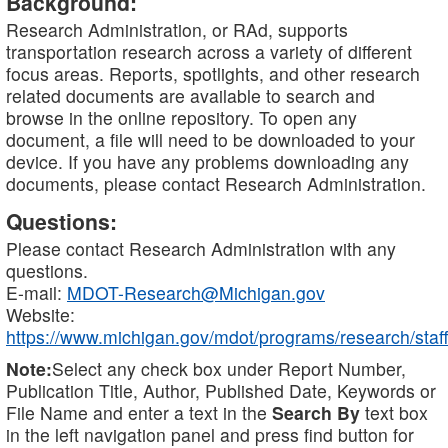
Background:
Research Administration, or RAd, supports
transportation research across a variety of different
focus areas. Reports, spotlights, and other research
related documents are available to search and
browse in the online repository. To open any
document, a file will need to be downloaded to your
device. If you have any problems downloading any
documents, please contact Research Administration.
Questions:
Please contact Research Administration with any
questions.
E-mail:
MDOT-Research@Michigan.gov
Website:
https://www.michigan.gov/mdot/programs/research/staff
Note:
Select any check box under Report Number,
Publication Title, Author, Published Date, Keywords or
File Name and enter a text in the
Search By
text box
in the left navigation panel and press find button for