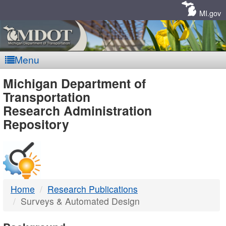
Skip
Navigation
MI.gov
Menu
MDOT
Michigan Department of
Transportation
-
Research Administration
Repository
DTMB
Home
Research Publications
Surveys & Automated Design