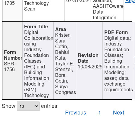
1735
Technology
AASHTOware
Scan
Data
Integration
Digital
Kristen
Collaboration
Digital data;
Sara
using
Industry
Cetin,
Industry
Foundation
Behlul
Foundation
Classes;
Kula,
Classes
Building
SPR-
Taylor E.
(IFC) and
10/06/2025
Information
1756
Stenzel,
Building
Modeling;
Bora
Information
asset; data
Cetin,
Modeling
exchange
Surya
(BIM)
requirements
Congress
Technology
Show
entries
Previous
1
Next