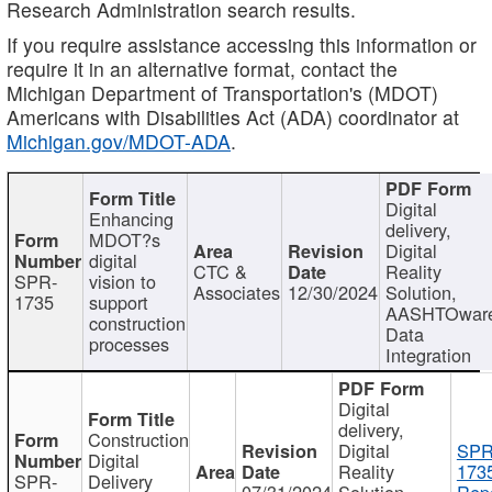
Research Administration search results.
If you require assistance accessing this information or
require it in an alternative format, contact the
Michigan Department of Transportation's (MDOT)
Americans with Disabilities Act (ADA) coordinator at
Michigan.gov/MDOT-ADA
.
Digital
Enhancing
delivery,
MDOT?s
Digital
digital
CTC &
Reality
SPR-
vision to
Associates
12/30/2024
Solution,
1735
support
AASHTOwar
construction
Data
processes
Integration
Digital
delivery,
Construction
Digital
SPR
Digital
Reality
173
SPR-
Delivery
07/31/2024
Solution,
Repo