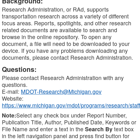
Background:
Research Administration, or RAd, supports
transportation research across a variety of different
focus areas. Reports, spotlights, and other research
related documents are available to search and
browse in the online repository. To open any
document, a file will need to be downloaded to your
device. If you have any problems downloading any
documents, please contact Research Administration.
Questions:
Please contact Research Administration with any
questions.
E-mail:
MDOT-Research@Michigan.gov
Website:
https://www.michigan.gov/mdot/programs/research/staff
Note:
Select any check box under Report Number,
Publication Title, Author, Published Date, Keywords or
File Name and enter a text in the
Search By
text box
in the left navigation panel and press find button for