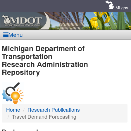
Skip
Navigation
MI.gov
Menu
MDOT
Michigan Department of
Transportation
-
Research Administration
Repository
DTMB
Home
Research Publications
Travel Demand Forecasting