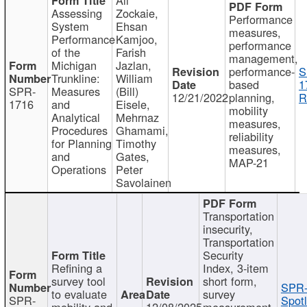
Assessing
Zockaie,
Performance
System
Ehsan
measures,
Performance
Kamjoo,
performance
of the
Farish
management,
Michigan
Jazlan,
performance-
S
Trunkline:
William
based
1
SPR-
Measures
(Bill)
12/21/2022
planning,
R
1716
and
Eisele,
mobility
Analytical
Mehrnaz
measures,
Procedures
Ghamami,
reliability
for Planning
Timothy
measures,
and
Gates,
MAP-21
Operations
Peter
Savolainen
Transportation
insecurity,
Transportation
Security
Refining a
Index, 3-item
survey tool
short form,
SPR-
to evaluate
survey
SPR-
Spotl
mobility and
12/08/2025
measurement,