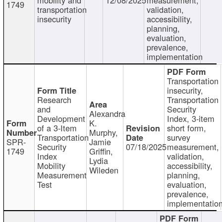
1749
transportation
validation,
insecurity
accessibility,
planning,
evaluation,
prevalence,
implementation
Transportation
insecurity,
Research
Transportation
and
Security
Alexandra
Development
Index, 3-item
K.
of a 3-Item
short form,
Murphy,
Transportation
survey
SPR-
Jamie
Security
07/18/2025
measurement,
1749
Griffin,
Index
validation,
Lydia
Mobility
accessibility,
Wileden
Measurement
planning,
Test
evaluation,
prevalence,
implementatio