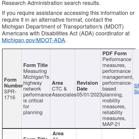
Research Administration search results.
If you require assistance accessing this information or
require it in an alternative format, contact the
Michigan Department of Transportation's (MDOT)
Americans with Disabilities Act (ADA) coordinator at
Michigan.gov/MDOT-ADA
.
Performance
measures,
Measuring
performance
Michigan?s
management,
highway
performance-
S
network
CTC &
based
SPR-
Sp
performance
Associates
05/01/2023
planning,
1716
is critical
mobility
for
measures,
planning
reliability
measures,
MAP-21
Ali