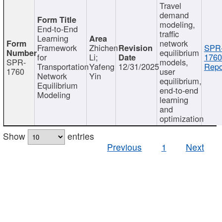
Travel
demand
modeling,
End-to-End
traffic
Learning
network
Framework
Zhichen
SPR
equilibrium
for
Li;
1760
SPR-
models,
Transportation
Yafeng
12/31/2025
Repo
1760
user
Network
Yin
equilibrium,
Equilibrium
end-to-end
Modeling
learning
and
optimization
Show
entries
Previous
1
Next