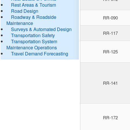
Rest Areas & Tourism
Road Design
Roadway & Roadside
RR-090
Maintenance
Surveys & Automated Design
RR-117
Transportation Safety
Transportation System
Maintenance Operations
RR-125
Travel Demand Forecasting
RR-141
RR-172