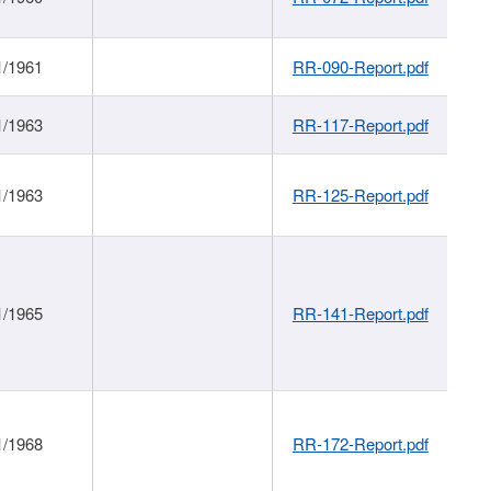
1/1961
RR-090-Report.pdf
1/1963
RR-117-Report.pdf
1/1963
RR-125-Report.pdf
1/1965
RR-141-Report.pdf
1/1968
RR-172-Report.pdf