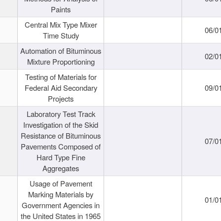
Paints
Central Mix Type Mixer
06/0
Time Study
Automation of Bituminous
02/0
Mixture Proportioning
Testing of Materials for
Federal Aid Secondary
09/0
Projects
Laboratory Test Track
Investigation of the Skid
Resistance of Bituminous
07/0
Pavements Composed of
Hard Type Fine
Aggregates
Usage of Pavement
Marking Materials by
01/0
Government Agencies in
the United States in 1965