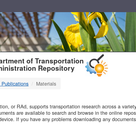
T
rtment of Transportation
inistration Repository
 Publications
Materials
B
on, or RAd, supports transportation research across a variety 
uments are available to search and browse in the online reposi
device. If you have any problems downloading any documents,