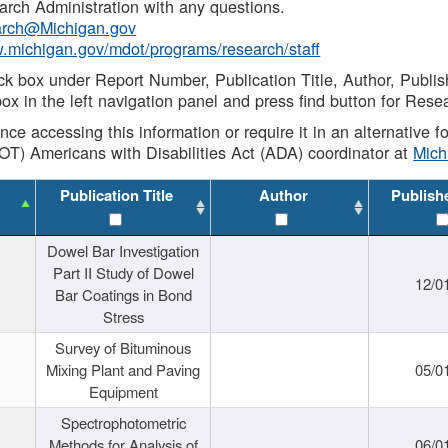
rch Administration with any questions.
rch@Michigan.gov
w.michigan.gov/mdot/programs/research/staff
ck box under Report Number, Publication Title, Author, Publi
ox in the left navigation panel and press find button for Rese
ance accessing this information or require it in an alternative
OT) Americans with Disabilities Act (ADA) coordinator at
Mic
Publication Title
Author
Publish
Dowel Bar Investigation
Part II Study of Dowel
12/0
Bar Coatings in Bond
Stress
Survey of Bituminous
Mixing Plant and Paving
05/0
Equipment
Spectrophotometric
Methods for Analysis of
06/0