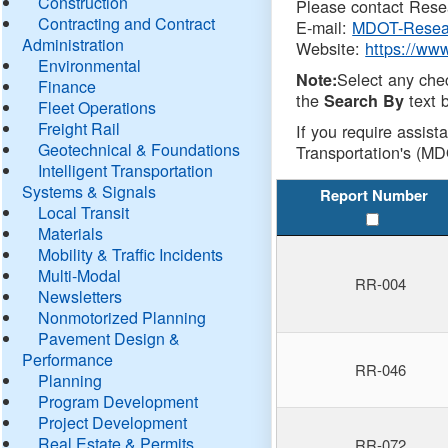
Construction
Please contact Resea
Contracting and Contract
E-mail:
MDOT-Resea
Administration
Website:
https://ww
Environmental
Select any che
Note:
Finance
the
text b
Search By
Fleet Operations
Freight Rail
If you require assist
Geotechnical & Foundations
Transportation's (MD
Intelligent Transportation
Systems & Signals
Report Number
Local Transit
Materials
Mobility & Traffic Incidents
Multi-Modal
RR-004
Newsletters
Nonmotorized Planning
Pavement Design &
Performance
RR-046
Planning
Program Development
Project Development
Real Estate & Permits
RR-072