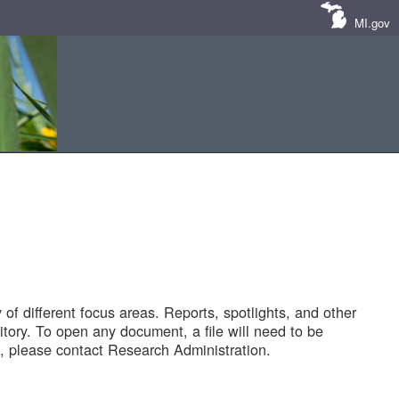
MI.gov
of different focus areas. Reports, spotlights, and other
tory. To open any document, a file will need to be
 please contact Research Administration.