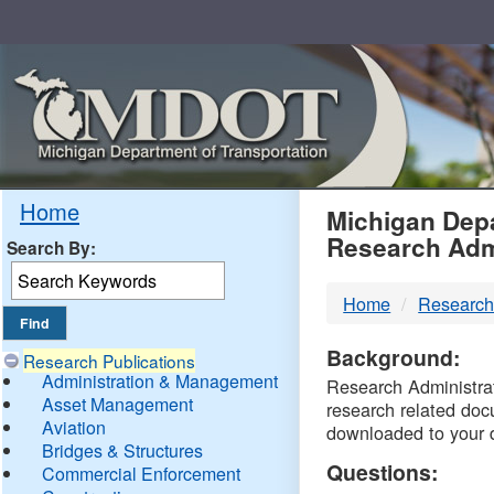
Skip
Navigation
MDO
Home
Michigan Depa
Research Adm
Search By:
-
Home
Research
DTM
Background:
Research Publications
Administration & Management
Research Administrati
Asset Management
research related doc
Aviation
downloaded to your 
Bridges & Structures
Questions:
Commercial Enforcement