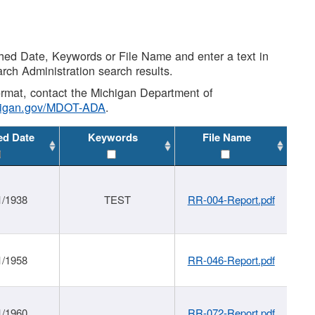
shed Date, Keywords or File Name and enter a text in
arch Administration search results.
 format, contact the Michigan Department of
higan.gov/MDOT-ADA
.
ed Date
Keywords
File Name
1/1938
TEST
RR-004-Report.pdf
1/1958
RR-046-Report.pdf
1/1960
RR-072-Report.pdf