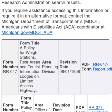
Research Administration search results.
If you require assistance accessing this information or
require it in an alternative format, contact the
Michigan Department of Transportation's (MDOT)
Americans with Disabilities Act (ADA) coordinator at
Michigan.gov/MDOT-ADA
.
A Policy
for Weigh
Stations,
Rest Areas
RR-047-
and Tourist
Planning
Report.pd
RR-047
Information
Division
06/01/1958
Lodges on
Limited
Access
Highways
Policy
RR-077-
Office of
on
Report.pdf