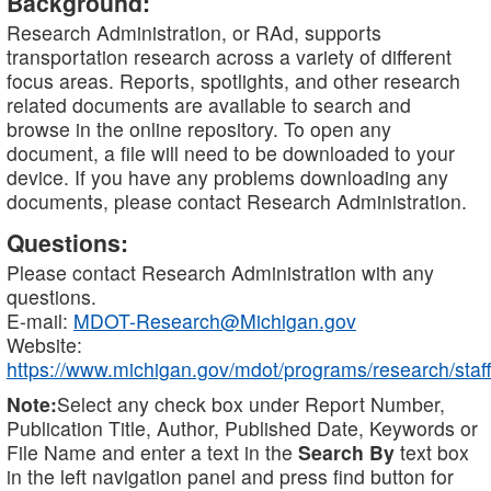
Background:
Research Administration, or RAd, supports
transportation research across a variety of different
focus areas. Reports, spotlights, and other research
related documents are available to search and
browse in the online repository. To open any
document, a file will need to be downloaded to your
device. If you have any problems downloading any
documents, please contact Research Administration.
Questions:
Please contact Research Administration with any
questions.
E-mail:
MDOT-Research@Michigan.gov
Website:
https://www.michigan.gov/mdot/programs/research/staff
Note:
Select any check box under Report Number,
Publication Title, Author, Published Date, Keywords or
File Name and enter a text in the
Search By
text box
in the left navigation panel and press find button for