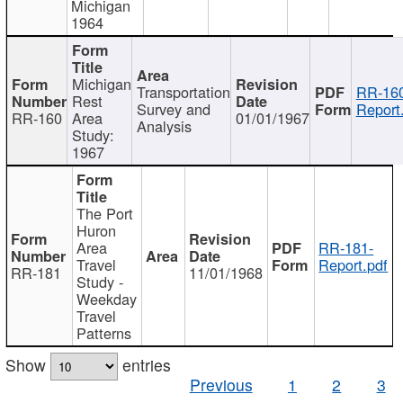
Michigan
1964
Michigan
Transportation
RR-160
Rest
Survey and
Report
RR-160
Area
01/01/1967
Analysis
Study:
1967
The Port
Huron
Area
RR-181-
Travel
Report.pdf
RR-181
11/01/1968
Study -
Weekday
Travel
Patterns
Show
entries
Previous
1
2
3