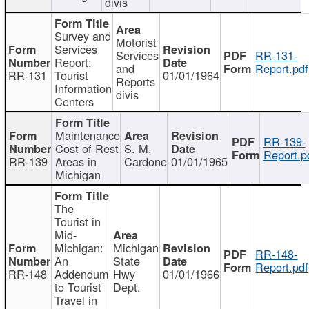
divis
Survey and
Motorist
Services
Services
RR-131-
Report:
and
Report.pdf
RR-131
Tourist
01/01/1964
Reports
Information
divis
Centers
Maintenance
RR-139-
Cost of Rest
S. M.
Report.p
RR-139
Areas in
Cardone
01/01/1965
Michigan
The
Tourist in
Mid-
Michigan:
Michigan
RR-148-
An
State
Report.pdf
RR-148
Addendum
Hwy
01/01/1966
to Tourist
Dept.
Travel in