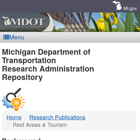
Skip
Navigation
MI.gov
Menu
MDOT
Michigan Department of
Transportation
-
Research Administration
Repository
DTMB
Home
Research Publications
Rest Areas & Tourism