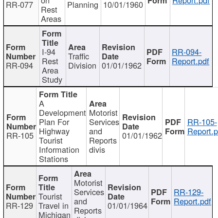
RR-077
Planning
10/01/1960
Rest
Areas
I-94
RR-094-
Traffic
Rest
Report.pdf
RR-094
Division
01/01/1962
Area
Study
A
Development
Motorist
Plan For
Services
RR-105-
Highway
and
Report.p
RR-105
01/01/1962
Tourist
Reports
Information
divis
Stations
Motorist
Services
RR-129-
Tourist
and
Report.pdf
RR-129
Travel in
01/01/1964
Reports
Michigan