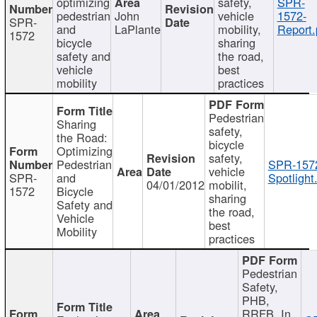
optimizing
safety,
SPR-
pedestrian
John
vehicle
1572-
SPR-
and
LaPlante
mobility,
Report.
1572
bicycle
sharing
safety and
the road,
vehicle
best
mobility
practices
Pedestrian
Sharing
safety,
the Road:
bicycle
Optimizing
safety,
Pedestrian
SPR-157
vehicle
SPR-
and
Spotlight
04/01/2012
mobilit,
1572
Bicycle
sharing
Safety and
the road,
Vehicle
best
Mobility
practices
Pedestrian
Safety,
PHB,
RRFB, In