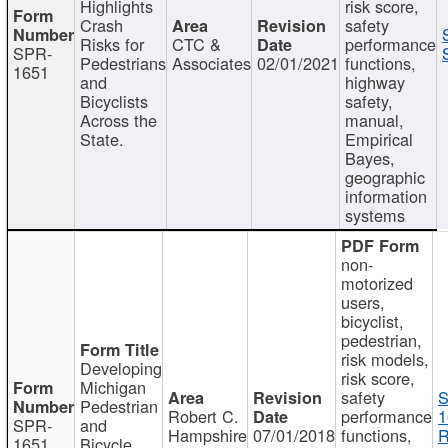
Highlights
risk score,
Crash
safety
Risks for
CTC &
performance
SPR-
Pedestrians
Associates
02/01/2021
functions,
1651
and
highway
Bicyclists
safety,
Across the
manual,
State.
Empirical
Bayes,
geographic
information
systems
non-
motorized
users,
bicyclist,
pedestrian,
risk models,
Developing
risk score,
Michigan
safety
S
Pedestrian
Robert C.
performance
1
SPR-
and
Hampshire
07/01/2018
functions,
R
1651
Bicycle