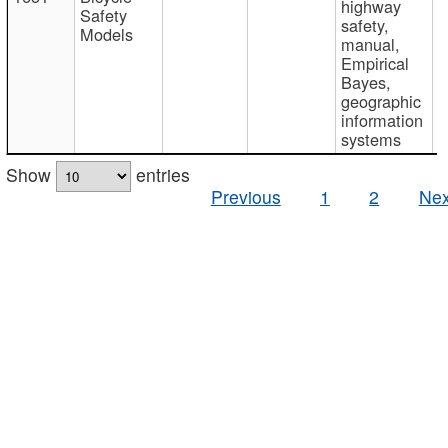
highway
Safety
safety,
Models
manual,
Empirical
Bayes,
geographic
information
systems
Show
entries
Previous
1
2
Nex