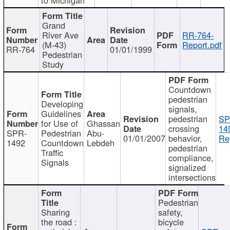
Grand
River Ave
RR-764-
(M-43)
Report.pdf
RR-764
01/01/1999
Pedestrian
Study
Countdown
pedestrian
Developing
signals,
Guidelines
pedestrian
SP
for Use of
Ghassan
crossing
14
SPR-
Pedestrian
Abu-
01/01/2007
behavior,
Re
1492
Countdown
Lebdeh
pedestrian
Traffic
compliance,
Signals
signalized
intersections
Pedestrian
Sharing
safety,
the road :
bicycle