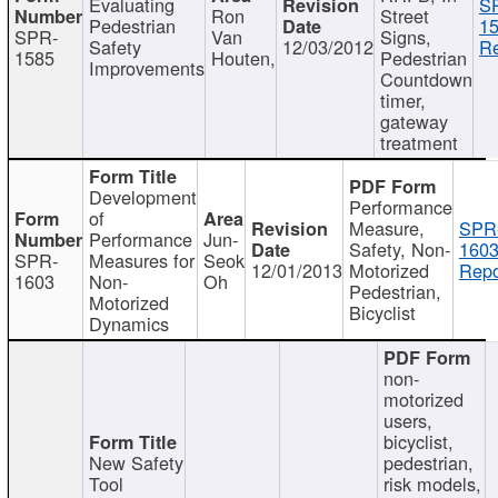
Evaluating
S
Ron
Street
Pedestrian
15
SPR-
Van
Signs,
Safety
12/03/2012
Re
1585
Houten,
Pedestrian
Improvements
Countdown
timer,
gateway
treatment
Development
Performance
of
Measure,
SPR
Performance
Jun-
Safety, Non-
1603
SPR-
Measures for
Seok
12/01/2013
Motorized
Repo
1603
Non-
Oh
Pedestrian,
Motorized
Bicyclist
Dynamics
non-
motorized
users,
bicyclist,
New Safety
pedestrian,
Tool
risk models,