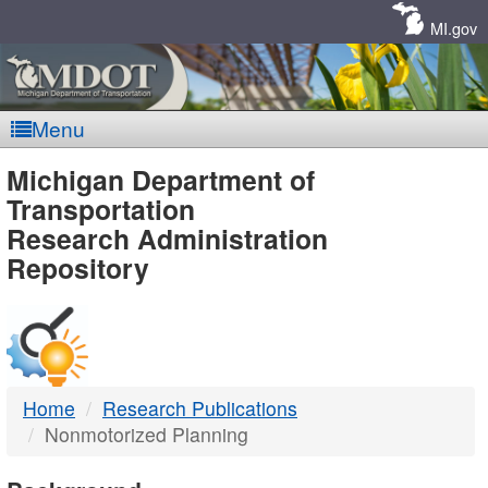
Skip
Navigation
MI.gov
Menu
MDOT
Michigan Department of
Transportation
-
Research Administration
Repository
DTMB
Home
Research Publications
Nonmotorized Planning