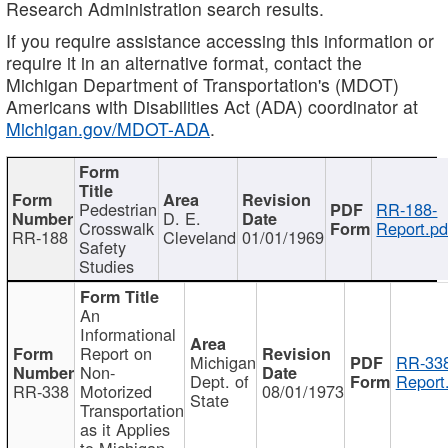
Research Administration search results.
If you require assistance accessing this information or
require it in an alternative format, contact the
Michigan Department of Transportation's (MDOT)
Americans with Disabilities Act (ADA) coordinator at
Michigan.gov/MDOT-ADA
.
Pedestrian
RR-188-
D. E.
Crosswalk
Report.pd
RR-188
Cleveland
01/01/1969
Safety
Studies
An
Informational
Report on
Michigan
RR-338
Non-
Dept. of
Report
RR-338
Motorized
08/01/1973
State
Transportation
as it Applies
to Michigan