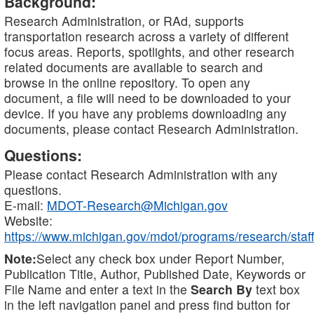
Background:
Research Administration, or RAd, supports
transportation research across a variety of different
focus areas. Reports, spotlights, and other research
related documents are available to search and
browse in the online repository. To open any
document, a file will need to be downloaded to your
device. If you have any problems downloading any
documents, please contact Research Administration.
Questions:
Please contact Research Administration with any
questions.
E-mail:
MDOT-Research@Michigan.gov
Website:
https://www.michigan.gov/mdot/programs/research/staff
Note:
Select any check box under Report Number,
Publication Title, Author, Published Date, Keywords or
File Name and enter a text in the
Search By
text box
in the left navigation panel and press find button for