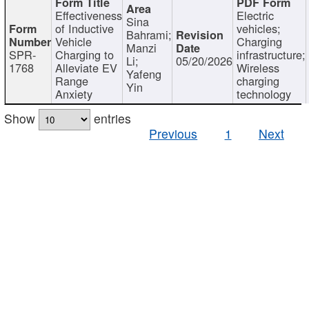
Effectiveness
Electric
Sina
of Inductive
vehicles;
Bahrami;
Vehicle
Charging
Manzi
SPR-
Charging to
infrastructure;
Li;
05/20/2026
1768
Alleviate EV
Wireless
Yafeng
Range
charging
Yin
Anxiety
technology
Show
entries
Previous
1
Next