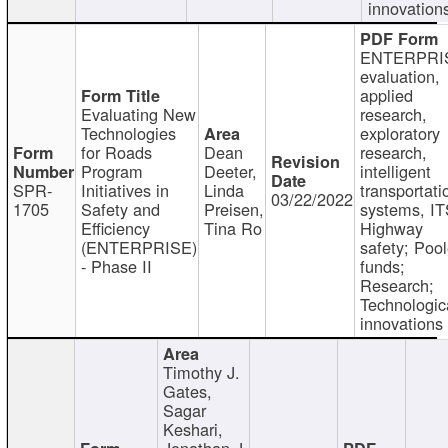
innovation
ENTERPRI
evaluation,
applied
Evaluating New
research,
Technologies
exploratory
for Roads
Dean
research,
Program
Deeter,
intelligent
SPR-
Initiatives in
Linda
transportati
03/22/2022
1705
Safety and
Preisen,
systems, IT
Efficiency
Tina Ro
Highway
(ENTERPRISE)
safety; Poo
- Phase II
funds;
Research;
Technologic
innovations
Timothy J.
Gates,
Sagar
Keshari,
Jonathan J.