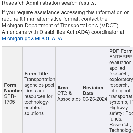
Research Administration search results.
If you require assistance accessing this information or
require it in an alternative format, contact the
Michigan Department of Transportation's (MDOT)
Americans with Disabilities Act (ADA) coordinator at
Michigan.gov/MDOT-ADA
.
ENTERPR
evaluation,
applied
research,
Transportation
exploratory
agencies pool
research,
ideas and
intelligent
CTC &
SPR-
resources for
transportat
Associates
06/26/2024
1705
technology-
systems, I
enabled
Highway
solutions
safety; Po
funds;
Research;
Technologi