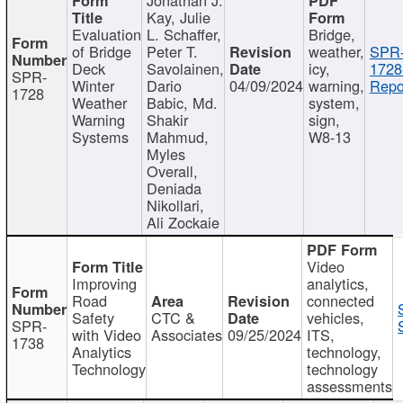
Kay, Julie
Evaluation
L. Schaffer,
Bridge,
of Bridge
Peter T.
weather,
SPR
Deck
Savolainen,
icy,
1728
SPR-
Winter
Dario
04/09/2024
warning,
Repo
1728
Weather
Babic, Md.
system,
Warning
Shakir
sign,
Systems
Mahmud,
W8-13
Myles
Overall,
Deniada
Nikollari,
Ali Zockaie
Video
Improving
analytics,
Road
connected
Safety
CTC &
vehicles,
SPR-
with Video
Associates
09/25/2024
ITS,
1738
Analytics
technology,
Technology
technology
assessments