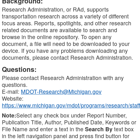
Background:
Research Administration, or RAd, supports
transportation research across a variety of different
focus areas. Reports, spotlights, and other research
related documents are available to search and
browse in the online repository. To open any
document, a file will need to be downloaded to your
device. If you have any problems downloading any
documents, please contact Research Administration.
Questions:
Please contact Research Administration with any
questions.
E-mail:
MDOT-Research@Michigan.gov
Website:
https://www.michigan.gov/mdot/programs/research/staff
Note:
Select any check box under Report Number,
Publication Title, Author, Published Date, Keywords or
File Name and enter a text in the
Search By
text box
in the left navigation panel and press find button for