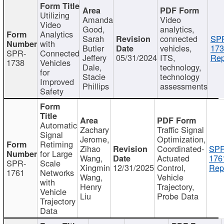
Utilizing
Amanda
Video
Video
Good,
analytics,
Analytics
Sarah
connected
SP
with
Butler
vehicles,
173
SPR-
Connected
Jeffery
05/31/2024
ITS,
Rep
1738
Vehicles
Dale,
technology,
for
Stacie
technology
Improved
Phillips
assessments
Safety
Automatic
Zachary
Traffic Signal
Signal
Jerome,
Optimization,
Retiming
Zihao
Coordinated-
SPR
for Large
Wang,
Actuated
176
SPR-
Scale
Xingmin
12/31/2025
Control,
Rep
1761
Networks
Wang,
Vehicle
with
Henry
Trajectory,
Vehicle
Liu
Probe Data
Trajectory
Data