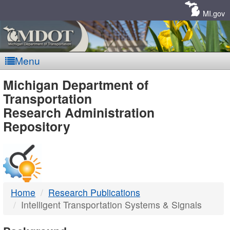
Skip
Navigation
MI.gov
Menu
MDOT
Michigan Department of
Transportation
-
Research Administration
Repository
DTMB
Home
Research Publications
Intelligent Transportation Systems & Signals