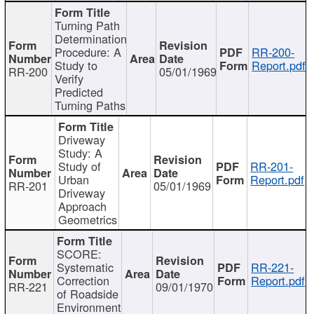
Turning Path
Determination
Procedure: A
RR-200-
Study to
Report.pdf
RR-200
05/01/1969
Verify
Predicted
Turning Paths
Driveway
Study: A
Study of
RR-201-
Urban
Report.pdf
RR-201
05/01/1969
Driveway
Approach
Geometrics
SCORE:
Systematic
RR-221-
Correction
Report.pdf
RR-221
09/01/1970
of Roadside
Environment