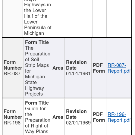
Highways in
the Lower
Half of the
Lower
Peninsula of
Michigan
The
Preparation
of Soil
Strip Maps
RR-087-
for
Report.pdf
RR-087
01/01/1961
Michigan
State
Highway
Projects
Guide for
the
RR-196-
Preparation
Report.pdf
RR-196
02/01/1969
of Right of
Way Plans