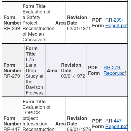
Evaluation of
a Safety
RR-239-
Project:
Report.pdf
RR-239
Reconstruction
02/01/1971
of Median
Crossovers
I-75
Lane
RR-279-
Drop
Report.pdf
RR-279
Study at
03/01/1972
the
Davison
Freeway
Evaluation of
TOPICS
project:
RR-447-
Intersection
Report.pdf
RR-447
Reconstruction
06/01/1976