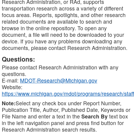
Research Administration, or RAd, supports
transportation research across a variety of different
focus areas. Reports, spotlights, and other research
related documents are available to search and
browse in the online repository. To open any
document, a file will need to be downloaded to your
device. If you have any problems downloading any
documents, please contact Research Administration.
Questions:
Please contact Research Administration with any
questions.
E-mail:
MDOT-Research@Michigan.gov
Website:
https://www.michigan.gov/mdot/programs/research/staff
Note:
Select any check box under Report Number,
Publication Title, Author, Published Date, Keywords or
File Name and enter a text in the
Search By
text box
in the left navigation panel and press find button for
Research Administration search results.