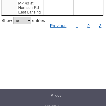
M-143 at
Harrison Rd
East Lansing
Show
entries
Previous
1
2
3
MI.gov