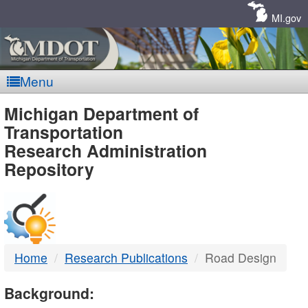
Skip
Navigation
MI.gov
Menu
MDOT
Michigan Department of
Transportation
-
Research Administration
Repository
DTMB
Home
Research Publications
Road Design
Background: