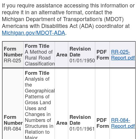
If you require assistance accessing this information or
require it in an alternative format, contact the
Michigan Department of Transportation's (MDOT)
Americans with Disabilities Act (ADA) coordinator at
Michigan.gov/MDOT-ADA
.
A Method of
RR-025-
Rural Road
Report.pdf
RR-025
01/01/1950
Classification
Analysis of
the
Geographical
Patterns of
Gross Land
Uses and
Changes in
Numbers of
RR-084-
Structures in
Report.pdf
RR-084
01/01/1961
Relation to
Major