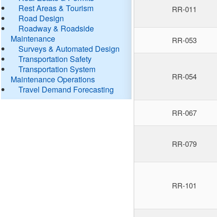
Rest Areas & Tourism
RR-011
Road Design
Roadway & Roadside
Maintenance
RR-053
Surveys & Automated Design
Transportation Safety
Transportation System
RR-054
Maintenance Operations
Travel Demand Forecasting
RR-067
RR-079
RR-101