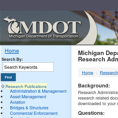
Skip
Navigation
MDO
Home
Michigan Depa
Research Adm
Search By:
-
Home
Research
DTM
Background:
Research Publications
Administration & Management
Research Administrati
Asset Management
research related doc
Aviation
downloaded to your 
Bridges & Structures
Questions:
Commercial Enforcement