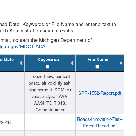
shed Date, Keywords or File Name and enter a text in
arch Administration search results.
 format, contact the Michigan Department of
higan.gov/MDOT-ADA
.
d Date
Keywords
File Name
freeze-thaw, cement
paste, air void, fly ash,
slag cement, SCM, air
SPR-1552-Report.pdf
void analyzer, AVA,
AASHTO T 318,
Cementometer
Roads-Innovation-Task-
/2016
Force-Report.pdf