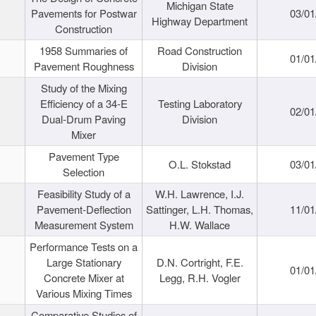
Michigan State
Pavements for Postwar
03/01
Highway Department
Construction
1958 Summaries of
Road Construction
01/01
Pavement Roughness
Division
Study of the Mixing
Efficiency of a 34-E
Testing Laboratory
02/01
Dual-Drum Paving
Division
Mixer
Pavement Type
O.L. Stokstad
03/01
Selection
Feasibility Study of a
W.H. Lawrence, I.J.
Pavement-Deflection
Sattinger, L.H. Thomas,
11/01
Measurement System
H.W. Wallace
Performance Tests on a
Large Stationary
D.N. Cortright, F.E.
01/01
Concrete Mixer at
Legg, R.H. Vogler
Various Mixing Times
Comparative Studies of