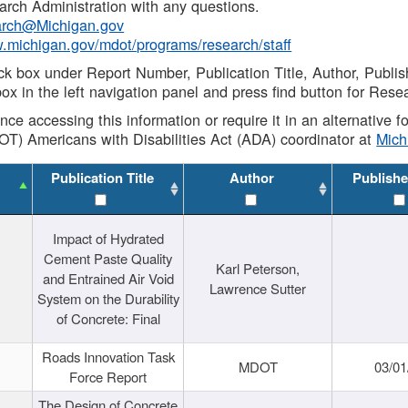
rch Administration with any questions.
rch@Michigan.gov
w.michigan.gov/mdot/programs/research/staff
ck box under Report Number, Publication Title, Author, Publi
ox in the left navigation panel and press find button for Rese
ance accessing this information or require it in an alternative
OT) Americans with Disabilities Act (ADA) coordinator at
Mic
Publication Title
Author
Publishe
Impact of Hydrated
Cement Paste Quality
Karl Peterson,
and Entrained Air Void
Lawrence Sutter
System on the Durability
of Concrete: Final
Roads Innovation Task
MDOT
03/01
Force Report
The Design of Concrete