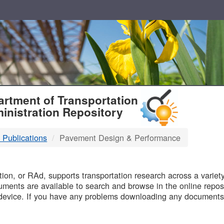
T
rtment of Transportation
inistration Repository
 Publications
Pavement Design & Performance
B
on, or RAd, supports transportation research across a variety 
uments are available to search and browse in the online reposi
device. If you have any problems downloading any documents,