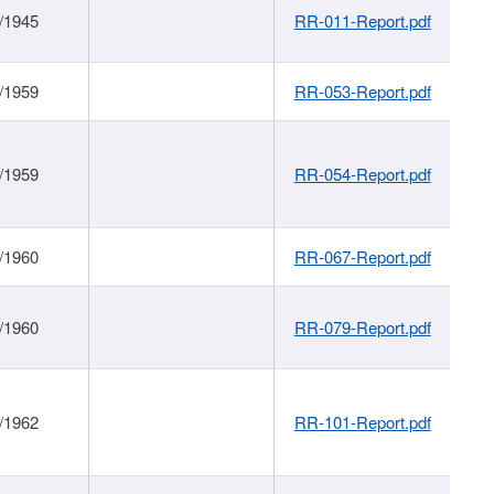
/1945
RR-011-Report.pdf
/1959
RR-053-Report.pdf
/1959
RR-054-Report.pdf
/1960
RR-067-Report.pdf
/1960
RR-079-Report.pdf
/1962
RR-101-Report.pdf