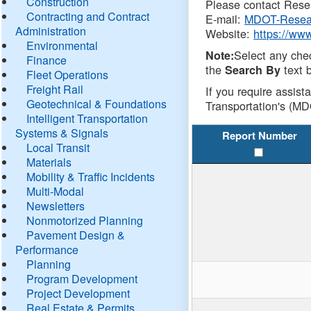
Construction
Please contact Resea
Contracting and Contract
E-mail:
MDOT-Resea
Administration
Website:
https://ww
Environmental
Select any che
Note:
Finance
the
text b
Search By
Fleet Operations
Freight Rail
If you require assist
Geotechnical & Foundations
Transportation's (MD
Intelligent Transportation
Systems & Signals
Report Number
Local Transit
Materials
Mobility & Traffic Incidents
Multi-Modal
Newsletters
Nonmotorized Planning
Pavement Design &
Performance
Planning
Program Development
Project Development
Real Estate & Permits