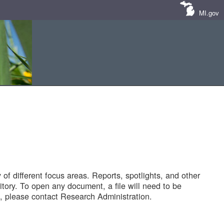
MI.gov
of different focus areas. Reports, spotlights, and other
tory. To open any document, a file will need to be
 please contact Research Administration.