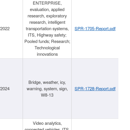
ENTERPRISE,
evaluation, applied
research, exploratory
research, intelligent
/2022
transportation systems,
SPR-1705-Report.pdf
ITS, Highway safety;
Pooled funds; Research;
Technological
innovations
Bridge, weather, icy,
/2024
warning, system, sign,
SPR-1728-Report.pdf
W8-13
Video analytics,
connected vehicles, ITS,