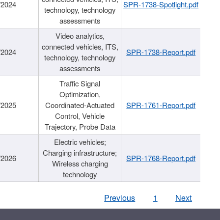
/2024
SPR-1738-Spotlight.pdf
technology, technology
assessments
Video analytics,
connected vehicles, ITS,
/2024
SPR-1738-Report.pdf
technology, technology
assessments
Traffic Signal
Optimization,
/2025
Coordinated-Actuated
SPR-1761-Report.pdf
Control, Vehicle
Trajectory, Probe Data
Electric vehicles;
Charging infrastructure;
/2026
SPR-1768-Report.pdf
Wireless charging
technology
Previous
1
Next