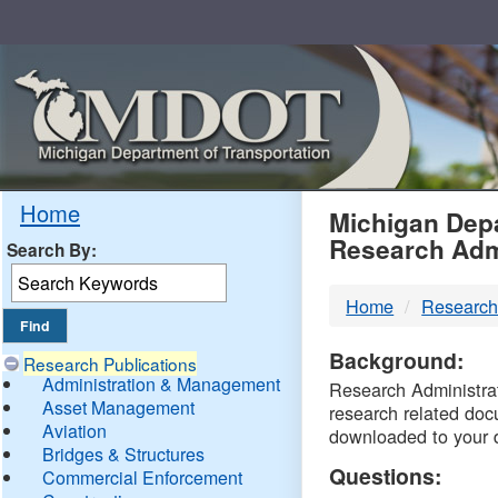
Skip
Navigation
MDO
Home
Michigan Depa
Research Adm
Search By:
-
Home
Research
DTM
Background:
Research Publications
Administration & Management
Research Administrati
Asset Management
research related doc
Aviation
downloaded to your 
Bridges & Structures
Questions:
Commercial Enforcement