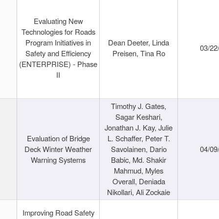
Evaluating New
Technologies for Roads
Program Initiatives in
Dean Deeter, Linda
03/22
Safety and Efficiency
Preisen, Tina Ro
(ENTERPRISE) - Phase
II
Timothy J. Gates,
Sagar Keshari,
Jonathan J. Kay, Julie
Evaluation of Bridge
L. Schaffer, Peter T.
Deck Winter Weather
Savolainen, Dario
04/09
Warning Systems
Babic, Md. Shakir
Mahmud, Myles
Overall, Deniada
Nikollari, Ali Zockaie
Improving Road Safety