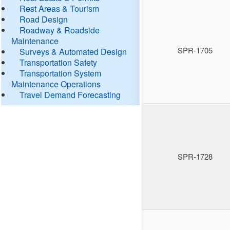
Rest Areas & Tourism
Road Design
Roadway & Roadside
Maintenance
SPR-1705
Surveys & Automated Design
Transportation Safety
Transportation System
Maintenance Operations
Travel Demand Forecasting
SPR-1728