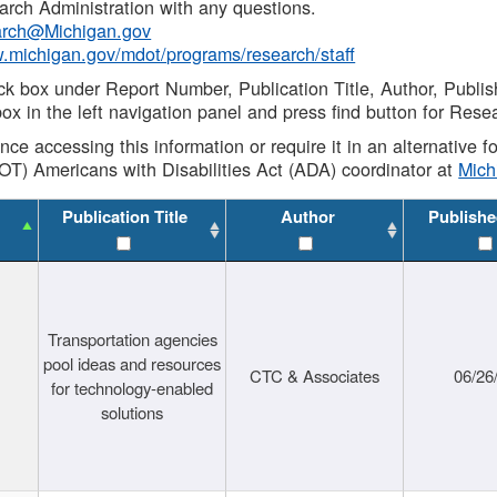
rch Administration with any questions.
rch@Michigan.gov
w.michigan.gov/mdot/programs/research/staff
ck box under Report Number, Publication Title, Author, Publi
ox in the left navigation panel and press find button for Rese
ance accessing this information or require it in an alternative
OT) Americans with Disabilities Act (ADA) coordinator at
Mic
Publication Title
Author
Publishe
Transportation agencies
pool ideas and resources
CTC & Associates
06/26
for technology-enabled
solutions