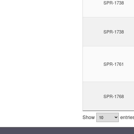
SPR-1738
SPR-1738
SPR-1761
SPR-1768
Show
entrie