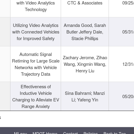
with Video Analytics
CTC & Associates
09/25
Technology
Utilizing Video Analytics
Amanda Good, Sarah
with Connected Vehicles
Butler Jeffery Dale,
05/31
for Improved Safety
Stacie Phillips
Automatic Signal
Zachary Jerome, Zihao
Retiming for Large Scale
Wang, Xingmin Wang,
12/31
Networks with Vehicle
Henry Liu
Trajectory Data
Effectiveness of
Inductive Vehicle
Sina Bahrami; Manzi
05/20
Charging to Alleviate EV
Li; Yafeng Yin
Range Anxiety
s
MI.gov
MDOT Home
Contact
Policies
Back to Top