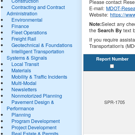
Construction
Please contact Resea
Contracting and Contract
E-mail:
MDOT-Resea
Administration
Website:
https://ww
Environmental
Select any che
Note:
Finance
the
text b
Search By
Fleet Operations
Freight Rail
If you require assist
Geotechnical & Foundations
Transportation's (MD
Intelligent Transportation
Systems & Signals
Report Number
Local Transit
Materials
Mobility & Traffic Incidents
Multi-Modal
Newsletters
Nonmotorized Planning
Pavement Design &
SPR-1705
Performance
Planning
Program Development
Project Development
Real Estate & Permits