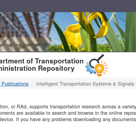
T
rtment of Transportation
inistration Repository
 Publications
Intelligent Transportation Systems & Signals
B
on, or RAd, supports transportation research across a variety 
uments are available to search and browse in the online reposi
device. If you have any problems downloading any documents,