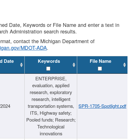
shed Date, Keywords or File Name and enter a text in
arch Administration search results.
 format, contact the Michigan Department of
higan.gov/MDOT-ADA
.
d Date
Keywords
File Name
ENTERPRISE,
evaluation, applied
research, exploratory
research, intelligent
/2024
transportation systems,
SPR-1705-Spotlight.pdf
ITS, Highway safety;
Pooled funds; Research;
Technological
innovations