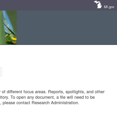
MI.gov
of different focus areas. Reports, spotlights, and other
tory. To open any document, a file will need to be
 please contact Research Administration.