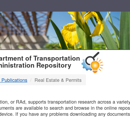
T
rtment of Transportation
inistration Repository
 Publications
Real Estate & Permits
B
on, or RAd, supports transportation research across a variety 
uments are available to search and browse in the online reposi
device. If you have any problems downloading any documents,