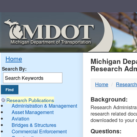
Skip
Navigation
MDO
Home
Michigan Depa
Research Adm
Search By:
-
Home
Research
DTM
Background:
Research Publications
Administration & Management
Research Administrati
Asset Management
research related doc
Aviation
downloaded to your 
Bridges & Structures
Questions:
Commercial Enforcement