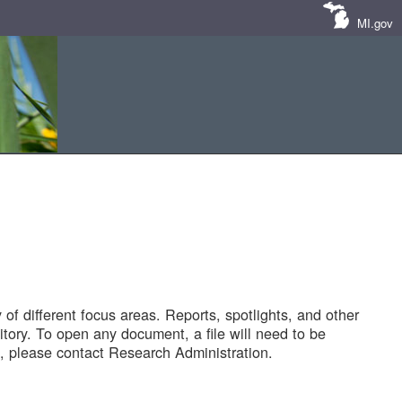
MI.gov
of different focus areas. Reports, spotlights, and other
tory. To open any document, a file will need to be
 please contact Research Administration.