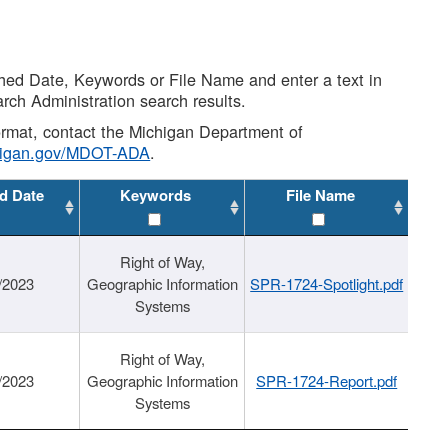
shed Date, Keywords or File Name and enter a text in
arch Administration search results.
 format, contact the Michigan Department of
higan.gov/MDOT-ADA
.
d Date
Keywords
File Name
Right of Way,
/2023
Geographic Information
SPR-1724-Spotlight.pdf
Systems
Right of Way,
/2023
Geographic Information
SPR-1724-Report.pdf
Systems