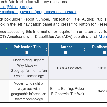
rch Administration with any questions.
rch@Michigan.gov
w.michigan.gov/mdot/programs/research/staff
ck box under Report Number, Publication Title, Author, Publi
ox in the left navigation panel and press find button for Rese
ance accessing this information or require it in an alternative
OT) Americans with Disabilities Act (ADA) coordinator at
Mic
Publication Title
Author
Publishe
Modernizing Right of
Way Maps with
CTC & Associates
10/01
Geographic Information
System Technology
Modernizing right of
waymaps with
Erin L. Bunting, Robert
04/28
geographic information
F. Goodwin, Tim Weir
system technology