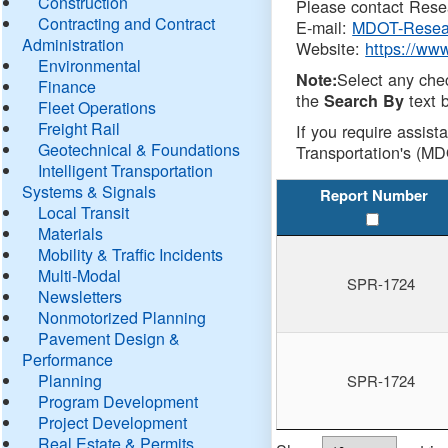
Construction
Please contact Resea
Contracting and Contract
E-mail:
MDOT-Resea
Administration
Website:
https://ww
Environmental
Select any che
Note:
Finance
the
text b
Search By
Fleet Operations
Freight Rail
If you require assist
Geotechnical & Foundations
Transportation's (MD
Intelligent Transportation
Systems & Signals
Report Number
Local Transit
Materials
Mobility & Traffic Incidents
Multi-Modal
SPR-1724
Newsletters
Nonmotorized Planning
Pavement Design &
Performance
Planning
SPR-1724
Program Development
Project Development
Real Estate & Permits