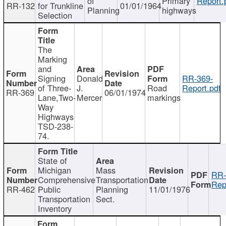
of
Primary
Report.
RR-132
for Trunkline
01/01/1964
Planning
highways
Selection
The
Marking
and
Signing
Donald
RR-369-
of Three-
J.
Road
Report.pdf
RR-369
06/01/1974
Lane,Two-
Mercer
markings
Way
Highways
TSD-238-
74.
State of
Michigan
Mass
RR-
Comprehensive
Transportation
Rep
RR-462
Public
Planning
11/01/1976
Transportation
Sect.
Inventory