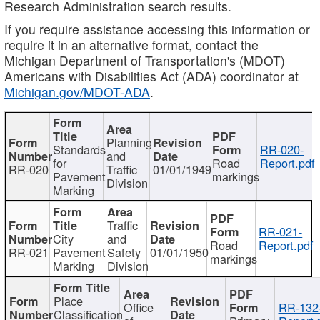
Research Administration search results.
If you require assistance accessing this information or
require it in an alternative format, contact the
Michigan Department of Transportation's (MDOT)
Americans with Disabilities Act (ADA) coordinator at
Michigan.gov/MDOT-ADA
.
Planning
Standards
RR-020-
and
for
Road
Report.pdf
RR-020
Traffic
01/01/1949
Pavement
markings
Division
Marking
Traffic
RR-021-
City
and
Road
Report.pdf
RR-021
Pavement
Safety
01/01/1950
markings
Marking
Division
Place
Office
RR-132
Classification