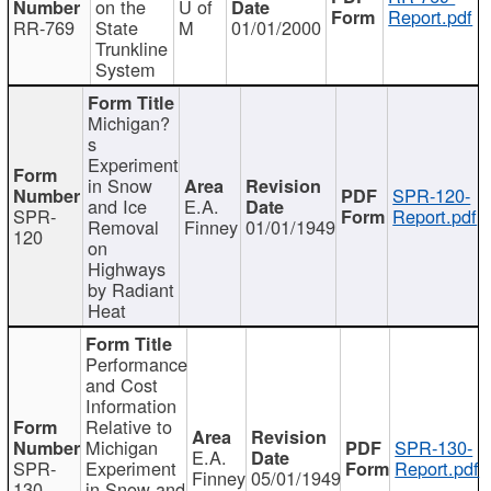
on the
U of
Report.pdf
RR-769
State
M
01/01/2000
Trunkline
System
Michigan?
s
Experiment
in Snow
SPR-120-
and Ice
E.A.
SPR-
Report.pdf
Removal
Finney
01/01/1949
120
on
Highways
by Radiant
Heat
Performance
and Cost
Information
Relative to
Michigan
SPR-130-
E.A.
SPR-
Experiment
Report.pdf
Finney
05/01/1949
130
in Snow and