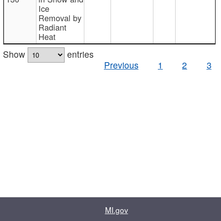
Ice
Removal by
Radiant
Heat
Show
entries
Previous
1
2
3
MI.gov