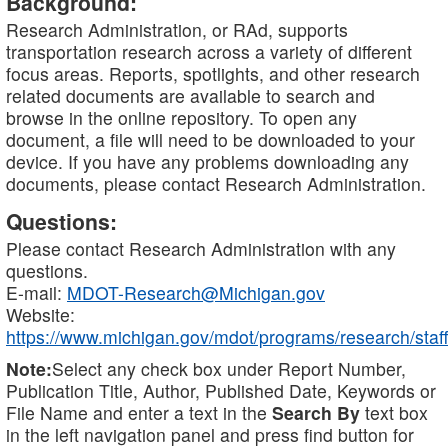
Background:
Research Administration, or RAd, supports
transportation research across a variety of different
focus areas. Reports, spotlights, and other research
related documents are available to search and
browse in the online repository. To open any
document, a file will need to be downloaded to your
device. If you have any problems downloading any
documents, please contact Research Administration.
Questions:
Please contact Research Administration with any
questions.
E-mail:
MDOT-Research@Michigan.gov
Website:
https://www.michigan.gov/mdot/programs/research/staff
Note:
Select any check box under Report Number,
Publication Title, Author, Published Date, Keywords or
File Name and enter a text in the
Search By
text box
in the left navigation panel and press find button for