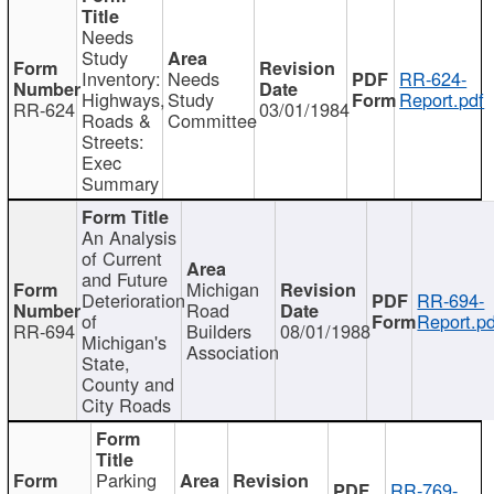
Needs
Study
Inventory:
Needs
RR-624-
Highways,
Study
Report.pdf
RR-624
03/01/1984
Roads &
Committee
Streets:
Exec
Summary
An Analysis
of Current
and Future
Michigan
Deterioration
RR-694-
Road
of
Report.pd
RR-694
Builders
08/01/1988
Michigan's
Association
State,
County and
City Roads
Parking
RR-769-