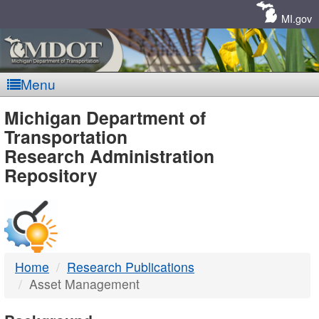
Skip
Navigation
MI.gov
Menu
MDOT
Michigan Department of
Transportation
-
Research Administration
Repository
DTMB
Home
Research Publications
Asset Management