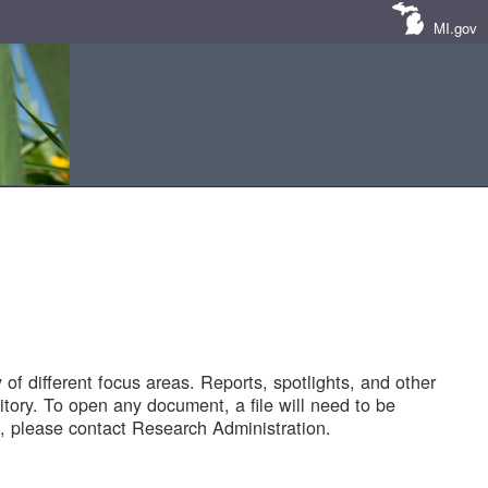
MI.gov
of different focus areas. Reports, spotlights, and other
tory. To open any document, a file will need to be
 please contact Research Administration.