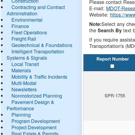
Construction
Please contact Resea
Contracting and Contract
E-mail:
MDOT-Resea
Administration
Website:
https://ww
Environmental
Select any che
Note:
Finance
the
text b
Search By
Fleet Operations
Freight Rail
If you require assist
Geotechnical & Foundations
Transportation's (MD
Intelligent Transportation
Systems & Signals
Report Number
Local Transit
Materials
Mobility & Traffic Incidents
Multi-Modal
Newsletters
Nonmotorized Planning
SPR-1755
Pavement Design &
Performance
Planning
Program Development
Project Development
Real Estate & Permits