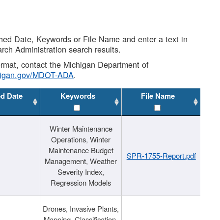
shed Date, Keywords or File Name and enter a text in
arch Administration search results.
 format, contact the Michigan Department of
higan.gov/MDOT-ADA
.
ed Date
Keywords
File Name
Winter Maintenance
Operations, Winter
Maintenance Budget
SPR-1755-Report.pdf
Management, Weather
Severity Index,
Regression Models
Drones, Invasive Plants,
Mapping, Classification,