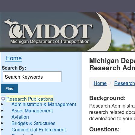
Skip
Navigation
MDO
Home
Michigan Depa
Research Adm
Search By:
-
Home
Research
DTM
Background:
Research Publications
Administration & Management
Research Administrati
Asset Management
research related doc
Aviation
downloaded to your 
Bridges & Structures
Questions:
Commercial Enforcement