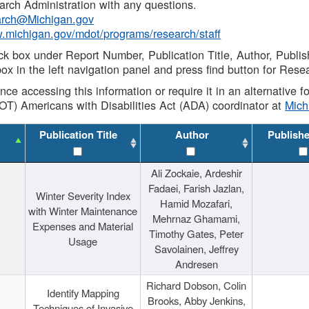
rch Administration with any questions.
rch@Michigan.gov
w.michigan.gov/mdot/programs/research/staff
ck box under Report Number, Publication Title, Author, Publi
ox in the left navigation panel and press find button for Rese
ance accessing this information or require it in an alternative
OT) Americans with Disabilities Act (ADA) coordinator at
Mic
Publication Title
Author
Publish
Ali Zockaie, Ardeshir
Fadaei, Farish Jazlan,
Winter Severity Index
Hamid Mozafari,
with Winter Maintenance
Mehrnaz Ghamami,
Expenses and Material
Timothy Gates, Peter
Usage
Savolainen, Jeffrey
Andresen
Richard Dobson, Colin
Identify Mapping
Brooks, Abby Jenkins,
Techniques of Invasive