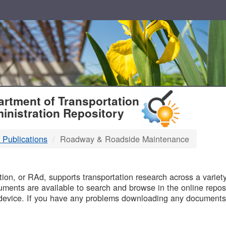
T
rtment of Transportation
inistration Repository
 Publications
Roadway & Roadside Maintenance
B
on, or RAd, supports transportation research across a variety 
uments are available to search and browse in the online reposi
device. If you have any problems downloading any documents,