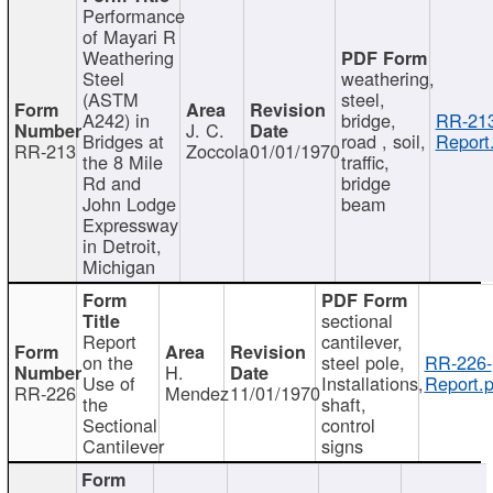
Performance
of Mayari R
Weathering
Steel
weathering,
(ASTM
steel,
A242) in
bridge,
RR-213
J. C.
Bridges at
road , soil,
Report
RR-213
Zoccola
01/01/1970
the 8 Mile
traffic,
Rd and
bridge
John Lodge
beam
Expressway
in Detroit,
Michigan
sectional
Report
cantilever,
on the
steel pole,
RR-226-
H.
Use of
Installations,
Report.p
RR-226
Mendez
11/01/1970
the
shaft,
Sectional
control
Cantilever
signs