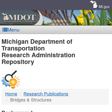
Skip
Navigation
MI.gov
Menu
MDOT
Michigan Department of
Transportation
-
Research Administration
Repository
DTMB
Home
Research Publications
Bridges & Structures