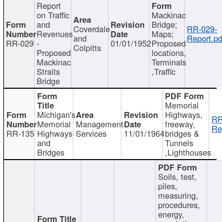
Report
on Traffic
Mackinac
and
Bridge;
Coverdale
RR-029-
Revenues
Maps;
and
Report.pd
RR-029
-
01/01/1952
Proposed
Colpitts
Proposed
locations,
Mackinac
Terminals
Straits
,Traffic
Bridge
Memorial
Michigan's
Highways,
RR
Memorial
Management
freeway,
Re
RR-135
Highways
Services
11/01/1964
bridges &
and
Tunnels
Bridges
,Lighthouses
Soils, test,
piles,
measuring,
procedures,
energy,