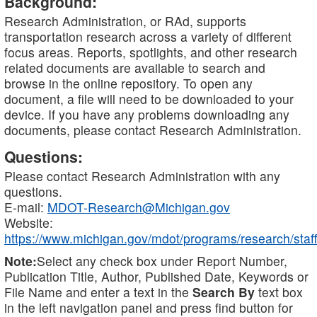
Background:
Research Administration, or RAd, supports
transportation research across a variety of different
focus areas. Reports, spotlights, and other research
related documents are available to search and
browse in the online repository. To open any
document, a file will need to be downloaded to your
device. If you have any problems downloading any
documents, please contact Research Administration.
Questions:
Please contact Research Administration with any
questions.
E-mail:
MDOT-Research@Michigan.gov
Website:
https://www.michigan.gov/mdot/programs/research/staff
Note:
Select any check box under Report Number,
Publication Title, Author, Published Date, Keywords or
File Name and enter a text in the
Search By
text box
in the left navigation panel and press find button for