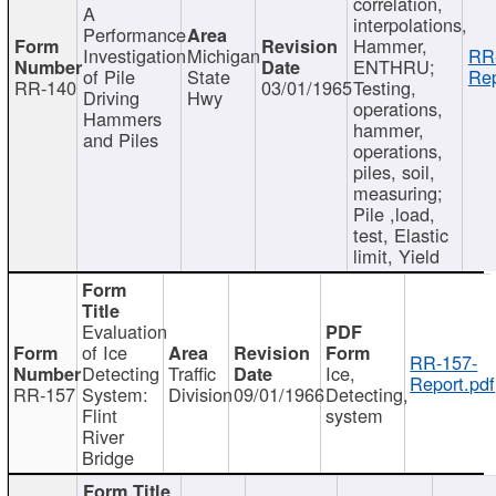
correlation,
A
interpolations,
Performance
Hammer,
Investigation
Michigan
RR
ENTHRU;
of Pile
State
Rep
RR-140
03/01/1965
Testing,
Driving
Hwy
operations,
Hammers
hammer,
and Piles
operations,
piles, soil,
measuring;
Pile ,load,
test, Elastic
limit, Yield
Evaluation
of Ice
RR-157-
Detecting
Traffic
Ice,
Report.pdf
RR-157
System:
Division
09/01/1966
Detecting,
Flint
system
River
Bridge