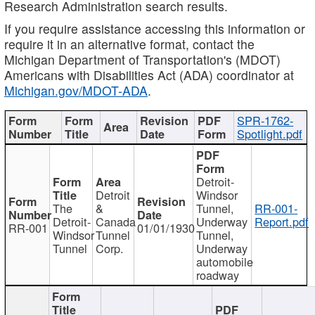
Research Administration search results.
If you require assistance accessing this information or
require it in an alternative format, contact the
Michigan Department of Transportation's (MDOT)
Americans with Disabilities Act (ADA) coordinator at
Michigan.gov/MDOT-ADA
.
SPR-1762-
Spotlight.pdf
Detroit-
Detroit
Windsor
The
&
Tunnel,
RR-001-
Detroit-
Canada
Underway
Report.pdf
RR-001
01/01/1930
Windsor
Tunnel
Tunnel,
Tunnel
Corp.
Underway
automobile
roadway