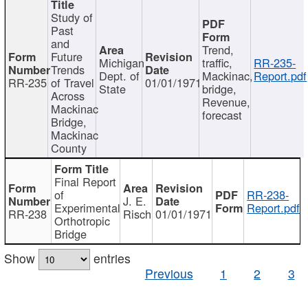
Study of
Past
and
Trend,
Future
Michigan
traffic,
RR-235-
Trends
Dept. of
Mackinac,
Report.pdf
RR-235
of Travel
01/01/1971
State
bridge,
Across
Revenue,
Mackinac
forecast
Bridge,
Mackinac
County
Final Report
of
RR-238-
J. E.
Experimental
Report.pdf
RR-238
Risch
01/01/1971
Orthotropic
Bridge
Show
entries
Previous
1
2
3