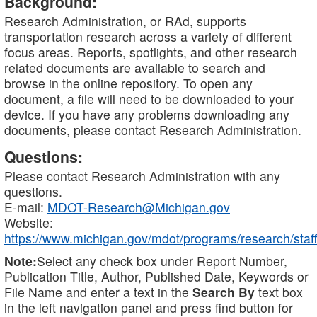
Background:
Research Administration, or RAd, supports
transportation research across a variety of different
focus areas. Reports, spotlights, and other research
related documents are available to search and
browse in the online repository. To open any
document, a file will need to be downloaded to your
device. If you have any problems downloading any
documents, please contact Research Administration.
Questions:
Please contact Research Administration with any
questions.
E-mail:
MDOT-Research@Michigan.gov
Website:
https://www.michigan.gov/mdot/programs/research/staff
Note:
Select any check box under Report Number,
Publication Title, Author, Published Date, Keywords or
File Name and enter a text in the
Search By
text box
in the left navigation panel and press find button for