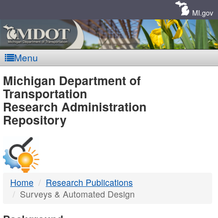
Skip
Navigation
MI.gov
Menu
MDOT
Michigan Department of
Transportation
-
Research Administration
Repository
DTMB
Home
Research Publications
Surveys & Automated Design