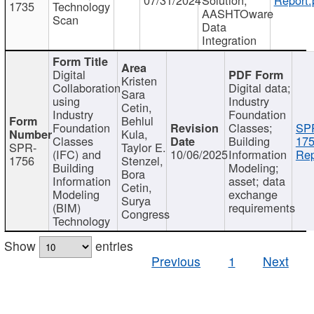
1735
Technology
AASHTOware
Scan
Data
Integration
Digital
Kristen
Collaboration
Digital data;
Sara
using
Industry
Cetin,
Industry
Foundation
Behlul
Foundation
Classes;
SP
Kula,
Classes
Building
175
SPR-
Taylor E.
(IFC) and
10/06/2025
Information
Rep
1756
Stenzel,
Building
Modeling;
Bora
Information
asset; data
Cetin,
Modeling
exchange
Surya
(BIM)
requirements
Congress
Technology
Show
entries
Previous
1
Next