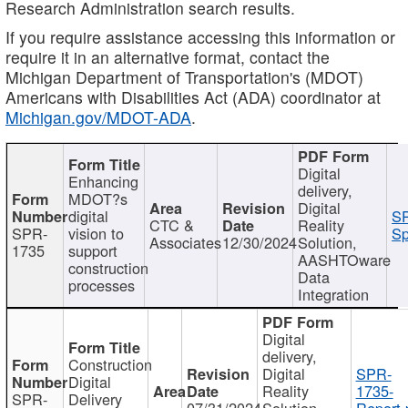
Research Administration search results.
If you require assistance accessing this information or
require it in an alternative format, contact the
Michigan Department of Transportation's (MDOT)
Americans with Disabilities Act (ADA) coordinator at
Michigan.gov/MDOT-ADA
.
Digital
Enhancing
delivery,
MDOT?s
Digital
digital
SP
CTC &
Reality
SPR-
vision to
Sp
Associates
12/30/2024
Solution,
1735
support
AASHTOware
construction
Data
processes
Integration
Digital
delivery,
Construction
Digital
SPR-
Digital
Reality
1735-
SPR-
Delivery
07/31/2024
Solution,
Report.