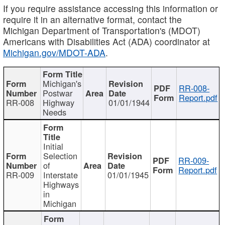
If you require assistance accessing this information or
require it in an alternative format, contact the
Michigan Department of Transportation's (MDOT)
Americans with Disabilities Act (ADA) coordinator at
Michigan.gov/MDOT-ADA
.
Michigan's
RR-008-
Postwar
Report.pdf
RR-008
Highway
01/01/1944
Needs
Initial
Selection
RR-009-
of
Report.pdf
RR-009
Interstate
01/01/1945
Highways
in
Michigan