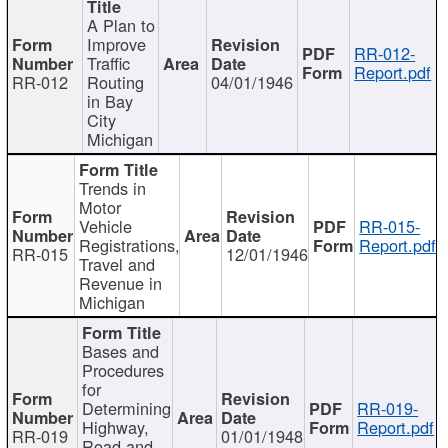
A Plan to
Improve
RR-012-
Traffic
Report.pdf
RR-012
Routing
04/01/1946
in Bay
City
Michigan
Trends in
Motor
Vehicle
RR-015-
Registrations,
Report.pdf
RR-015
12/01/1946
Travel and
Revenue in
Michigan
Bases and
Procedures
for
Determining
RR-019-
Highway,
Report.pdf
RR-019
01/01/1948
Road and