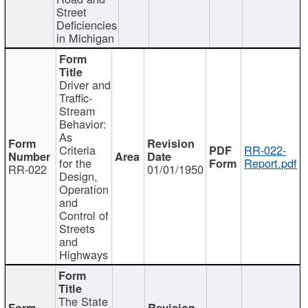
Street
Deficiencies
in Michigan
Driver and
Traffic-
Stream
Behavior:
As
Criteria
RR-022-
for the
Report.pdf
RR-022
01/01/1950
Design,
Operation
and
Control of
Streets
and
Highways
The State