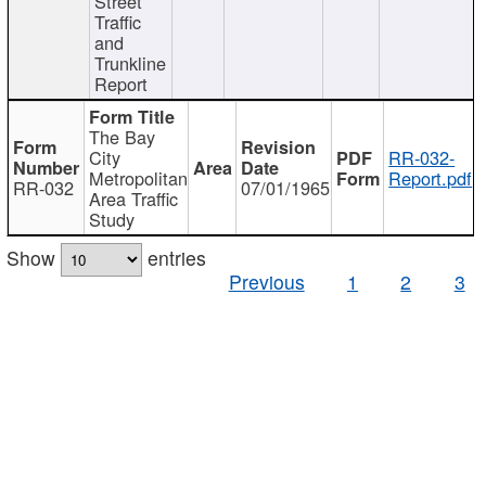
Street
Traffic
and
Trunkline
Report
The Bay
City
RR-032-
Metropolitan
Report.pdf
RR-032
07/01/1965
Area Traffic
Study
Show
entries
Previous
1
2
3