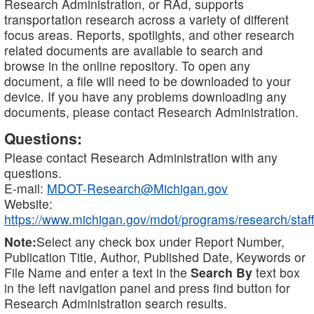
Research Administration, or RAd, supports
transportation research across a variety of different
focus areas. Reports, spotlights, and other research
related documents are available to search and
browse in the online repository. To open any
document, a file will need to be downloaded to your
device. If you have any problems downloading any
documents, please contact Research Administration.
Questions:
Please contact Research Administration with any
questions.
E-mail:
MDOT-Research@Michigan.gov
Website:
https://www.michigan.gov/mdot/programs/research/staff
Note:
Select any check box under Report Number,
Publication Title, Author, Published Date, Keywords or
File Name and enter a text in the
Search By
text box
in the left navigation panel and press find button for
Research Administration search results.