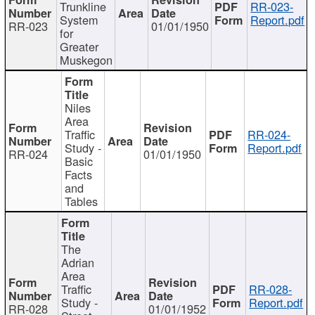
Trunkline
RR-023-
System
Report.pdf
RR-023
01/01/1950
for
Greater
Muskegon
Niles
Area
Traffic
RR-024-
Study -
Report.pdf
RR-024
01/01/1950
Basic
Facts
and
Tables
The
Adrian
Area
Traffic
RR-028-
Study -
Report.pdf
RR-028
01/01/1952