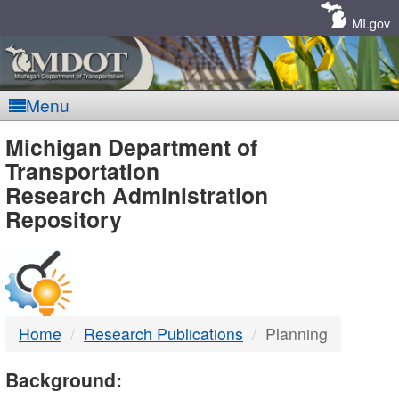
Skip
Navigation
MI.gov
Menu
MDOT
Michigan Department of
Transportation
-
Research Administration
Repository
DTMB
Home
Research Publications
Planning
Background: