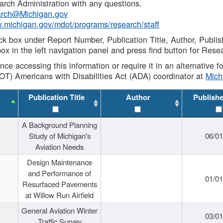
rch Administration with any questions.
rch@Michigan.gov
w.michigan.gov/mdot/programs/research/staff
ck box under Report Number, Publication Title, Author, Publi
ox in the left navigation panel and press find button for Rese
ance accessing this information or require it in an alternative
OT) Americans with Disabilities Act (ADA) coordinator at
Mic
Publication Title
Author
Publish
A Background Planning
Study of Michigan's
06/01
Aviation Needs
Design Maintenance
and Performance of
01/01
Resurfaced Pavements
at Willow Run Airfield
General Aviation Winter
03/01
Traffic Survey