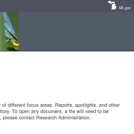
MI.gov
of different focus areas. Reports, spotlights, and other
tory. To open any document, a file will need to be
 please contact Research Administration.