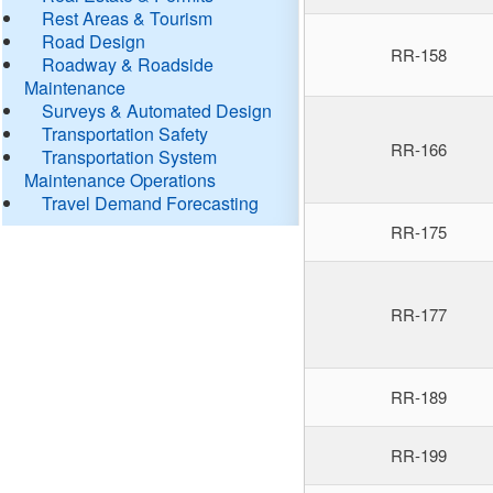
Rest Areas & Tourism
Road Design
RR-158
Roadway & Roadside
Maintenance
Surveys & Automated Design
Transportation Safety
RR-166
Transportation System
Maintenance Operations
Travel Demand Forecasting
RR-175
RR-177
RR-189
RR-199