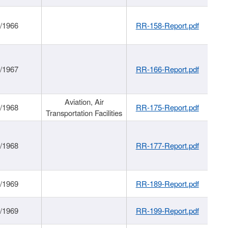
/1966
RR-158-Report.pdf
/1967
RR-166-Report.pdf
Aviation, Air
/1968
RR-175-Report.pdf
Transportation Facilities
/1968
RR-177-Report.pdf
/1969
RR-189-Report.pdf
/1969
RR-199-Report.pdf