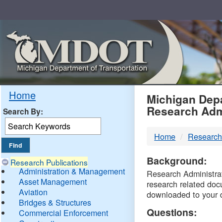
Skip
Navigation
MDO
Home
Michigan Depa
Research Adm
Search By:
-
Home
Research
DTM
Background:
Research Publications
Administration & Management
Research Administrati
Asset Management
research related doc
Aviation
downloaded to your 
Bridges & Structures
Questions:
Commercial Enforcement