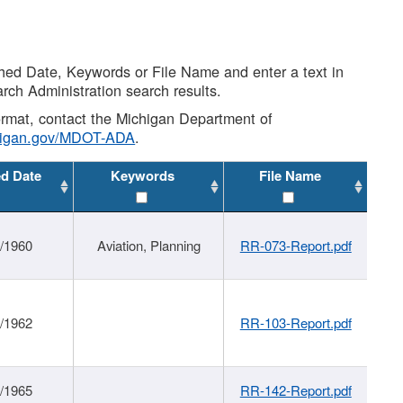
shed Date, Keywords or File Name and enter a text in
arch Administration search results.
 format, contact the Michigan Department of
higan.gov/MDOT-ADA
.
ed Date
Keywords
File Name
/1960
Aviation, Planning
RR-073-Report.pdf
/1962
RR-103-Report.pdf
/1965
RR-142-Report.pdf