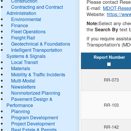
Construction
Please contact Resea
Contracting and Contract
E-mail:
MDOT-Resea
Administration
Website:
https://ww
Environmental
Select any che
Note:
Finance
the
text b
Search By
Fleet Operations
Freight Rail
If you require assist
Geotechnical & Foundations
Transportation's (MD
Intelligent Transportation
Systems & Signals
Report Number
Local Transit
Materials
Mobility & Traffic Incidents
RR-073
Multi-Modal
Newsletters
Nonmotorized Planning
Pavement Design &
Performance
RR-103
Planning
Program Development
Project Development
RR-142
Real Estate & Permits