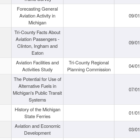
Forecasting General
Aviation Activity in
09/01
Michigan
Tri-County Facts About
Aviation Passengers -
09/01
Clinton, Ingham and
Eaton
Aviation Facilities and
Tri-County Regional
04/01
Activities Study
Planning Commission
The Potential for Use of
Alternative Fuels in
07/01
Michigan's Public Transit
Systems
History of the Michigan
01/01
State Ferries
Aviation and Economic
03/01
Development