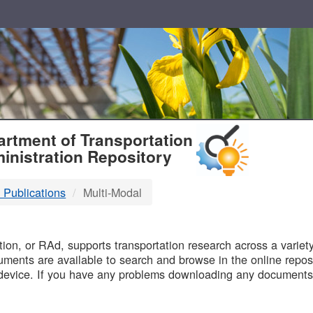
T
rtment of Transportation
inistration Repository
 Publications
Multi-Modal
B
on, or RAd, supports transportation research across a variety 
uments are available to search and browse in the online reposi
device. If you have any problems downloading any documents,