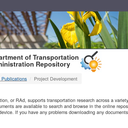
T
rtment of Transportation
inistration Repository
 Publications
Project Development
B
on, or RAd, supports transportation research across a variety 
uments are available to search and browse in the online reposi
device. If you have any problems downloading any documents,