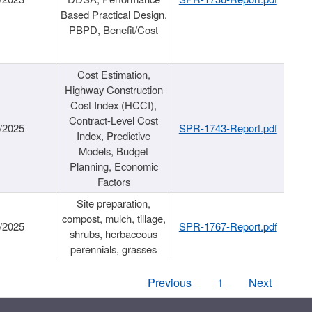
Based Practical Design,
PBPD, Benefit/Cost
Cost Estimation,
Highway Construction
Cost Index (HCCI),
Contract-Level Cost
/2025
SPR-1743-Report.pdf
Index, Predictive
Models, Budget
Planning, Economic
Factors
Site preparation,
compost, mulch, tillage,
/2025
SPR-1767-Report.pdf
shrubs, herbaceous
perennials, grasses
Previous
1
Next