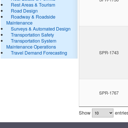
Rest Areas & Tourism
Road Design
Roadway & Roadside
Maintenance
Surveys & Automated Design
Transportation Safety
Transportation System
Maintenance Operations
Travel Demand Forecasting
SPR-1743
SPR-1767
Show
entrie