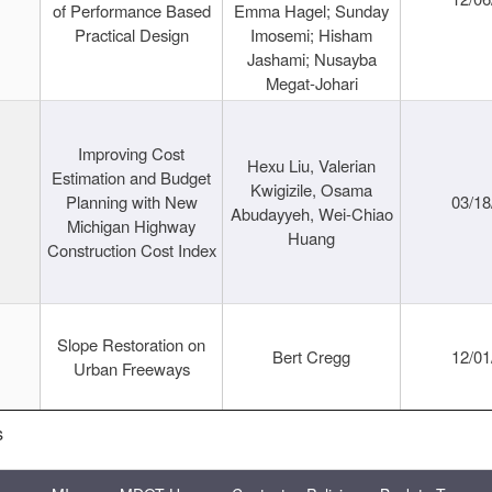
of Performance Based
Emma Hagel; Sunday
Practical Design
Imosemi; Hisham
Jashami; Nusayba
Megat-Johari
Improving Cost
Hexu Liu, Valerian
Estimation and Budget
Kwigizile, Osama
Planning with New
03/18
Abudayyeh, Wei-Chiao
Michigan Highway
Huang
Construction Cost Index
Slope Restoration on
Bert Cregg
12/01
Urban Freeways
s