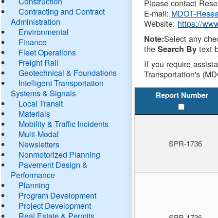
Construction
Please contact Resea
Contracting and Contract
E-mail:
MDOT-Resea
Administration
Website:
https://ww
Environmental
Select any che
Note:
Finance
the
text b
Search By
Fleet Operations
Freight Rail
If you require assist
Geotechnical & Foundations
Transportation's (MD
Intelligent Transportation
Systems & Signals
Report Number
Local Transit
Materials
Mobility & Traffic Incidents
Multi-Modal
SPR-1736
Newsletters
Nonmotorized Planning
Pavement Design &
Performance
Planning
Program Development
Project Development
Real Estate & Permits
SPR-1736