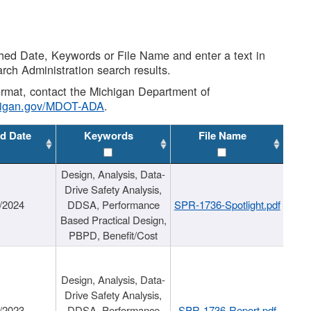
shed Date, Keywords or File Name and enter a text in
arch Administration search results.
 format, contact the Michigan Department of
higan.gov/MDOT-ADA
.
d Date
Keywords
File Name
Design, Analysis, Data-
Drive Safety Analysis,
/2024
DDSA, Performance
SPR-1736-Spotlight.pdf
Based Practical Design,
PBPD, Benefit/Cost
Design, Analysis, Data-
Drive Safety Analysis,
/2023
DDSA, Performance
SPR-1736-Report.pdf