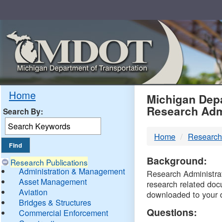
Skip
Navigation
MDO
Home
Michigan Depa
Research Adm
Search By:
-
Home
Research
DTM
Background:
Research Publications
Administration & Management
Research Administrati
Asset Management
research related doc
Aviation
downloaded to your 
Bridges & Structures
Questions:
Commercial Enforcement