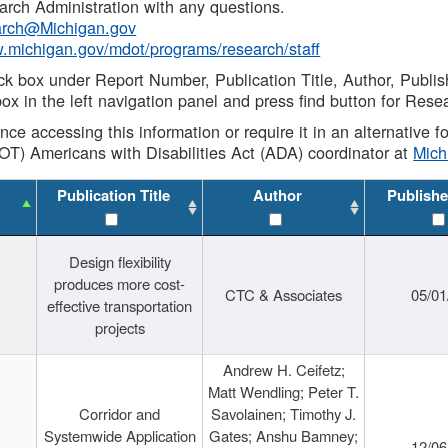
rch Administration with any questions.
rch@Michigan.gov
w.michigan.gov/mdot/programs/research/staff
ck box under Report Number, Publication Title, Author, Publi
ox in the left navigation panel and press find button for Rese
ance accessing this information or require it in an alternative
OT) Americans with Disabilities Act (ADA) coordinator at
Mic
Publication Title
Author
Publishe
Design flexibility
produces more cost-
CTC & Associates
05/01
effective transportation
projects
Andrew H. Ceifetz;
Matt Wendling; Peter T.
Corridor and
Savolainen; Timothy J.
Systemwide Application
Gates; Anshu Bamney;
12/06