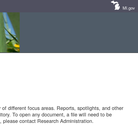
MI.gov
of different focus areas. Reports, spotlights, and other
tory. To open any document, a file will need to be
 please contact Research Administration.