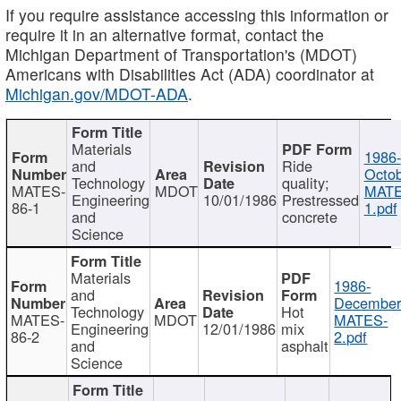
If you require assistance accessing this information or
require it in an alternative format, contact the
Michigan Department of Transportation's (MDOT)
Americans with Disabilities Act (ADA) coordinator at
Michigan.gov/MDOT-ADA
.
Materials
1986-
and
Ride
Octob
Technology
quality;
MATES-
MDOT
MATE
Engineering
10/01/1986
Prestressed
86-1
1.pdf
and
concrete
Science
Materials
1986-
and
December
Technology
Hot
MATES-
MDOT
MATES-
Engineering
12/01/1986
mix
86-2
2.pdf
and
asphalt
Science