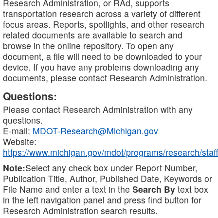
Research Administration, or RAd, supports
transportation research across a variety of different
focus areas. Reports, spotlights, and other research
related documents are available to search and
browse in the online repository. To open any
document, a file will need to be downloaded to your
device. If you have any problems downloading any
documents, please contact Research Administration.
Questions:
Please contact Research Administration with any
questions.
E-mail:
MDOT-Research@Michigan.gov
Website:
https://www.michigan.gov/mdot/programs/research/staff
Note:
Select any check box under Report Number,
Publication Title, Author, Published Date, Keywords or
File Name and enter a text in the
Search By
text box
in the left navigation panel and press find button for
Research Administration search results.