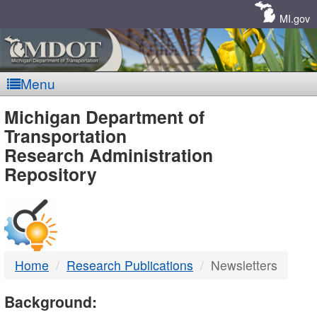
Skip
Navigation
MI.gov
Menu
MDOT
Michigan Department of
Transportation
-
Research Administration
Repository
DTMB
Home
Research Publications
Newsletters
Background: