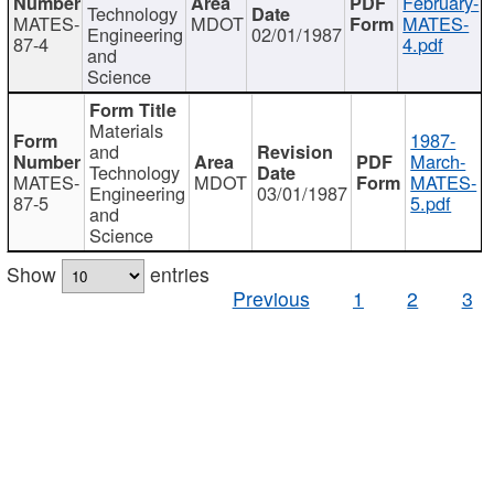
February-
Technology
MATES-
MDOT
MATES-
Engineering
02/01/1987
87-4
4.pdf
and
Science
Materials
1987-
and
March-
Technology
MATES-
MDOT
MATES-
Engineering
03/01/1987
87-5
5.pdf
and
Science
Show
entries
Previous
1
2
3