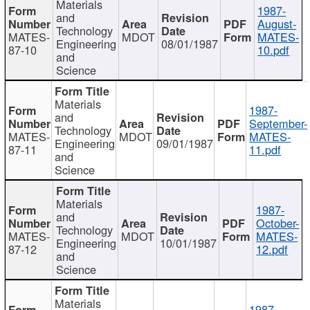
Materials
1987-
and
August-
Technology
MATES-
MDOT
MATES-
Engineering
08/01/1987
87-10
10.pdf
and
Science
Materials
1987-
and
September-
Technology
MATES-
MDOT
MATES-
Engineering
09/01/1987
87-11
11.pdf
and
Science
Materials
1987-
and
October-
Technology
MATES-
MDOT
MATES-
Engineering
10/01/1987
87-12
12.pdf
and
Science
Materials
1987-