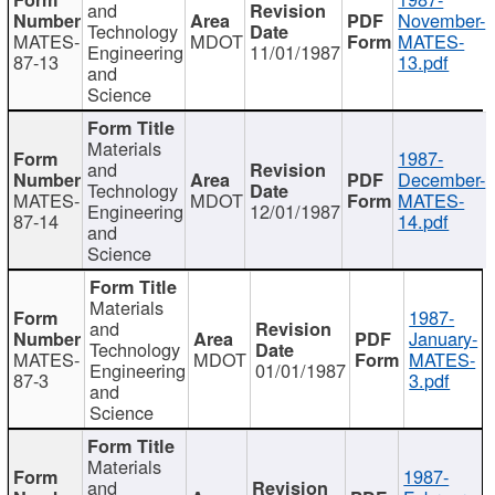
and
November-
Technology
MATES-
MDOT
MATES-
Engineering
11/01/1987
87-13
13.pdf
and
Science
Materials
1987-
and
December-
Technology
MATES-
MDOT
MATES-
Engineering
12/01/1987
87-14
14.pdf
and
Science
Materials
1987-
and
January-
Technology
MATES-
MDOT
MATES-
Engineering
01/01/1987
87-3
3.pdf
and
Science
Materials
1987-
and