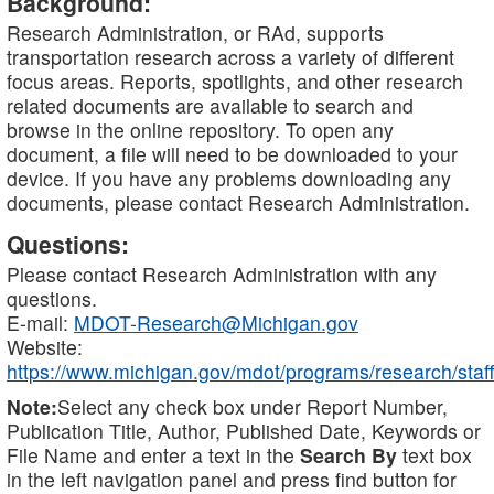
Background:
Research Administration, or RAd, supports
transportation research across a variety of different
focus areas. Reports, spotlights, and other research
related documents are available to search and
browse in the online repository. To open any
document, a file will need to be downloaded to your
device. If you have any problems downloading any
documents, please contact Research Administration.
Questions:
Please contact Research Administration with any
questions.
E-mail:
MDOT-Research@Michigan.gov
Website:
https://www.michigan.gov/mdot/programs/research/staff
Note:
Select any check box under Report Number,
Publication Title, Author, Published Date, Keywords or
File Name and enter a text in the
Search By
text box
in the left navigation panel and press find button for