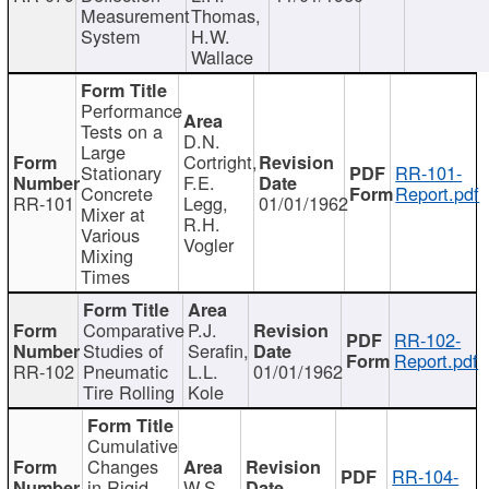
Measurement
Thomas,
System
H.W.
Wallace
Performance
Tests on a
D.N.
Large
Cortright,
Stationary
RR-101-
F.E.
Concrete
Report.pdf
RR-101
Legg,
01/01/1962
Mixer at
R.H.
Various
Vogler
Mixing
Times
Comparative
P.J.
RR-102-
Studies of
Serafin,
Report.pdf
RR-102
Pneumatic
L.L.
01/01/1962
Tire Rolling
Kole
Cumulative
Changes
RR-104-
in Rigid
W.S.