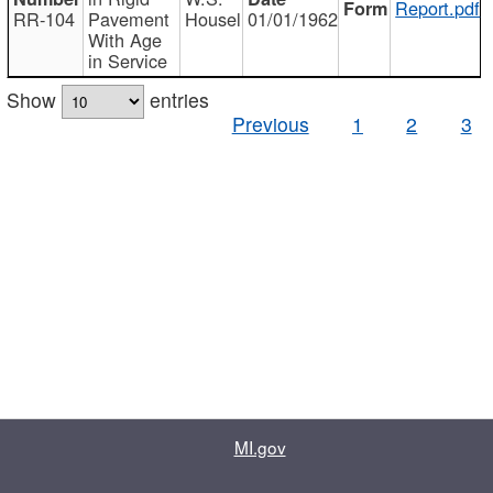
Report.pdf
RR-104
Pavement
Housel
01/01/1962
With Age
in Service
Show
entries
Previous
1
2
3
MI.gov