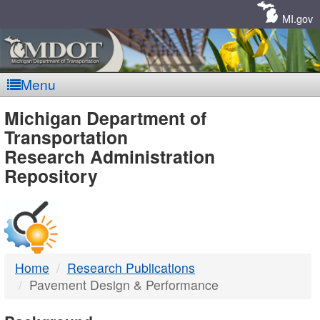
Skip
Navigation
MI.gov
Menu
MDOT
Michigan Department of
Transportation
-
Research Administration
Repository
DTMB
Home
Research Publications
Pavement Design & Performance