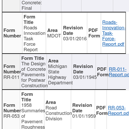
Concrete:
Final
Roads-
Roads
Innovation-
Innovation
Task-
MDOT
Task
03/01/2016
Force-
Force
Report.pdf
Report
The Design
Michigan
of Concrete
RR-011-
State
Pavements
Report.pd
RR-011
Highway
03/01/1945
for Postwar
Department
Construction
1958
Road
RR-053-
Summaries
Construction
Report.pd
RR-053
of
01/01/1959
Division
Pavement
Roughness