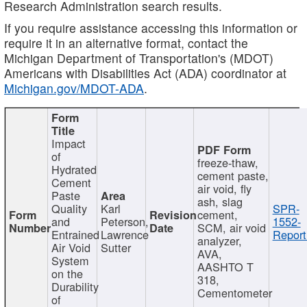
Research Administration search results.
If you require assistance accessing this information or
require it in an alternative format, contact the
Michigan Department of Transportation's (MDOT)
Americans with Disabilities Act (ADA) coordinator at
Michigan.gov/MDOT-ADA
.
Impact
of
freeze-thaw,
Hydrated
cement paste,
Cement
air void, fly
Paste
ash, slag
Quality
Karl
SPR-
cement,
and
Peterson,
1552-
SCM, air void
Entrained
Lawrence
Report
analyzer,
Air Void
Sutter
AVA,
System
AASHTO T
on the
318,
Durability
Cementometer
of