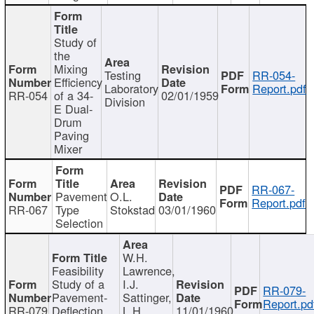
Study of
the
Mixing
Testing
RR-054-
Efficiency
Laboratory
Report.pdf
RR-054
of a 34-
02/01/1959
Division
E Dual-
Drum
Paving
Mixer
RR-067-
Pavement
O.L.
Report.pdf
RR-067
Type
Stokstad
03/01/1960
Selection
W.H.
Feasibility
Lawrence,
Study of a
I.J.
RR-079-
Pavement-
Sattinger,
Report.pd
RR-079
Deflection
L.H.
11/01/1960