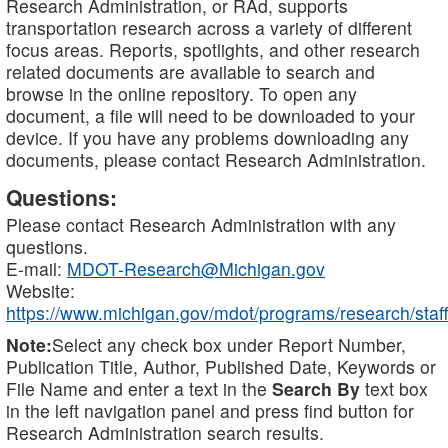
Research Administration, or RAd, supports
transportation research across a variety of different
focus areas. Reports, spotlights, and other research
related documents are available to search and
browse in the online repository. To open any
document, a file will need to be downloaded to your
device. If you have any problems downloading any
documents, please contact Research Administration.
Questions:
Please contact Research Administration with any
questions.
E-mail:
MDOT-Research@Michigan.gov
Website:
https://www.michigan.gov/mdot/programs/research/staff
Note:
Select any check box under Report Number,
Publication Title, Author, Published Date, Keywords or
File Name and enter a text in the
Search By
text box
in the left navigation panel and press find button for
Research Administration search results.