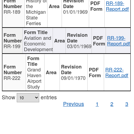
History of
RR-189-
the
Report.pdf
RR-189
Michigan
01/01/1969
State
Ferries
Aviation and
RR-199-
Economic
Report.pdf
RR-199
03/01/1969
Development
Grand
RR-222-
Haven
Report.pdf
RR-222
09/01/1970
Airport
Study
Show
entries
Previous
1
2
3