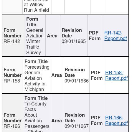
at Willow
Run Airfield
General
RR-142-
Aviation
Report.pdf
RR-142
Winter
03/01/1965
Traffic
Survey
Forecasting
General
RR-158-
Aviation
Report.pdf
RR-158
09/01/1966
Activity in
Michigan
Tri-County
Facts
About
RR-166-
Aviation
Report.pdf
RR-166
Passengers
09/01/1967
- Clinton,