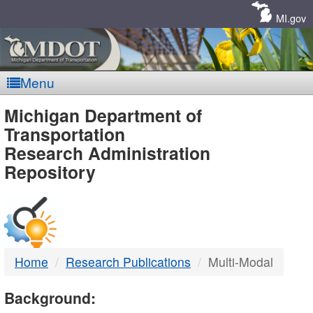
Skip
Navigation
MI.gov
Menu
MDOT
Michigan Department of
Transportation
-
Research Administration
Repository
DTMB
Home
Research Publications
Multi-Modal
Background: