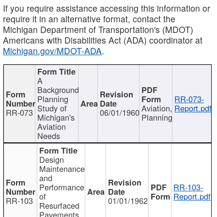
If you require assistance accessing this information or
require it in an alternative format, contact the
Michigan Department of Transportation's (MDOT)
Americans with Disabilities Act (ADA) coordinator at
Michigan.gov/MDOT-ADA
.
A
Background
Planning
RR-073-
Study of
Aviation,
Report.pdf
RR-073
06/01/1960
Michigan's
Planning
Aviation
Needs
Design
Maintenance
and
Performance
RR-103-
of
Report.pdf
RR-103
01/01/1962
Resurfaced
Pavements