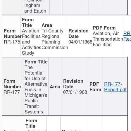
Ingham
and Eaton
Aviation
Tri-County
Aviation, Air
RR
Facilities
Regional
Transportation
Rep
RR-175
and
Planning
04/01/1968
Facilities
Activities
Commission
Study
The
Potential
for Use of
Alternative
RR-177-
Fuels in
Report.pdf
RR-177
07/01/1968
Michigan's
Public
Transit
Systems