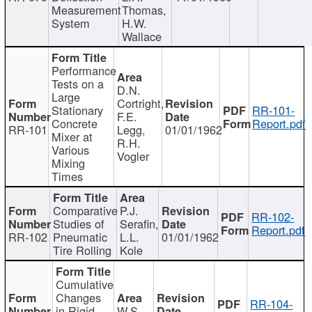
Measurement
Thomas,
System
H.W.
Wallace
Performance
Tests on a
D.N.
Large
Cortright,
Stationary
RR-101-
F.E.
Concrete
Report.pdf
RR-101
Legg,
01/01/1962
Mixer at
R.H.
Various
Vogler
Mixing
Times
Comparative
P.J.
RR-102-
Studies of
Serafin,
Report.pdf
RR-102
Pneumatic
L.L.
01/01/1962
Tire Rolling
Kole
Cumulative
Changes
RR-104-
in Rigid
W.S.