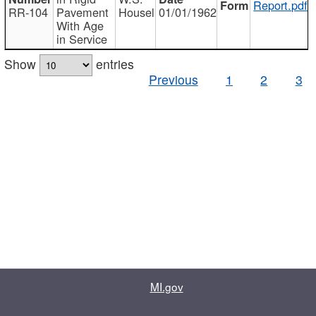
Report.pdf
RR-104
Pavement
Housel
01/01/1962
With Age
in Service
Show
entries
Previous
1
2
3
MI.gov