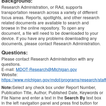
Background:
Research Administration, or RAd, supports
transportation research across a variety of different
focus areas. Reports, spotlights, and other research
related documents are available to search and
browse in the online repository. To open any
document, a file will need to be downloaded to your
device. If you have any problems downloading any
documents, please contact Research Administration.
Questions:
Please contact Research Administration with any
questions.
E-mail:
MDOT-Research@Michigan.gov
Website:
https://www.michigan.gov/mdot/programs/research/staff
Note:
Select any check box under Report Number,
Publication Title, Author, Published Date, Keywords or
File Name and enter a text in the
Search By
text box
in the left navigation panel and press find button for