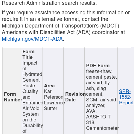
Research Administration search results.
If you require assistance accessing this information or
require it in an alternative format, contact the
Michigan Department of Transportation's (MDOT)
Americans with Disabilities Act (ADA) coordinator at
Michigan.gov/MDOT-ADA
.
Impact
of
freeze-thaw,
Hydrated
cement paste,
Cement
air void, fly
Paste
ash, slag
Quality
Karl
SPR-
cement,
and
Peterson,
1552-
SCM, air void
Entrained
Lawrence
Report
analyzer,
Air Void
Sutter
AVA,
System
AASHTO T
on the
318,
Durability
Cementometer
of