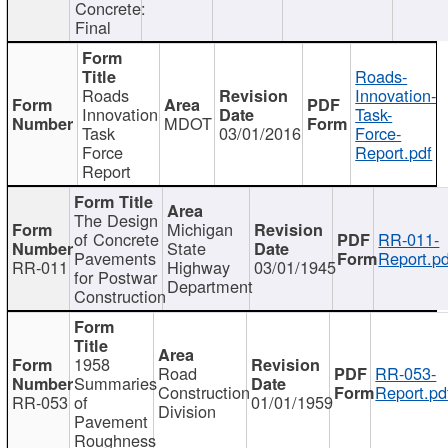
Concrete:
Final
Roads-
Roads
Innovation-
Innovation
Task-
MDOT
Task
03/01/2016
Force-
Force
Report.pdf
Report
The Design
Michigan
of Concrete
RR-011-
State
Pavements
Report.pd
RR-011
Highway
03/01/1945
for Postwar
Department
Construction
1958
Road
RR-053-
Summaries
Construction
Report.pd
RR-053
of
01/01/1959
Division
Pavement
Roughness