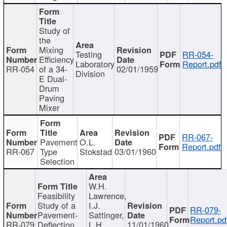
Study of
the
Mixing
Testing
RR-054-
Efficiency
Laboratory
Report.pdf
RR-054
of a 34-
02/01/1959
Division
E Dual-
Drum
Paving
Mixer
RR-067-
Pavement
O.L.
Report.pdf
RR-067
Type
Stokstad
03/01/1960
Selection
W.H.
Feasibility
Lawrence,
Study of a
I.J.
RR-079-
Pavement-
Sattinger,
Report.pd
RR-079
Deflection
L.H.
11/01/1960