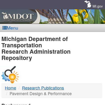
Skip
Navigation
MI.gov
Menu
MDOT
Michigan Department of
Transportation
-
Research Administration
Repository
DTMB
Home
Research Publications
Pavement Design & Performance