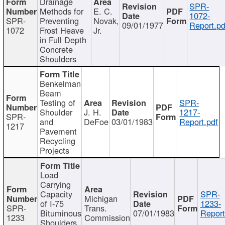
Drainage
SPR-
Methods for
E. C.
1072-
SPR-
Preventing
Novak,
09/01/1977
Report.pd
1072
Frost Heave
Jr.
in Full Depth
Concrete
Shoulders
Benkelman
Beam
Testing of
SPR-
Shoulder
J. H.
1217-
SPR-
and
DeFoe
03/01/1983
Report.pdf
1217
Pavement
Recycling
Projects
Load
Carrying
Capacity
SPR-
Michigan
of I-75
1233-
SPR-
Trans.
Bituminous
07/01/1983
Report
1233
Commission
Shoulders