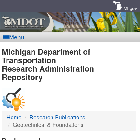
Skip
Navigation
MI.gov
Menu
MDOT
Michigan Department of
Transportation
-
Research Administration
Repository
DTMB
Home
Research Publications
Geotechnical & Foundations