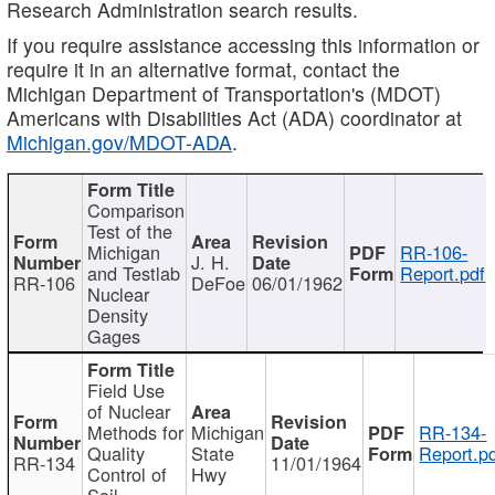
Research Administration search results.
If you require assistance accessing this information or
require it in an alternative format, contact the
Michigan Department of Transportation's (MDOT)
Americans with Disabilities Act (ADA) coordinator at
Michigan.gov/MDOT-ADA
.
Comparison
Test of the
Michigan
RR-106-
J. H.
and Testlab
Report.pdf
RR-106
DeFoe
06/01/1962
Nuclear
Density
Gages
Field Use
of Nuclear
Methods for
Michigan
RR-134-
Quality
State
Report.p
RR-134
11/01/1964
Control of
Hwy
Soil