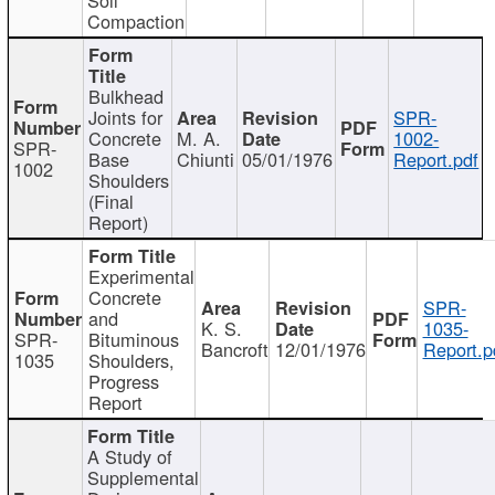
Compaction
Bulkhead
Joints for
SPR-
Concrete
M. A.
1002-
SPR-
Base
Chiunti
05/01/1976
Report.pdf
1002
Shoulders
(Final
Report)
Experimental
Concrete
SPR-
and
K. S.
1035-
SPR-
Bituminous
Bancroft
12/01/1976
Report.p
1035
Shoulders,
Progress
Report
A Study of
Supplemental