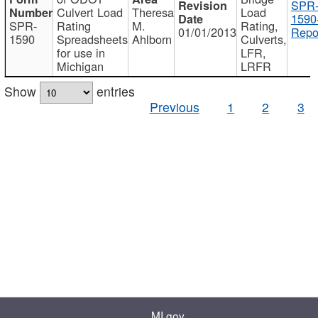
SPR
Culvert Load
Theresa
Load
1590
SPR-
Rating
M.
Rating,
01/01/2013
Repo
1590
Spreadsheets
Ahlborn
Culverts,
for use in
LFR,
Michigan
LRFR
Show
entries
Previous
1
2
3
MI.gov