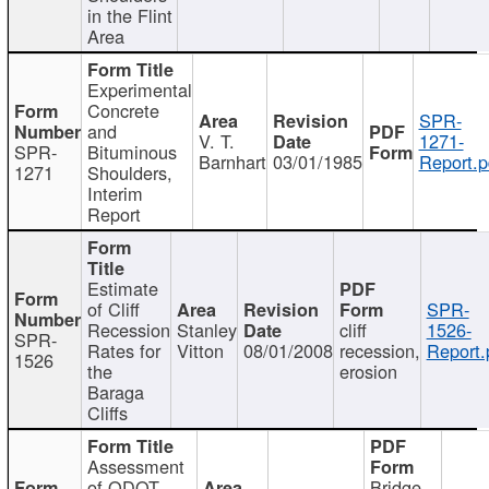
in the Flint
Area
Experimental
Concrete
SPR-
and
V. T.
1271-
SPR-
Bituminous
Barnhart
03/01/1985
Report.p
1271
Shoulders,
Interim
Report
Estimate
of Cliff
SPR-
Recession
Stanley
cliff
1526-
SPR-
Rates for
Vitton
08/01/2008
recession,
Report.
1526
the
erosion
Baraga
Cliffs
Assessment
of ODOT
Bridge