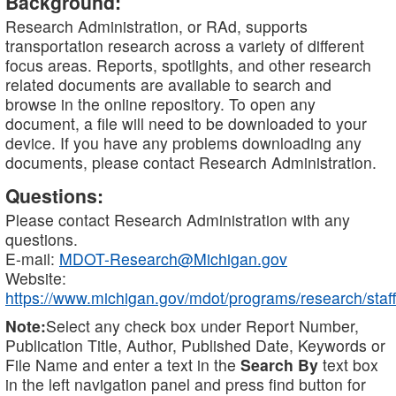
Background:
Research Administration, or RAd, supports
transportation research across a variety of different
focus areas. Reports, spotlights, and other research
related documents are available to search and
browse in the online repository. To open any
document, a file will need to be downloaded to your
device. If you have any problems downloading any
documents, please contact Research Administration.
Questions:
Please contact Research Administration with any
questions.
E-mail:
MDOT-Research@Michigan.gov
Website:
https://www.michigan.gov/mdot/programs/research/staff
Note:
Select any check box under Report Number,
Publication Title, Author, Published Date, Keywords or
File Name and enter a text in the
Search By
text box
in the left navigation panel and press find button for