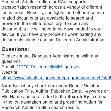
Research Administration, or RAd, supports
transportation research across a variety of different
focus areas. Reports, spotlights, and other research
related documents are available to search and
browse in the online repository. To open any
document, a file will need to be downloaded to your
device. If you have any problems downloading any
documents, please contact Research Administration.
Questions:
Please contact Research Administration with any
questions.
E-mail:
MDOT-Research@Michigan.gov
Website:
https://www.michigan.gov/mdot/programs/research/staff
Note:
Select any check box under Report Number,
Publication Title, Author, Published Date, Keywords or
File Name and enter a text in the
Search By
text box
in the left navigation panel and press find button for
Research Administration search results.