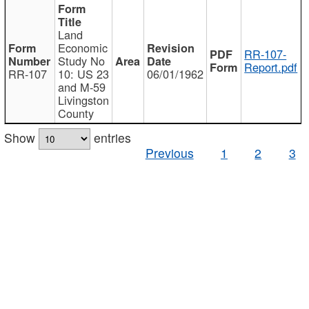
Land
Economic
RR-107-
Study No
Report.pdf
RR-107
10: US 23
06/01/1962
and M-59
Livingston
County
Show
entries
Previous
1
2
3