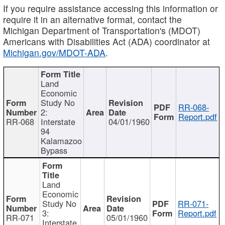
If you require assistance accessing this information or
require it in an alternative format, contact the
Michigan Department of Transportation's (MDOT)
Americans with Disabilities Act (ADA) coordinator at
Michigan.gov/MDOT-ADA
.
Land
Economic
Study No
RR-068-
2:
Report.pdf
RR-068
Interstate
04/01/1960
94
Kalamazoo
Bypass
Land
Economic
Study No
RR-071-
3:
Report.pdf
RR-071
05/01/1960
Interstate