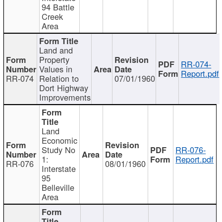
94 Battle
Creek
Area
Land and
Property
RR-074-
Values in
Report.pdf
RR-074
Relation to
07/01/1960
Dort Highway
Improvements
Land
Economic
Study No
RR-076-
1:
Report.pdf
RR-076
08/01/1960
Interstate
95
Belleville
Area