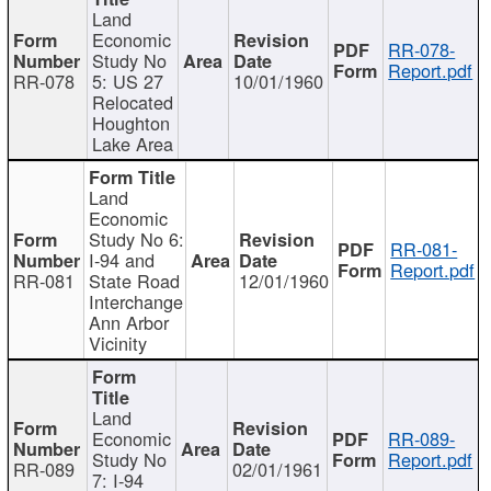
Land
Economic
RR-078-
Study No
Report.pdf
RR-078
5: US 27
10/01/1960
Relocated
Houghton
Lake Area
Land
Economic
Study No 6:
RR-081-
I-94 and
Report.pdf
RR-081
State Road
12/01/1960
Interchange
Ann Arbor
Vicinity
Land
Economic
RR-089-
Study No
Report.pdf
RR-089
02/01/1961
7: I-94