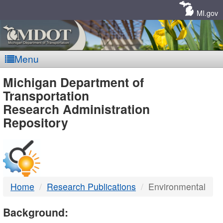
Skip
Navigation
MI.gov
Menu
MDOT
Michigan Department of
Transportation
-
Research Administration
Repository
DTMB
Home
Research Publications
Environmental
Background: