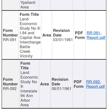
Ypsilanti
Area
Land
Economic
Study No 8:
I-94 and
RR-091-
Capital Ave
Report.pdf
RR-091
03/01/1961
Interchange
Battle
Creek
Vicinity
Land
Economic
Study No
RR-092-
9:
Report.pdf
RR-092
06/01/1961
Interstate
94 Ann
Arbor
Area