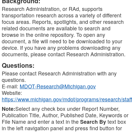
Background:
Research Administration, or RAd, supports
transportation research across a variety of different
focus areas. Reports, spotlights, and other research
related documents are available to search and
browse in the online repository. To open any
document, a file will need to be downloaded to your
device. If you have any problems downloading any
documents, please contact Research Administration.
Questions:
Please contact Research Administration with any
questions.
E-mail:
MDOT-Research@Michigan.gov
Website:
https://www.michigan.gov/mdot/programs/research/staff
Note:
Select any check box under Report Number,
Publication Title, Author, Published Date, Keywords or
File Name and enter a text in the
Search By
text box
in the left navigation panel and press find button for