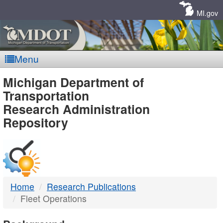
Skip
Navigation
MI.gov
Menu
MDOT
Michigan Department of
Transportation
-
Research Administration
Repository
DTMB
Home
Research Publications
Fleet Operations