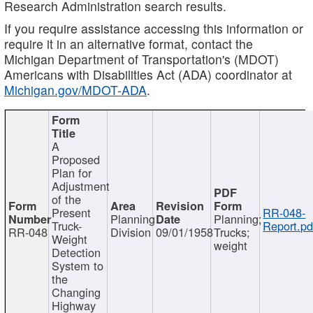
Research Administration search results.
If you require assistance accessing this information or
require it in an alternative format, contact the
Michigan Department of Transportation's (MDOT)
Americans with Disabilities Act (ADA) coordinator at
Michigan.gov/MDOT-ADA
.
A
Proposed
Plan for
Adjustment
of the
Present
RR-048-
Planning
Planning;
Truck-
Report.pd
RR-048
Division
09/01/1958
Trucks;
Weight
weight
Detection
System to
the
Changing
Highway