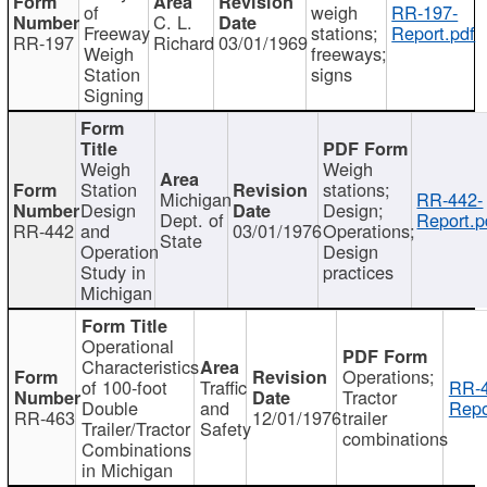
of
weigh
RR-197-
C. L.
Freeway
stations;
Report.pdf
RR-197
Richard
03/01/1969
Weigh
freeways;
Station
signs
Signing
Weigh
Weigh
Station
stations;
Michigan
RR-442-
Design
Design;
Dept. of
Report.p
RR-442
and
03/01/1976
Operations;
State
Operation
Design
Study in
practices
Michigan
Operational
Characteristics
Operations;
of 100-foot
Traffic
RR-4
Tractor
Double
and
Repo
RR-463
12/01/1976
trailer
Trailer/Tractor
Safety
combinations
Combinations
in Michigan