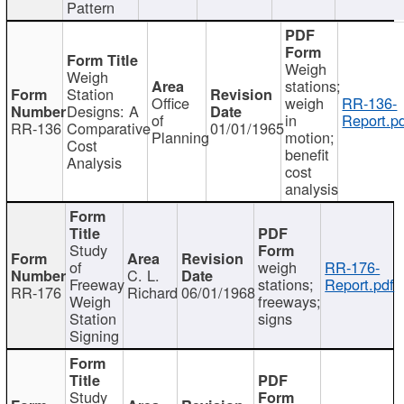
Pattern
Weigh
Weigh
stations;
Station
Office
weigh
RR-136-
Designs: A
of
in
Report.p
RR-136
Comparative
01/01/1965
Planning
motion;
Cost
benefit
Analysis
cost
analysis
Study
of
weigh
RR-176-
C. L.
Freeway
stations;
Report.pdf
RR-176
Richard
06/01/1968
Weigh
freeways;
Station
signs
Signing
Study