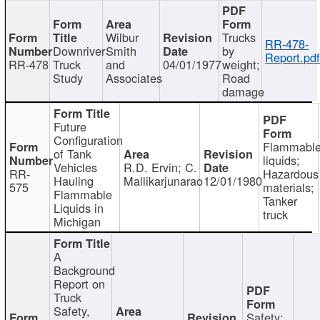
Wilbur
Trucks
RR-478-
Downriver
Smith
by
Report.pd
RR-478
Truck
and
04/01/1977
weight;
Study
Associates
Road
damage
Future
Configuration
Flammabl
of Tank
liquids;
Vehicles
R.D. Ervin; C.
RR-
Hazardous
Hauling
Mallikarjunarao
12/01/1980
575
materials;
Flammable
Tanker
Liquids in
truck
Michigan
A
Background
Report on
Truck
Safety,
Safety;