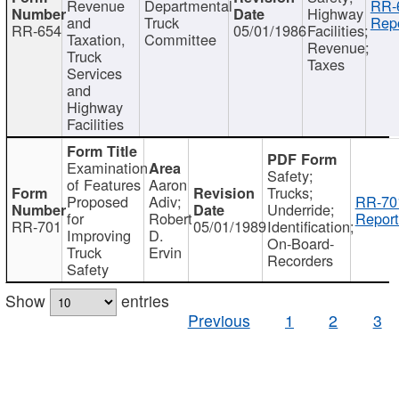
Revenue
Departmental
RR-
Highway
and
Truck
Repo
RR-654
05/01/1986
Facilities;
Taxation,
Committee
Revenue;
Truck
Taxes
Services
and
Highway
Facilities
Examination
Safety;
of Features
Aaron
Trucks;
Proposed
Adiv;
RR-70
Underride;
for
Robert
Report
RR-701
05/01/1989
Identification;
Improving
D.
On-Board-
Truck
Ervin
Recorders
Safety
Show
entries
Previous
1
2
3