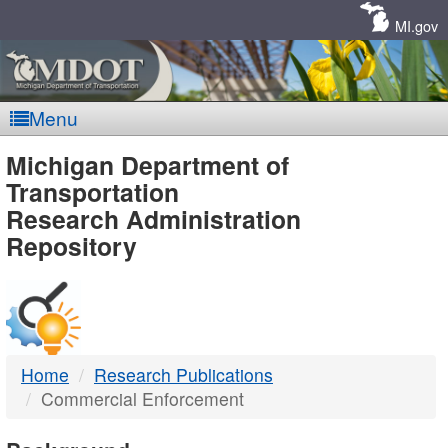
Skip
Navigation
MI.gov
Menu
MDOT
Michigan Department of
Transportation
-
Research Administration
Repository
DTMB
Home
Research Publications
Commercial Enforcement