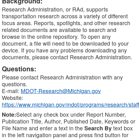
Background:
Research Administration, or RAd, supports
transportation research across a variety of different
focus areas. Reports, spotlights, and other research
related documents are available to search and
browse in the online repository. To open any
document, a file will need to be downloaded to your
device. If you have any problems downloading any
documents, please contact Research Administration.
Questions:
Please contact Research Administration with any
questions.
E-mail:
MDOT-Research@Michigan.gov
Website:
https://www.michigan.gov/mdot/programs/research/staff
Note:
Select any check box under Report Number,
Publication Title, Author, Published Date, Keywords or
File Name and enter a text in the
Search By
text box
in the left navigation panel and press find button for