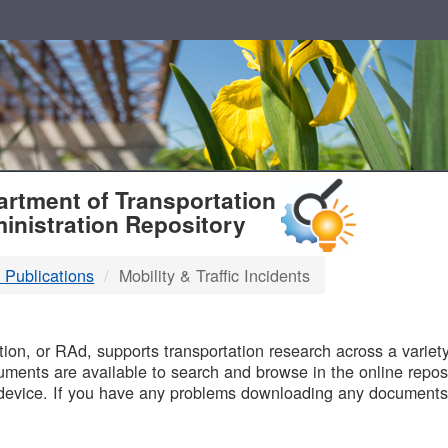
T
rtment of Transportation
inistration Repository
 Publications
Mobility & Traffic Incidents
B
on, or RAd, supports transportation research across a variety 
uments are available to search and browse in the online reposi
device. If you have any problems downloading any documents,