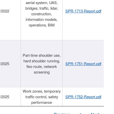
aerial system, UAS,
bridges, traffic, lidar,
1/2022
SPR-1713-Report.pdf
construction,
information models,
operations, BIM
Part-time shoulder use,
hard shoulder running,
6/2025
SPR-1751-Report.pdf
flex-route, network
screening
Work zones, temporary
9/2025
traffic control, safety
SPR-1752-Report.pdf
performance