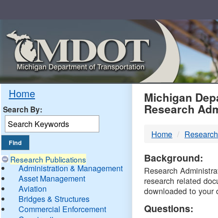
Skip
Navigation
MDO
Home
Michigan Depa
Research Adm
Search By:
-
Home
Research
DTM
Background:
Research Publications
Administration & Management
Research Administrati
Asset Management
research related doc
Aviation
downloaded to your 
Bridges & Structures
Questions:
Commercial Enforcement