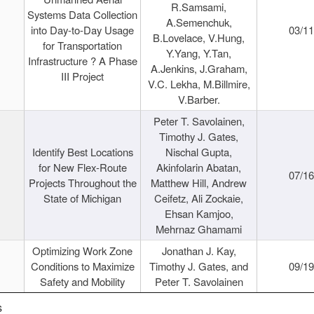
R.Samsami,
Systems Data Collection
A.Semenchuk,
into Day-to-Day Usage
03/1
B.Lovelace, V.Hung,
for Transportation
Y.Yang, Y.Tan,
Infrastructure ? A Phase
A.Jenkins, J.Graham,
III Project
V.C. Lekha, M.Billmire,
V.Barber.
Peter T. Savolainen,
Timothy J. Gates,
Identify Best Locations
Nischal Gupta,
for New Flex-Route
Akinfolarin Abatan,
07/1
Projects Throughout the
Matthew Hill, Andrew
State of Michigan
Ceifetz, Ali Zockaie,
Ehsan Kamjoo,
Mehrnaz Ghamami
Optimizing Work Zone
Jonathan J. Kay,
Conditions to Maximize
Timothy J. Gates, and
09/1
Safety and Mobility
Peter T. Savolainen
s