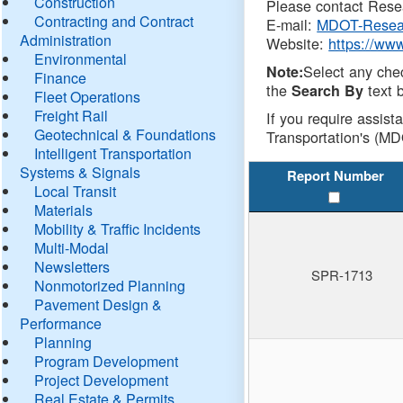
Construction
Please contact Resea
Contracting and Contract
E-mail:
MDOT-Resea
Administration
Website:
https://ww
Environmental
Select any che
Note:
Finance
the
text b
Search By
Fleet Operations
Freight Rail
If you require assist
Geotechnical & Foundations
Transportation's (MD
Intelligent Transportation
Systems & Signals
Report Number
Local Transit
Materials
Mobility & Traffic Incidents
Multi-Modal
Newsletters
SPR-1713
Nonmotorized Planning
Pavement Design &
Performance
Planning
Program Development
Project Development
Real Estate & Permits