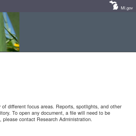
MI.gov
of different focus areas. Reports, spotlights, and other
tory. To open any document, a file will need to be
 please contact Research Administration.