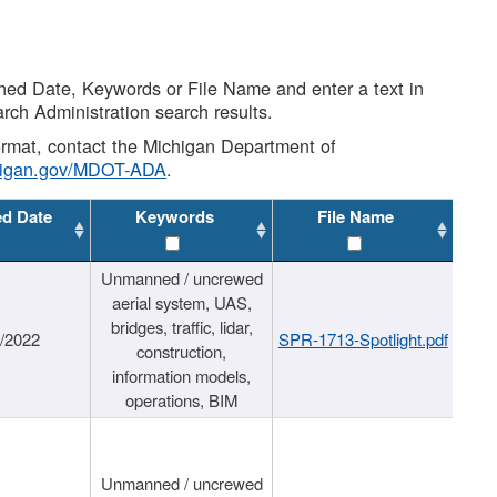
shed Date, Keywords or File Name and enter a text in
arch Administration search results.
 format, contact the Michigan Department of
higan.gov/MDOT-ADA
.
ed Date
Keywords
File Name
Unmanned / uncrewed
aerial system, UAS,
bridges, traffic, lidar,
1/2022
SPR-1713-Spotlight.pdf
construction,
information models,
operations, BIM
Unmanned / uncrewed