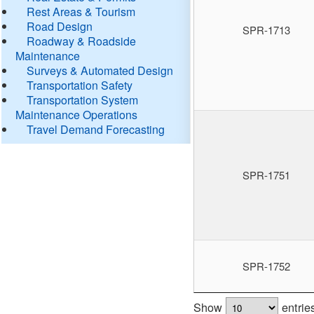
Rest Areas & Tourism
Road Design
SPR-1713
Roadway & Roadside
Maintenance
Surveys & Automated Design
Transportation Safety
Transportation System
Maintenance Operations
Travel Demand Forecasting
SPR-1751
SPR-1752
Show
entrie