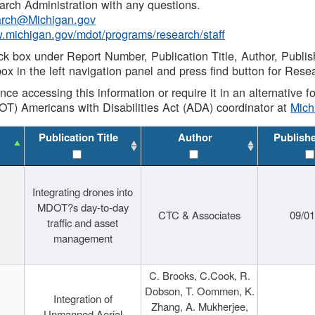
rch Administration with any questions.
rch@Michigan.gov
w.michigan.gov/mdot/programs/research/staff
ck box under Report Number, Publication Title, Author, Publi
ox in the left navigation panel and press find button for Rese
ance accessing this information or require it in an alternative
OT) Americans with Disabilities Act (ADA) coordinator at
Mic
Publication Title
Author
Publish
Integrating drones into
MDOT?s day-to-day
CTC & Associates
09/0
traffic and asset
management
C. Brooks, C.Cook, R.
Dobson, T. Oommen, K.
Integration of
Zhang, A. Mukherjee,
Unmanned Aerial