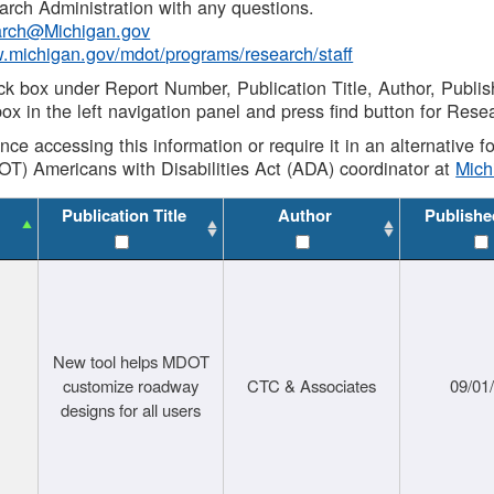
rch Administration with any questions.
rch@Michigan.gov
w.michigan.gov/mdot/programs/research/staff
ck box under Report Number, Publication Title, Author, Publi
ox in the left navigation panel and press find button for Rese
ance accessing this information or require it in an alternative
OT) Americans with Disabilities Act (ADA) coordinator at
Mic
Publication Title
Author
Publishe
New tool helps MDOT
customize roadway
CTC & Associates
09/01
designs for all users