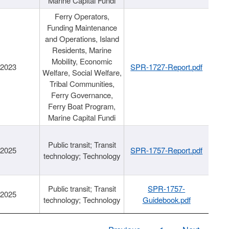
Marine Capital Fundi
Ferry Operators,
Funding Maintenance
and Operations, Island
Residents, Marine
Mobility, Economic
/2023
SPR-1727-Report.pdf
Welfare, Social Welfare,
Tribal Communities,
Ferry Governance,
Ferry Boat Program,
Marine Capital Fundi
Public transit; Transit
/2025
SPR-1757-Report.pdf
technology; Technology
Public transit; Transit
SPR-1757-
/2025
technology; Technology
Guidebook.pdf