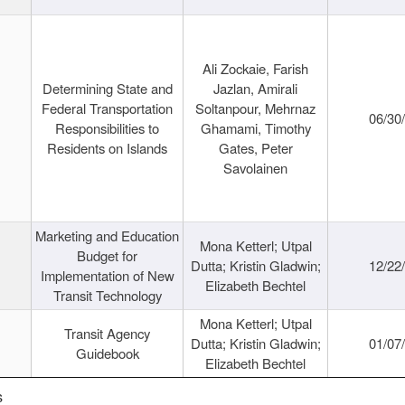
Ali Zockaie, Farish
Determining State and
Jazlan, Amirali
Federal Transportation
Soltanpour, Mehrnaz
06/30
Responsibilities to
Ghamami, Timothy
Residents on Islands
Gates, Peter
Savolainen
Marketing and Education
Mona Ketterl; Utpal
Budget for
Dutta; Kristin Gladwin;
12/22
Implementation of New
Elizabeth Bechtel
Transit Technology
Mona Ketterl; Utpal
Transit Agency
Dutta; Kristin Gladwin;
01/07
Guidebook
Elizabeth Bechtel
s