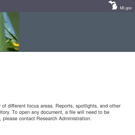
MI.gov
of different focus areas. Reports, spotlights, and other
tory. To open any document, a file will need to be
 please contact Research Administration.