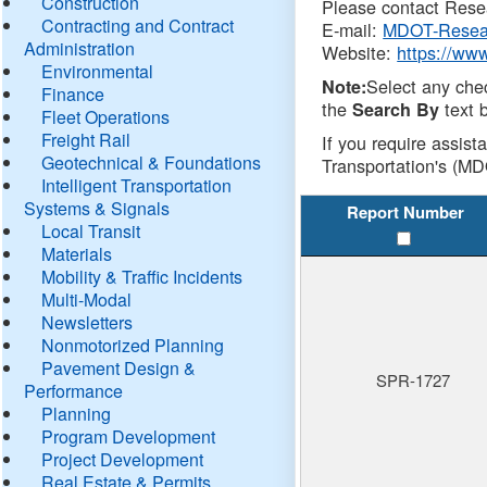
Construction
Please contact Resea
Contracting and Contract
E-mail:
MDOT-Resea
Administration
Website:
https://ww
Environmental
Select any che
Note:
Finance
the
text b
Search By
Fleet Operations
Freight Rail
If you require assist
Geotechnical & Foundations
Transportation's (MD
Intelligent Transportation
Systems & Signals
Report Number
Local Transit
Materials
Mobility & Traffic Incidents
Multi-Modal
Newsletters
Nonmotorized Planning
Pavement Design &
SPR-1727
Performance
Planning
Program Development
Project Development
Real Estate & Permits