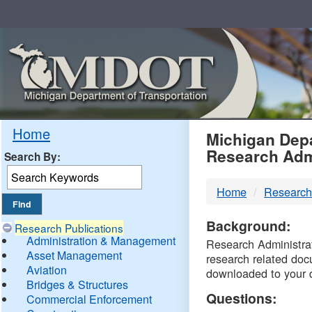
Skip
Navigation
MDO
Home
Michigan Depa
Research Adm
Search By:
-
Home
Research
DTM
Background:
Research Publications
Administration & Management
Research Administrati
Asset Management
research related doc
Aviation
downloaded to your 
Bridges & Structures
Questions:
Commercial Enforcement