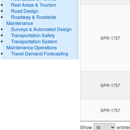
Rest Areas & Tourism
Road Design
Roadway & Roadside
Maintenance
Surveys & Automated Design
Transportation Safety
SPR-1727
Transportation System
Maintenance Operations
Travel Demand Forecasting
SPR-1757
SPR-1757
Show
entrie