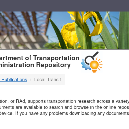
T
rtment of Transportation
inistration Repository
 Publications
Local Transit
B
on, or RAd, supports transportation research across a variety 
uments are available to search and browse in the online reposi
device. If you have any problems downloading any documents,