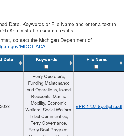
shed Date, Keywords or File Name and enter a text in
arch Administration search results.
 format, contact the Michigan Department of
higan.gov/MDOT-ADA
.
d Date
Keywords
File Name
Ferry Operators,
Funding Maintenance
and Operations, Island
Residents, Marine
Mobility, Economic
/2023
SPR-1727-Spotlight.pdf
Welfare, Social Welfare,
Tribal Communities,
Ferry Governance,
Ferry Boat Program,