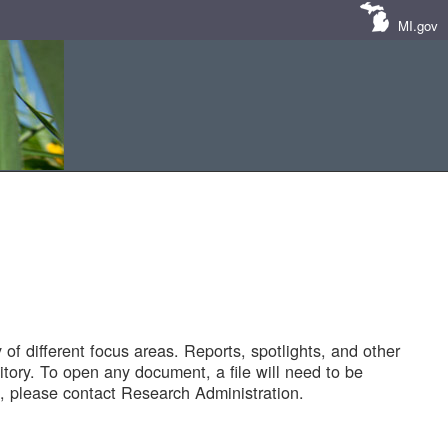
MI.gov
of different focus areas. Reports, spotlights, and other
tory. To open any document, a file will need to be
 please contact Research Administration.