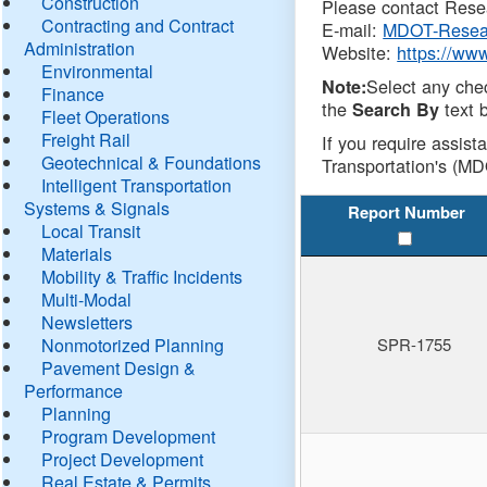
Construction
Please contact Resea
Contracting and Contract
E-mail:
MDOT-Resea
Administration
Website:
https://ww
Environmental
Select any che
Note:
Finance
the
text b
Search By
Fleet Operations
Freight Rail
If you require assist
Geotechnical & Foundations
Transportation's (MD
Intelligent Transportation
Systems & Signals
Report Number
Local Transit
Materials
Mobility & Traffic Incidents
Multi-Modal
Newsletters
Nonmotorized Planning
SPR-1755
Pavement Design &
Performance
Planning
Program Development
Project Development
Real Estate & Permits