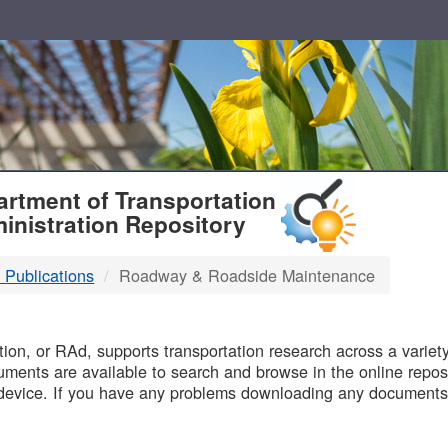
T
rtment of Transportation
inistration Repository
 Publications
Roadway & Roadside Maintenance
B
on, or RAd, supports transportation research across a variety 
uments are available to search and browse in the online reposi
device. If you have any problems downloading any documents,