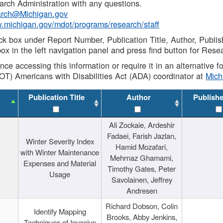
rch Administration with any questions.
rch@Michigan.gov
w.michigan.gov/mdot/programs/research/staff
ck box under Report Number, Publication Title, Author, Publi
ox in the left navigation panel and press find button for Rese
ance accessing this information or require it in an alternative
OT) Americans with Disabilities Act (ADA) coordinator at
Mic
Publication Title
Author
Publish
Ali Zockaie, Ardeshir
Fadaei, Farish Jazlan,
Winter Severity Index
Hamid Mozafari,
with Winter Maintenance
Mehrnaz Ghamami,
Expenses and Material
Timothy Gates, Peter
Usage
Savolainen, Jeffrey
Andresen
Richard Dobson, Colin
Identify Mapping
Brooks, Abby Jenkins,
Techniques of Invasive