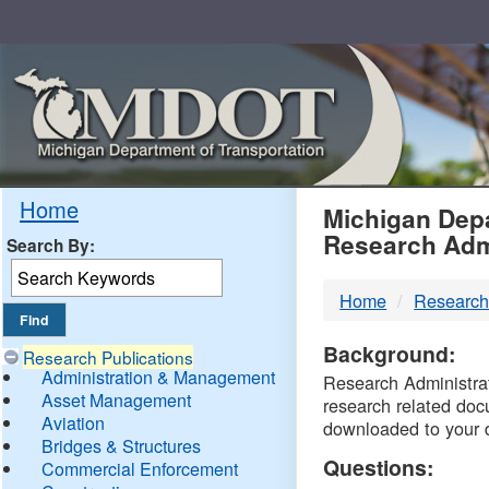
Skip
Navigation
MDO
Home
Michigan Depa
Research Adm
Search By:
-
Home
Research
DTM
Background:
Research Publications
Administration & Management
Research Administrati
Asset Management
research related doc
Aviation
downloaded to your 
Bridges & Structures
Questions:
Commercial Enforcement