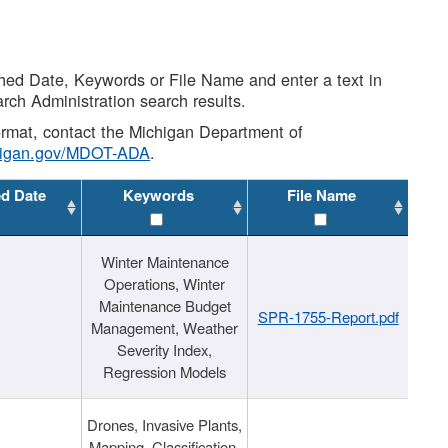
shed Date, Keywords or File Name and enter a text in
arch Administration search results.
 format, contact the Michigan Department of
higan.gov/MDOT-ADA
.
ed Date
Keywords
File Name
Winter Maintenance
Operations, Winter
Maintenance Budget
SPR-1755-Report.pdf
Management, Weather
Severity Index,
Regression Models
Drones, Invasive Plants,
Mapping, Classification,