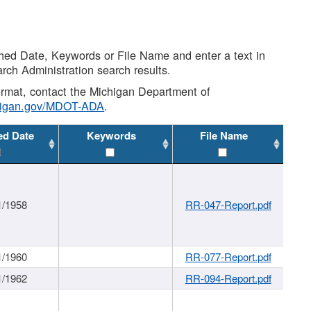
shed Date, Keywords or File Name and enter a text in
arch Administration search results.
 format, contact the Michigan Department of
higan.gov/MDOT-ADA
.
ed Date
Keywords
File Name
1/1958
RR-047-Report.pdf
1/1960
RR-077-Report.pdf
1/1962
RR-094-Report.pdf