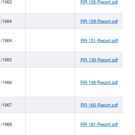
1/1962
RR-105-Report.pdf
1/1964
RR-129-Report.pdf
1/1964
RR-131-Report.pdf
1/1965
RR-139-Report.pdf
1/1966
RR-148-Report.pdf
1/1967
RR-160-Report.pdf
1/1968
RR-181-Report.pdf