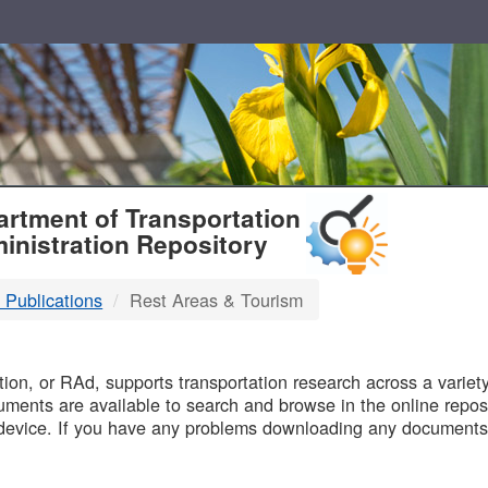
T
rtment of Transportation
inistration Repository
 Publications
Rest Areas & Tourism
B
on, or RAd, supports transportation research across a variety 
uments are available to search and browse in the online reposi
device. If you have any problems downloading any documents,