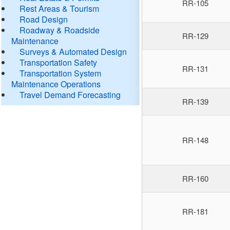
RR-105
Rest Areas & Tourism
Road Design
Roadway & Roadside
RR-129
Maintenance
Surveys & Automated Design
Transportation Safety
RR-131
Transportation System
Maintenance Operations
Travel Demand Forecasting
RR-139
RR-148
RR-160
RR-181