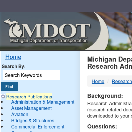
Skip
Navigation
MDO
Home
Michigan Depa
Research Adm
Search By:
-
Home
Research
DTM
Background:
Research Publications
Administration & Management
Research Administrati
Asset Management
research related doc
Aviation
downloaded to your 
Bridges & Structures
Questions:
Commercial Enforcement