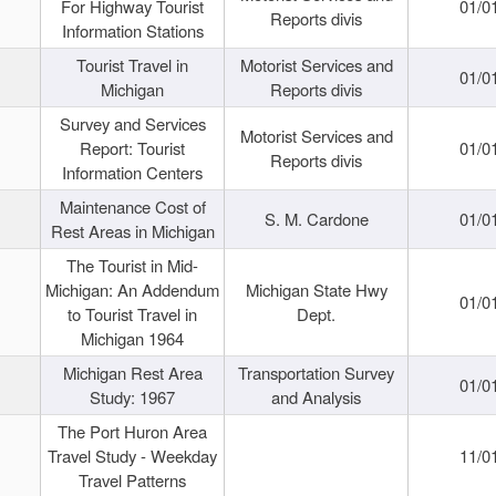
For Highway Tourist
01/0
Reports divis
Information Stations
Tourist Travel in
Motorist Services and
01/0
Michigan
Reports divis
Survey and Services
Motorist Services and
Report: Tourist
01/0
Reports divis
Information Centers
Maintenance Cost of
S. M. Cardone
01/0
Rest Areas in Michigan
The Tourist in Mid-
Michigan: An Addendum
Michigan State Hwy
01/0
to Tourist Travel in
Dept.
Michigan 1964
Michigan Rest Area
Transportation Survey
01/0
Study: 1967
and Analysis
The Port Huron Area
Travel Study - Weekday
11/0
Travel Patterns