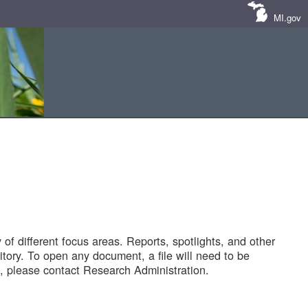
MI.gov
of different focus areas. Reports, spotlights, and other
tory. To open any document, a file will need to be
 please contact Research Administration.