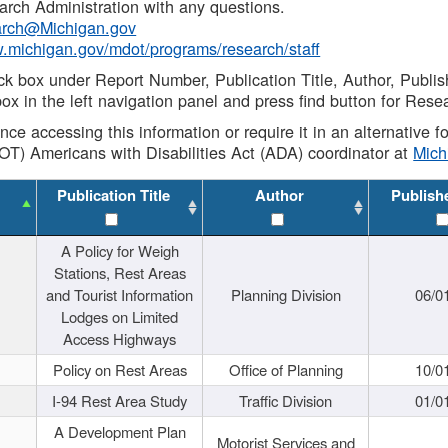
rch Administration with any questions.
rch@Michigan.gov
w.michigan.gov/mdot/programs/research/staff
ck box under Report Number, Publication Title, Author, Publi
ox in the left navigation panel and press find button for Rese
ance accessing this information or require it in an alternative
OT) Americans with Disabilities Act (ADA) coordinator at
Mic
Publication Title
Author
Publish
A Policy for Weigh
Stations, Rest Areas
and Tourist Information
Planning Division
06/0
Lodges on Limited
Access Highways
Policy on Rest Areas
Office of Planning
10/0
I-94 Rest Area Study
Traffic Division
01/0
A Development Plan
Motorist Services and