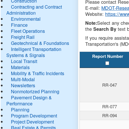
Construction
Please contact Resea
Contracting and Contract
E-mail:
MDOT-Resea
Administration
Website:
https://ww
Environmental
Select any che
Note:
Finance
the
text b
Search By
Fleet Operations
Freight Rail
If you require assist
Geotechnical & Foundations
Transportation's (MD
Intelligent Transportation
Systems & Signals
Report Number
Local Transit
Materials
Mobility & Traffic Incidents
Multi-Modal
RR-047
Newsletters
Nonmotorized Planning
Pavement Design &
Performance
RR-077
Planning
Program Development
RR-094
Project Development
Real Estate & Permits