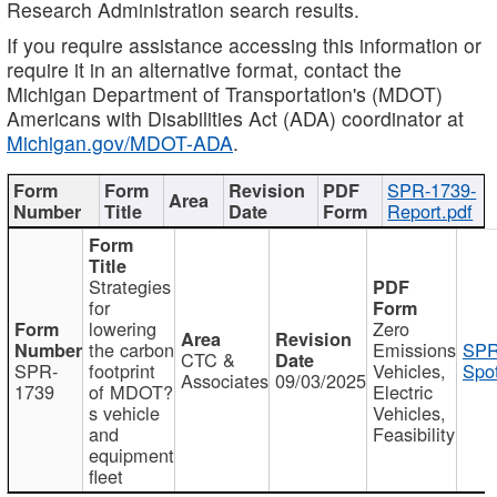
Research Administration search results.
If you require assistance accessing this information or
require it in an alternative format, contact the
Michigan Department of Transportation's (MDOT)
Americans with Disabilities Act (ADA) coordinator at
Michigan.gov/MDOT-ADA
.
SPR-1739-
Report.pdf
Strategies
for
lowering
Zero
the carbon
Emissions
SPR
CTC &
SPR-
footprint
Vehicles,
Spot
Associates
09/03/2025
1739
of MDOT?
Electric
s vehicle
Vehicles,
and
Feasibility
equipment
fleet