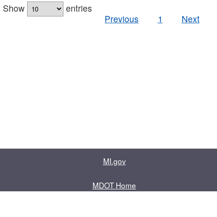
Show
entries
Previous
1
Next
MI.gov
MDOT Home
Contact