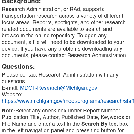
Background:
Research Administration, or RAd, supports
transportation research across a variety of different
focus areas. Reports, spotlights, and other research
related documents are available to search and
browse in the online repository. To open any
document, a file will need to be downloaded to your
device. If you have any problems downloading any
documents, please contact Research Administration.
Questions:
Please contact Research Administration with any
questions.
E-mail:
MDOT-Research@Michigan.gov
Website:
https://www.michigan.gov/mdot/programs/research/staff
Note:
Select any check box under Report Number,
Publication Title, Author, Published Date, Keywords or
File Name and enter a text in the
Search By
text box
in the left navigation panel and press find button for