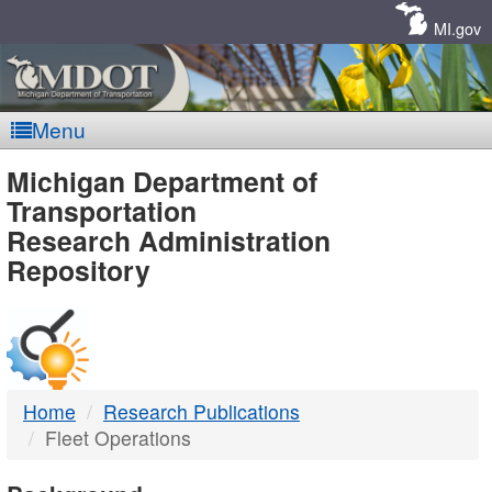
Skip
Navigation
MI.gov
Menu
MDOT
Michigan Department of
Transportation
-
Research Administration
Repository
DTMB
Home
Research Publications
Fleet Operations