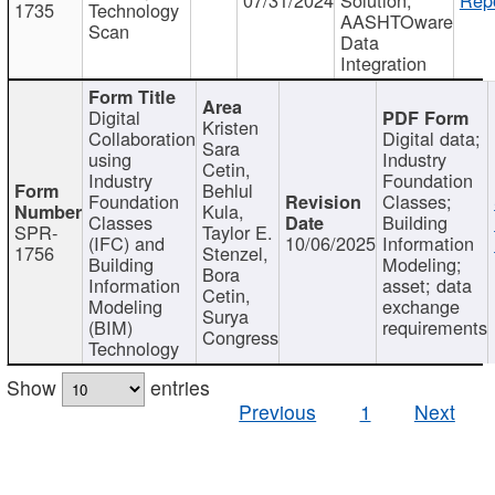
1735
Technology
AASHTOware
Scan
Data
Integration
Digital
Kristen
Collaboration
Digital data;
Sara
using
Industry
Cetin,
Industry
Foundation
Behlul
Foundation
Classes;
Kula,
Classes
Building
SPR-
Taylor E.
(IFC) and
10/06/2025
Information
1756
Stenzel,
Building
Modeling;
Bora
Information
asset; data
Cetin,
Modeling
exchange
Surya
(BIM)
requirements
Congress
Technology
Show
entries
Previous
1
Next