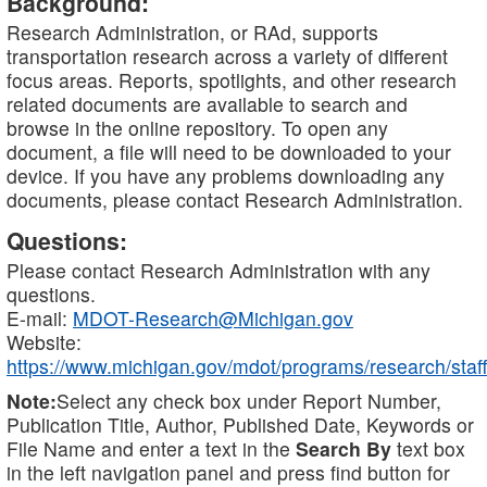
Background:
Research Administration, or RAd, supports
transportation research across a variety of different
focus areas. Reports, spotlights, and other research
related documents are available to search and
browse in the online repository. To open any
document, a file will need to be downloaded to your
device. If you have any problems downloading any
documents, please contact Research Administration.
Questions:
Please contact Research Administration with any
questions.
E-mail:
MDOT-Research@Michigan.gov
Website:
https://www.michigan.gov/mdot/programs/research/staff
Note:
Select any check box under Report Number,
Publication Title, Author, Published Date, Keywords or
File Name and enter a text in the
Search By
text box
in the left navigation panel and press find button for