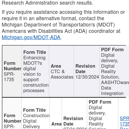
Research Administration search results.
If you require assistance accessing this information or
require it in an alternative format, contact the
Michigan Department of Transportation's (MDOT)
Americans with Disabilities Act (ADA) coordinator at
Michigan.gov/MDOT-ADA
.
Digital
Enhancing
delivery,
MDOT?s
Digital
digital
CTC &
Reality
SPR-
vision to
Associates
12/30/2024
Solution,
1735
support
AASHTOwar
construction
Data
processes
Integration
Digital
delivery,
Construction
Digital
SPR
Digital
Reality
173
SPR-
Delivery
07/31/2024
Solution,
Repo