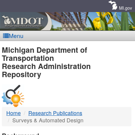
Skip
Navigation
MI.gov
Menu
MDOT
Michigan Department of
Transportation
-
Research Administration
Repository
DTMB
Home
Research Publications
Surveys & Automated Design