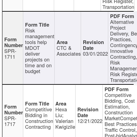
Risk Register,
Transportation
Alternative
Project
Risk
Delivery, Be
management
Practices,
tools help
Contingency
MDOT
CTC &
SPR-
Innovative
deliver
Associates
03/01/2022
1711
Contracting
projects on
Risk
time and on
Managemen
budget
Risk Registe
Transportat
Competitive
Bidding, Cost
Estimation,
Competitive
Hexa
Construction
Bidding in
Liu;
SPR-
MarketCompeti
Construction
Valerian
12/21/2022
1717
Best Practices
Contracting
Kwigizile
Traffic Control,
Post-bidAnalys