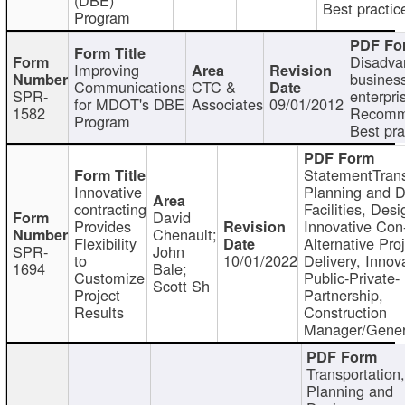
Best practic
Program
Disadva
Improving
busines
Communications
CTC &
SPR-
enterpri
for MDOT's DBE
Associates
09/01/2012
1582
Recomm
Program
Best pra
StatementTrans
Innovative
Planning and D
contracting
Facilities, Desi
David
Provides
Innovative Con-
Chenault;
Flexibility
Alternative Pro
SPR-
John
to
10/01/2022
Delivery, Innov
1694
Bale;
Customize
Public-Private-
Scott Sh
Project
Partnership,
Results
Construction
Manager/Gener
Transportation
Planning and