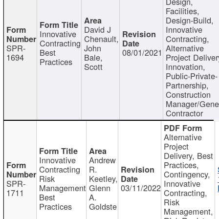
Design,
Facilities,
Design-Build,
David J
Innovative
Innovative
Chenault,
Contracting,
Contracting
SPR-
John
Alternative
Best
08/01/2021
1694
Bale,
Project Deliver
Practices
Scott
Innovation,
Public-Private-
Partnership,
Construction
Manager/Gene
Contractor
Alternative
Project
Delivery, Best
Innovative
Andrew
Practices,
Contracting
R.
Contingency,
Risk
Keetley,
SPR-
Innovative
Management
Glenn
03/11/2022
1711
Contracting,
Best
A.
Risk
Practices
Goldste
Management,