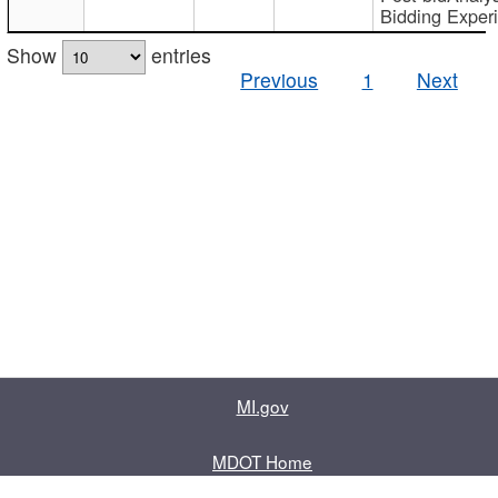
Bidding Exper
Show
entries
Previous
1
Next
MI.gov
MDOT Home