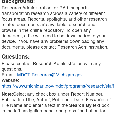
Background:
Research Administration, or RAd, supports
transportation research across a variety of different
focus areas. Reports, spotlights, and other research
related documents are available to search and
browse in the online repository. To open any
document, a file will need to be downloaded to your
device. If you have any problems downloading any
documents, please contact Research Administration.
Questions:
Please contact Research Administration with any
questions.
E-mail:
MDOT-Research@Michigan.gov
Website:
https://www.michigan.gov/mdot/programs/research/staff
Note:
Select any check box under Report Number,
Publication Title, Author, Published Date, Keywords or
File Name and enter a text in the
Search By
text box
in the left navigation panel and press find button for