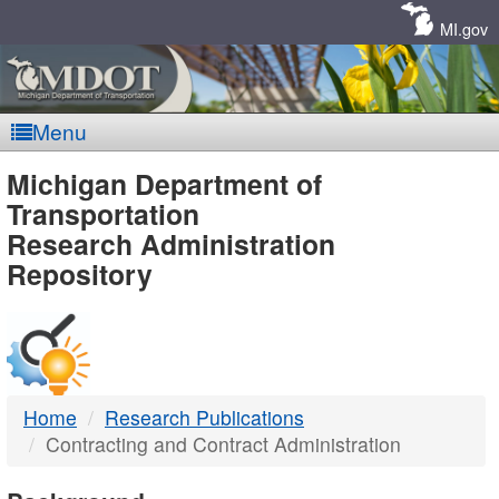
Skip
Navigation
MI.gov
Menu
MDOT
Michigan Department of
Transportation
-
Research Administration
Repository
DTMB
Home
Research Publications
Contracting and Contract Administration