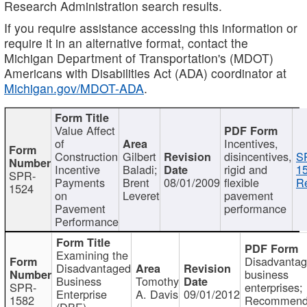
Research Administration search results.
If you require assistance accessing this information or
require it in an alternative format, contact the
Michigan Department of Transportation's (MDOT)
Americans with Disabilities Act (ADA) coordinator at
Michigan.gov/MDOT-ADA
.
Value Affect
of
Incentives,
Construction
Gilbert
disincentives,
S
Incentive
Baladi;
rigid and
1
SPR-
Payments
Brent
08/01/2009
flexible
Re
1524
on
Leveret
pavement
Pavement
performance
Performance
Examining the
Disadvanta
Disadvantaged
business
Business
Tomothy
SPR-
enterprises;
Enterprise
A. Davis
09/01/2012
1582
Recommenda
(DBE)