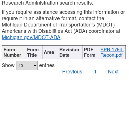
Research Administration search results.
If you require assistance accessing this information or
require it in an alternative format, contact the
Michigan Department of Transportation's (MDOT)
Americans with Disabilities Act (ADA) coordinator at
Michigan.gov/MDOT-ADA
.
SPR-1764-
Report.pdf
Show
entries
Previous
1
Next