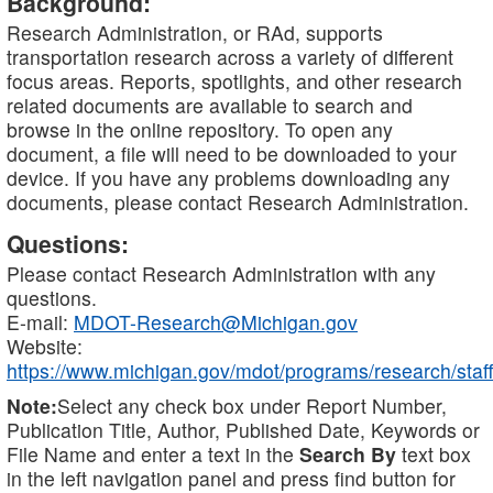
Background:
Research Administration, or RAd, supports
transportation research across a variety of different
focus areas. Reports, spotlights, and other research
related documents are available to search and
browse in the online repository. To open any
document, a file will need to be downloaded to your
device. If you have any problems downloading any
documents, please contact Research Administration.
Questions:
Please contact Research Administration with any
questions.
E-mail:
MDOT-Research@Michigan.gov
Website:
https://www.michigan.gov/mdot/programs/research/staff
Note:
Select any check box under Report Number,
Publication Title, Author, Published Date, Keywords or
File Name and enter a text in the
Search By
text box
in the left navigation panel and press find button for