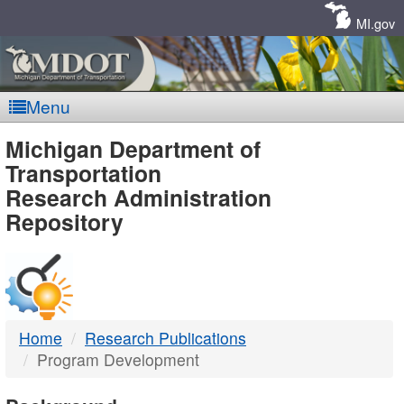
Skip
Navigation
MI.gov
Menu
MDOT
Michigan Department of
Transportation
-
Research Administration
Repository
DTMB
Home
Research Publications
Program Development