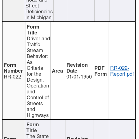
Street
Deficiencies
in Michigan
Driver and
Traffic-
Stream
Behavior:
As
Criteria
RR-022-
for the
Report.pdf
RR-022
01/01/1950
Design,
Operation
and
Control of
Streets
and
Highways
The State