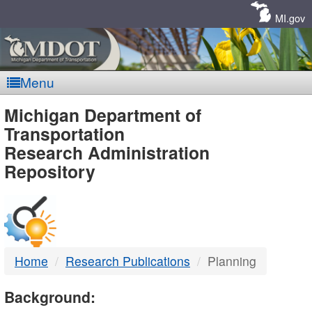
Skip
Navigation
MI.gov
Menu
MDOT
Michigan Department of
Transportation
-
Research Administration
Repository
DTMB
Home
Research Publications
Planning
Background: