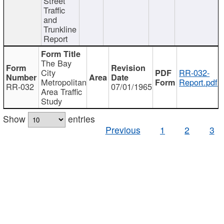
Street
Traffic
and
Trunkline
Report
The Bay
City
RR-032-
Metropolitan
Report.pdf
RR-032
07/01/1965
Area Traffic
Study
Show
entries
Previous
1
2
3