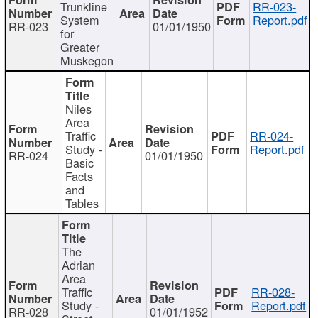
Trunkline
RR-023-
System
Report.pdf
RR-023
01/01/1950
for
Greater
Muskegon
Niles
Area
Traffic
RR-024-
Study -
Report.pdf
RR-024
01/01/1950
Basic
Facts
and
Tables
The
Adrian
Area
Traffic
RR-028-
Study -
Report.pdf
RR-028
01/01/1952