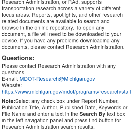
Research Administration, or RAd, supports
transportation research across a variety of different
focus areas. Reports, spotlights, and other research
related documents are available to search and
browse in the online repository. To open any
document, a file will need to be downloaded to your
device. If you have any problems downloading any
documents, please contact Research Administration.
Questions:
Please contact Research Administration with any
questions.
E-mail:
MDOT-Research@Michigan.gov
Website:
https://www.michigan.gov/mdot/programs/research/staff
Note:
Select any check box under Report Number,
Publication Title, Author, Published Date, Keywords or
File Name and enter a text in the
Search By
text box
in the left navigation panel and press find button for
Research Administration search results.