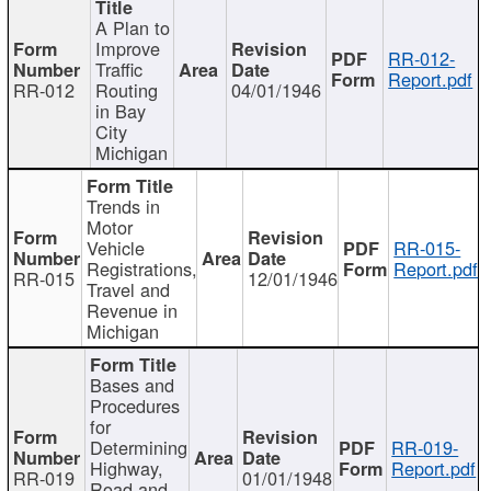
A Plan to
Improve
RR-012-
Traffic
Report.pdf
RR-012
Routing
04/01/1946
in Bay
City
Michigan
Trends in
Motor
Vehicle
RR-015-
Registrations,
Report.pdf
RR-015
12/01/1946
Travel and
Revenue in
Michigan
Bases and
Procedures
for
Determining
RR-019-
Highway,
Report.pdf
RR-019
01/01/1948
Road and