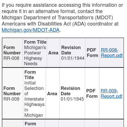
If you require assistance accessing this information or
require it in an alternative format, contact the
Michigan Department of Transportation's (MDOT)
Americans with Disabilities Act (ADA) coordinator at
Michigan.gov/MDOT-ADA
.
Michigan's
RR-008-
Postwar
Report.pdf
RR-008
Highway
01/01/1944
Needs
Initial
Selection
RR-009-
of
Report.pdf
RR-009
Interstate
01/01/1945
Highways
in
Michigan