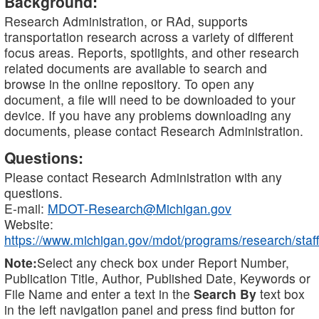
Background:
Research Administration, or RAd, supports
transportation research across a variety of different
focus areas. Reports, spotlights, and other research
related documents are available to search and
browse in the online repository. To open any
document, a file will need to be downloaded to your
device. If you have any problems downloading any
documents, please contact Research Administration.
Questions:
Please contact Research Administration with any
questions.
E-mail:
MDOT-Research@Michigan.gov
Website:
https://www.michigan.gov/mdot/programs/research/staff
Note:
Select any check box under Report Number,
Publication Title, Author, Published Date, Keywords or
File Name and enter a text in the
Search By
text box
in the left navigation panel and press find button for