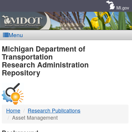
Skip
Navigation
MI.gov
Menu
MDOT
Michigan Department of
Transportation
-
Research Administration
Repository
DTMB
Home
Research Publications
Asset Management