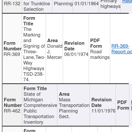
Primary
Repo
RR-132
for Trunkline
Planning
01/01/1964
highways
Selection
The
Marking
and
Signing of
Donald
RR-369-
Three-
J.
Road
Report.pd
RR-369
06/01/1974
Lane,Two-
Mercer
markings
Way
Highways
TSD-238-
74.
State of
Michigan
Mass
Comprehensive
Transportation
RR-462
Public
Planning
11/01/1976
Transportation
Sect.
Inventory