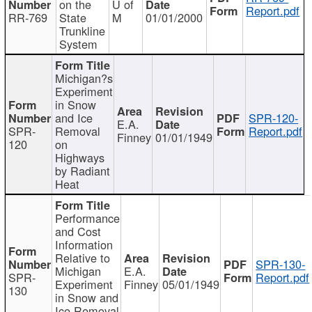
on the
U of
Report.pdf
RR-769
State
M
01/01/2000
Trunkline
System
Michigan?s
Experiment
in Snow
and Ice
SPR-120-
E.A.
SPR-
Removal
Report.pdf
Finney
01/01/1949
120
on
Highways
by Radiant
Heat
Performance
and Cost
Information
Relative to
SPR-130-
Michigan
E.A.
SPR-
Report.pdf
Experiment
Finney
05/01/1949
130
in Snow and
Ice Removal