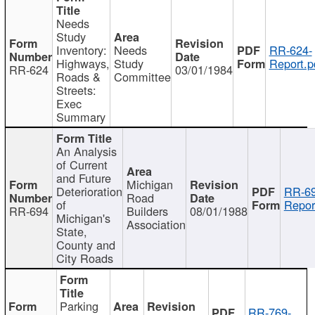
Needs
Study
Inventory:
Needs
RR-624-
Highways,
Study
Report.p
RR-624
03/01/1984
Roads &
Committee
Streets:
Exec
Summary
An Analysis
of Current
and Future
Michigan
Deterioration
RR-69
Road
of
Repor
RR-694
Builders
08/01/1988
Michigan's
Association
State,
County and
City Roads
Parking
RR-769-