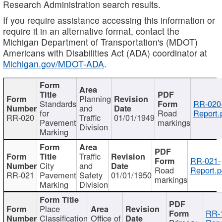
Research Administration search results.
If you require assistance accessing this information or
require it in an alternative format, contact the
Michigan Department of Transportation's (MDOT)
Americans with Disabilities Act (ADA) coordinator at
Michigan.gov/MDOT-ADA
.
Planning
Standards
RR-020
and
for
Road
Report.
RR-020
Traffic
01/01/1949
Pavement
markings
Division
Marking
Traffic
RR-021-
City
and
Road
Report.p
RR-021
Pavement
Safety
01/01/1950
markings
Marking
Division
Place
RR-
Classification
Office of