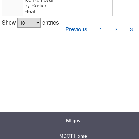
by Radiant
Heat
Show
entries
Previous
1
2
3
MI.gov
MDOT Home