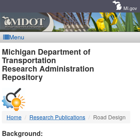
Skip
Navigation
MI.gov
Menu
MDOT
Michigan Department of
Transportation
-
Research Administration
Repository
DTMB
Home
Research Publications
Road Design
Background: