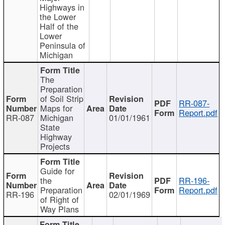
Highways in
the Lower
Half of the
Lower
Peninsula of
Michigan
The
Preparation
of Soil Strip
RR-087-
Maps for
Report.pdf
RR-087
Michigan
01/01/1961
State
Highway
Projects
Guide for
the
RR-196-
Preparation
Report.pdf
RR-196
02/01/1969
of Right of
Way Plans