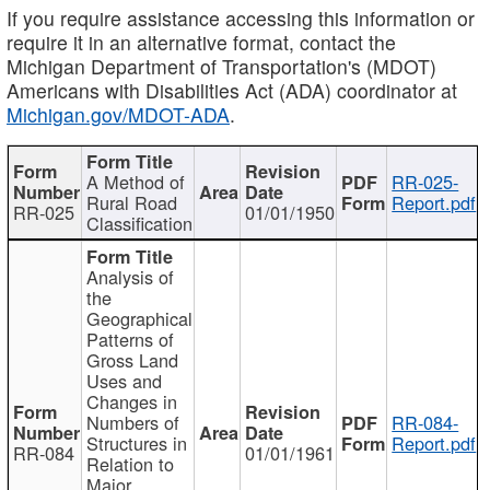
If you require assistance accessing this information or
require it in an alternative format, contact the
Michigan Department of Transportation's (MDOT)
Americans with Disabilities Act (ADA) coordinator at
Michigan.gov/MDOT-ADA
.
A Method of
RR-025-
Rural Road
Report.pdf
RR-025
01/01/1950
Classification
Analysis of
the
Geographical
Patterns of
Gross Land
Uses and
Changes in
Numbers of
RR-084-
Structures in
Report.pdf
RR-084
01/01/1961
Relation to
Major