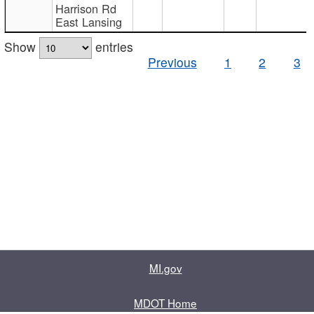
Harrison Rd
East Lansing
Show
entries
Previous
1
2
3
MI.gov
MDOT Home