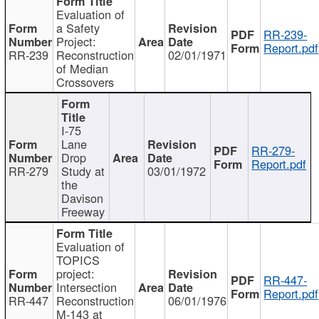
Evaluation of
a Safety
RR-239-
Project:
Report.pdf
RR-239
Reconstruction
02/01/1971
of Median
Crossovers
I-75
Lane
RR-279-
Drop
Report.pdf
RR-279
Study at
03/01/1972
the
Davison
Freeway
Evaluation of
TOPICS
project:
RR-447-
Intersection
Report.pdf
RR-447
Reconstruction
06/01/1976
M-143 at