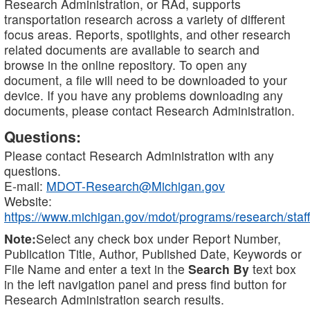
Research Administration, or RAd, supports
transportation research across a variety of different
focus areas. Reports, spotlights, and other research
related documents are available to search and
browse in the online repository. To open any
document, a file will need to be downloaded to your
device. If you have any problems downloading any
documents, please contact Research Administration.
Questions:
Please contact Research Administration with any
questions.
E-mail:
MDOT-Research@Michigan.gov
Website:
https://www.michigan.gov/mdot/programs/research/staff
Note:
Select any check box under Report Number,
Publication Title, Author, Published Date, Keywords or
File Name and enter a text in the
Search By
text box
in the left navigation panel and press find button for
Research Administration search results.