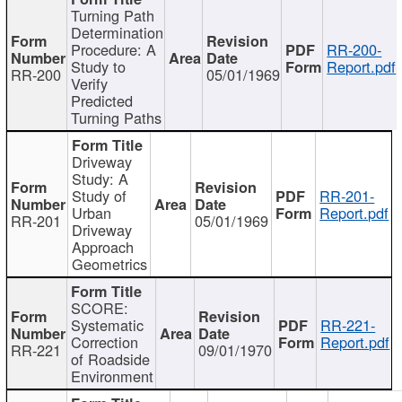
Turning Path
Determination
Procedure: A
RR-200-
Study to
Report.pdf
RR-200
05/01/1969
Verify
Predicted
Turning Paths
Driveway
Study: A
Study of
RR-201-
Urban
Report.pdf
RR-201
05/01/1969
Driveway
Approach
Geometrics
SCORE:
Systematic
RR-221-
Correction
Report.pdf
RR-221
09/01/1970
of Roadside
Environment