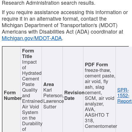
Research Administration search results.
If you require assistance accessing this information or
require it in an alternative format, contact the
Michigan Department of Transportation's (MDOT)
Americans with Disabilities Act (ADA) coordinator at
Michigan.gov/MDOT-ADA
.
Impact
of
freeze-thaw,
Hydrated
cement paste,
Cement
air void, fly
Paste
ash, slag
Quality
Karl
SPR-
cement,
and
Peterson,
1552-
SCM, air void
Entrained
Lawrence
Report
analyzer,
Air Void
Sutter
AVA,
System
AASHTO T
on the
318,
Durability
Cementometer
of