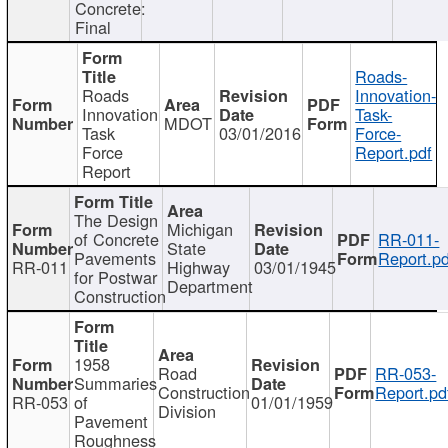
Concrete:
Final
Roads-
Roads
Innovation-
Innovation
Task-
MDOT
Task
03/01/2016
Force-
Force
Report.pdf
Report
The Design
Michigan
of Concrete
RR-011-
State
Pavements
Report.pd
RR-011
Highway
03/01/1945
for Postwar
Department
Construction
1958
Road
RR-053-
Summaries
Construction
Report.pd
RR-053
of
01/01/1959
Division
Pavement
Roughness