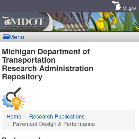
Skip
Navigation
MI.gov
Menu
MDOT
Michigan Department of
Transportation
-
Research Administration
Repository
DTMB
Home
Research Publications
Pavement Design & Performance