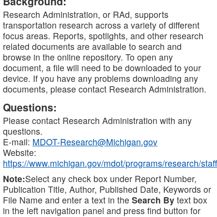
Background:
Research Administration, or RAd, supports
transportation research across a variety of different
focus areas. Reports, spotlights, and other research
related documents are available to search and
browse in the online repository. To open any
document, a file will need to be downloaded to your
device. If you have any problems downloading any
documents, please contact Research Administration.
Questions:
Please contact Research Administration with any
questions.
E-mail:
MDOT-Research@Michigan.gov
Website:
https://www.michigan.gov/mdot/programs/research/staff
Note:
Select any check box under Report Number,
Publication Title, Author, Published Date, Keywords or
File Name and enter a text in the
Search By
text box
in the left navigation panel and press find button for