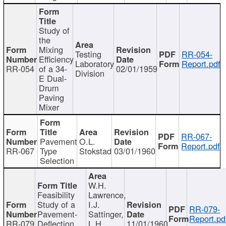
Study of
the
Mixing
Testing
RR-054-
Efficiency
Laboratory
Report.pdf
RR-054
of a 34-
02/01/1959
Division
E Dual-
Drum
Paving
Mixer
RR-067-
Pavement
O.L.
Report.pdf
RR-067
Type
Stokstad
03/01/1960
Selection
W.H.
Feasibility
Lawrence,
Study of a
I.J.
RR-079-
Pavement-
Sattinger,
Report.pd
RR-079
Deflection
L.H.
11/01/1960