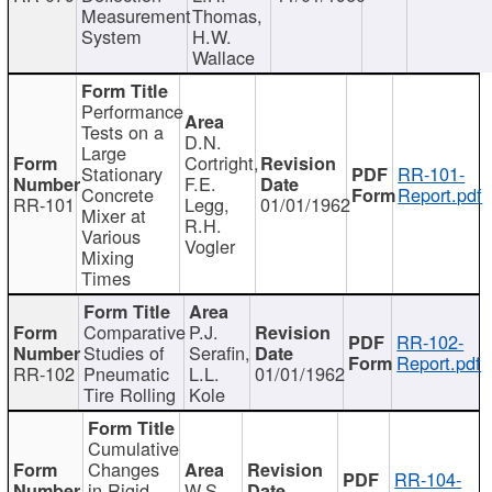
Measurement
Thomas,
System
H.W.
Wallace
Performance
Tests on a
D.N.
Large
Cortright,
Stationary
RR-101-
F.E.
Concrete
Report.pdf
RR-101
Legg,
01/01/1962
Mixer at
R.H.
Various
Vogler
Mixing
Times
Comparative
P.J.
RR-102-
Studies of
Serafin,
Report.pdf
RR-102
Pneumatic
L.L.
01/01/1962
Tire Rolling
Kole
Cumulative
Changes
RR-104-
in Rigid
W.S.