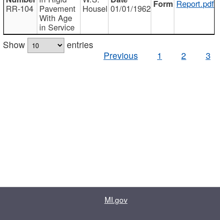
Report.pdf
RR-104
Pavement
Housel
01/01/1962
With Age
in Service
Show
entries
Previous
1
2
3
MI.gov