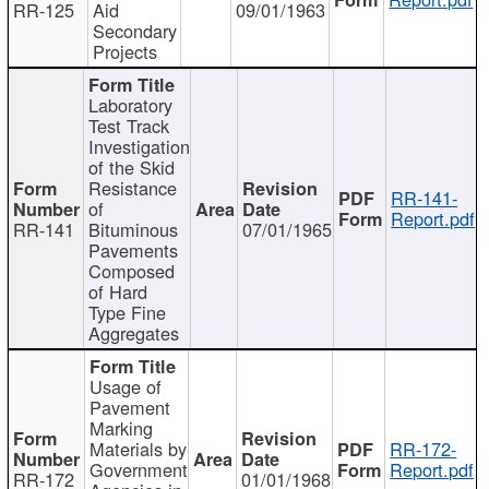
RR-125
Aid
09/01/1963
Secondary
Projects
Laboratory
Test Track
Investigation
of the Skid
Resistance
RR-141-
of
Report.pdf
RR-141
Bituminous
07/01/1965
Pavements
Composed
of Hard
Type Fine
Aggregates
Usage of
Pavement
Marking
Materials by
RR-172-
Government
Report.pdf
RR-172
01/01/1968