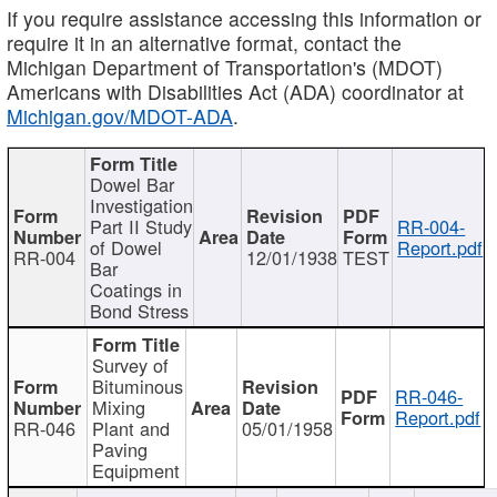
If you require assistance accessing this information or
require it in an alternative format, contact the
Michigan Department of Transportation's (MDOT)
Americans with Disabilities Act (ADA) coordinator at
Michigan.gov/MDOT-ADA
.
Dowel Bar
Investigation
Part II Study
RR-004-
of Dowel
Report.pdf
RR-004
12/01/1938
TEST
Bar
Coatings in
Bond Stress
Survey of
Bituminous
RR-046-
Mixing
Report.pdf
RR-046
Plant and
05/01/1958
Paving
Equipment