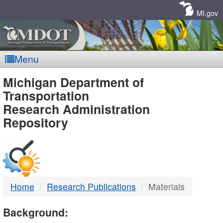
Skip
Navigation
MI.gov
Menu
MDOT
Michigan Department of
Transportation
-
Research Administration
Repository
DTMB
Home
Research Publications
Materials
Background: