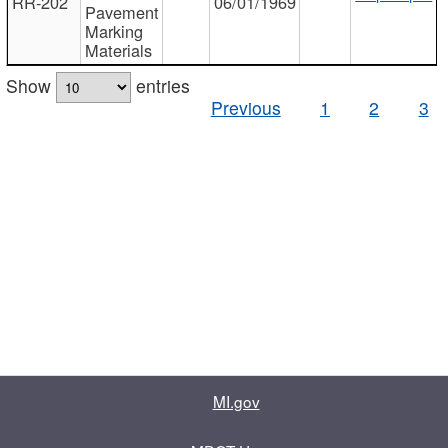
RR-202
06/01/1969
Pavement
Marking
Materials
Show
entries
Previous
1
2
3
MI.gov