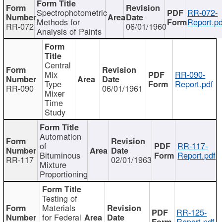
Spectrophotometric
RR-072-
Methods for
Report.pd
RR-072
06/01/1960
Analysis of Paints
Central
Mix
RR-090-
Type
Report.pdf
RR-090
06/01/1961
Mixer
Time
Study
Automation
of
RR-117-
Bituminous
Report.pdf
RR-117
02/01/1963
Mixture
Proportioning
Testing of
Materials
RR-125-
for Federal
Report.pdf