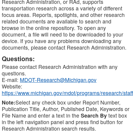
Research Administration, or RAd, supports
transportation research across a variety of different
focus areas. Reports, spotlights, and other research
related documents are available to search and
browse in the online repository. To open any
document, a file will need to be downloaded to your
device. If you have any problems downloading any
documents, please contact Research Administration.
Questions:
Please contact Research Administration with any
questions.
E-mail:
MDOT-Research@Michigan.gov
Website:
https://www.michigan.gov/mdot/programs/research/staff
Note:
Select any check box under Report Number,
Publication Title, Author, Published Date, Keywords or
File Name and enter a text in the
Search By
text box
in the left navigation panel and press find button for
Research Administration search results.