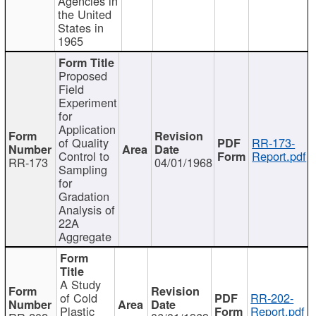
Agencies in
the United
States in
1965
Proposed
Field
Experiment
for
Application
of Quality
RR-173-
Control to
Report.pdf
RR-173
04/01/1968
Sampling
for
Gradation
Analysis of
22A
Aggregate
A Study
of Cold
RR-202-
Plastic
Report.pdf